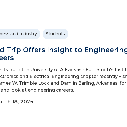
ness and Industry
Students
ld Trip Offers Insight to Engineerin
eers
nts from the University of Arkansas - Fort Smith's Insti
ectronics and Electrical Engineering chapter recently vis
ames W. Trimble Lock and Dam in Barling, Arkansas, for
-hand look at engineering careers.
rch 18, 2025