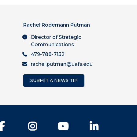
Rachel Rodemann Putman
Director of Strategic
Communications
479-788-7132
rachel.putman@uafs.edu
SUBMIT A NEWS TIP
Facebook
Instagram
YouTube
LinkedIn