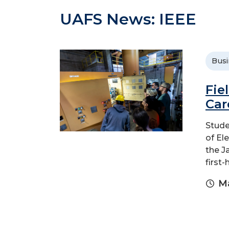
UAFS News: IEEE
Busi
Fie
Car
Stude
of El
the J
first
Ma