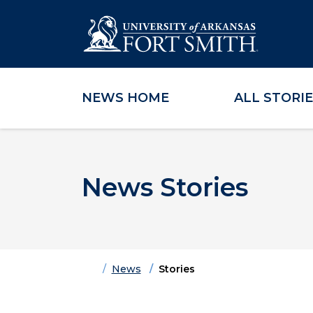
NEWS HOME
ALL STORI
Skip to main content
Skip to main navigation
Skip to footer content
News Stories
Home
News
Stories