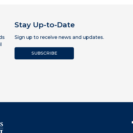
Stay Up-to-Date
ds
Sign up to receive news and updates.
l
SUBSCRIBE