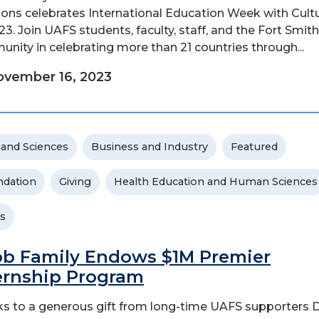
ions celebrates International Education Week with Cult
'23. Join UAFS students, faculty, staff, and the Fort Smith
nity in celebrating more than 21 countries through...
vember 16, 2023
 and Sciences
Business and Industry
Featured
dation
Giving
Health Education and Human Sciences
s
b Family Endows $1M Premier
ernship Program
s to a generous gift from long-time UAFS supporters