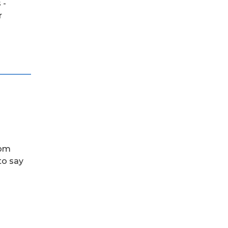
 -
r
rom
to say