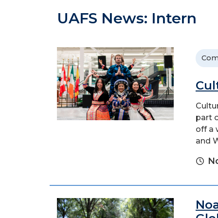
UAFS News: Intern
Com
Cul
Cultu
part 
off a
and W
N
Noa