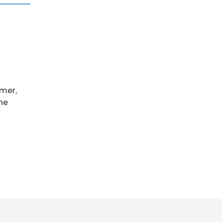
mer,
the