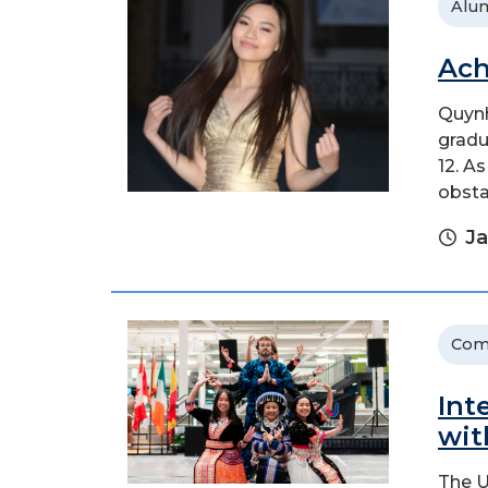
Alu
Ach
Quynh
gradu
12. A
obsta
Ja
Com
Int
wit
The U