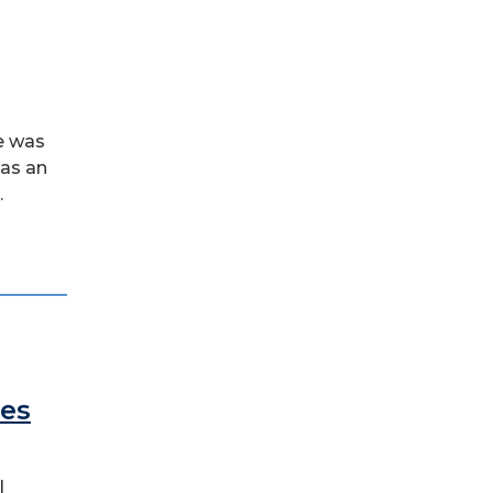
e was
was an
.
des
l