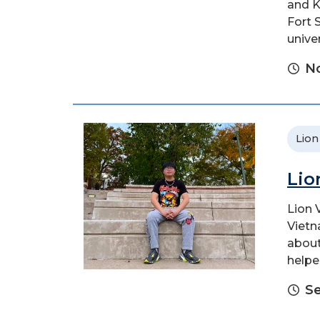
and K
Fort 
unive
No
Lion
Lio
Lion 
Vietn
about
helpe
S