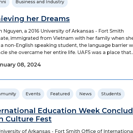
mni
Business and Industry
ieving her Dreams
 Nguyen, a 2016 University of Arkansas - Fort Smith
ate, immigrated from Vietnam with her family when sh
s a non-English speaking student, the language barrier 
cle she overcame her entire life. UAFS was a place that..
nuary 08, 2024
munity
Events
Featured
News
Students
ernational Education Week Conclu
h Culture Fest
niversity of Arkansas - Fort Smith Office of Internationa