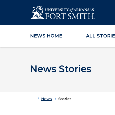
NEWS HOME
ALL STORI
Skip to main content
Skip to main navigation
Skip to footer content
News Stories
Home
News
Stories