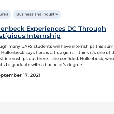
ured
Business and Industry
lenbeck Experiences DC Through
stigious Internship
ugh many UAFS students will have internships this sum
 Hollenbeck says hers is a true gem. “I think it’s one of 
st internships out there,” she confided. Hollenbeck, who
ts to graduate with a bachelor’s degree...
ptember 17, 2021