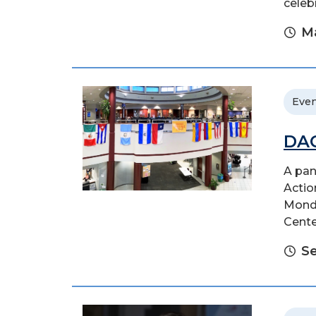
celeb
Ma
Even
DAC
A pan
Actio
Monda
Cente
S