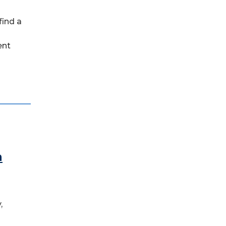
find a
ent
n
,