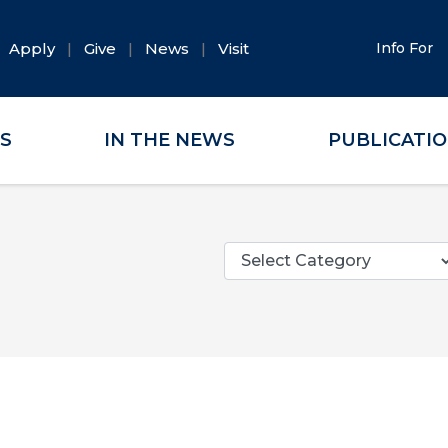
Apply
Give
News
Visit
Info For
ES
IN THE NEWS
PUBLICATI
Categories