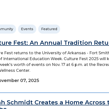
munity
Events
Featured
ture Fest: An Annual Tradition Retu
re Fest returns to the University of Arkansas - Fort Smit
of International Education Week. Culture Fest 2025 will 
 week's worth of events on Nov. 17 at 6 p.m. at the Recre
ellness Center.
ovember 07, 2025
h Schmidt Creates a Home Across 