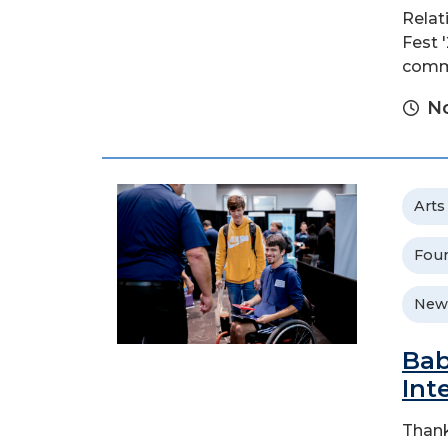
Relat
Fest 
commu
No
Arts
Foun
New
Bab
Int
Thank