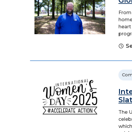
Glo
From 
home 
heart
progr
Se
Com
Int
Sla
The U
celeb
which