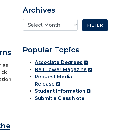
Archives
Popular Topics
rns
Associate Degrees
h as
Bell Tower Magazine
kick
Request Media
ation
Release
Student Information
Submit a Class Note
the