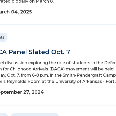
rated globally on March 8.
rch 04, 2025
ts
A Panel Slated Oct. 7
el discussion exploring the role of students in the Defe
n for Childhood Arrivals (DACA) movement will be held
y, Oct. 7, from 6-8 p.m. in the Smith-Pendergraft Cam
r’s Reynolds Room at the University of Arkansas - Fort..
eptember 27, 2024