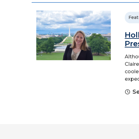
Feat
Hol
Pre
Altho
Claire
coole
expec
Se