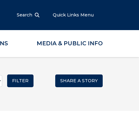
Search
Quick Links Menu
ONS
MEDIA & PUBLIC INFO
SHARE A STORY