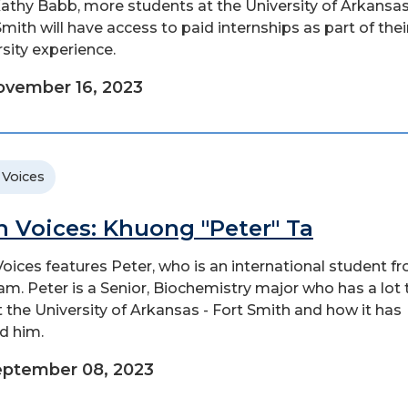
athy Babb, more students at the University of Arkansas
Smith will have access to paid internships as part of thei
rsity experience.
vember 16, 2023
 Voices
n Voices: Khuong "Peter" Ta
Voices features Peter, who is an international student f
am. Peter is a Senior, Biochemistry major who has a lot 
 the University of Arkansas - Fort Smith and how it has
d him.
eptember 08, 2023