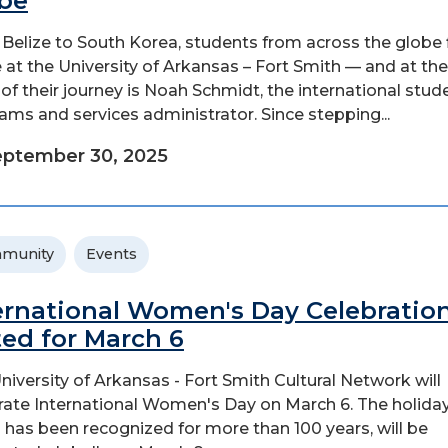
be
Belize to South Korea, students from across the globe 
at the University of Arkansas – Fort Smith — and at the
 of their journey is Noah Schmidt, the international stud
ams and services administrator. Since stepping...
ptember 30, 2025
munity
Events
ernational Women's Day Celebratio
ted for March 6
niversity of Arkansas - Fort Smith Cultural Network will
rate International Women's Day on March 6. The holiday
 has been recognized for more than 100 years, will be