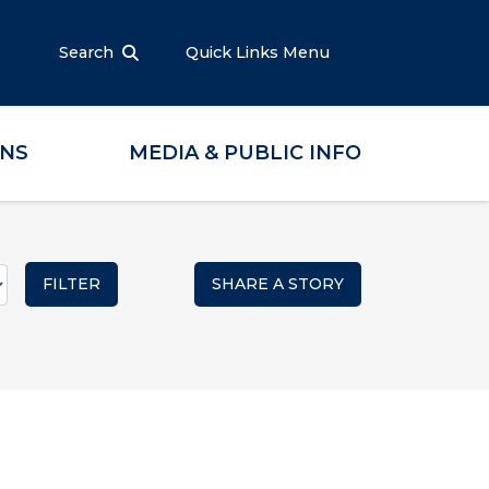
Search
Quick Links Menu
ONS
MEDIA & PUBLIC INFO
SHARE A STORY