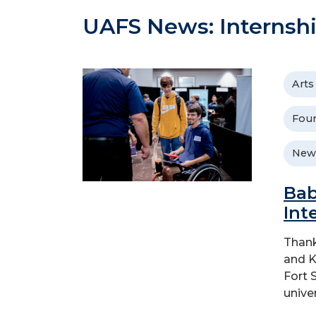
UAFS News: Internsh
Arts
Foun
New
Bab
Int
Thank
and K
Fort 
unive