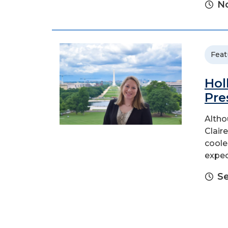
No
Feat
Hol
Pre
Altho
Claire
coole
expec
Se