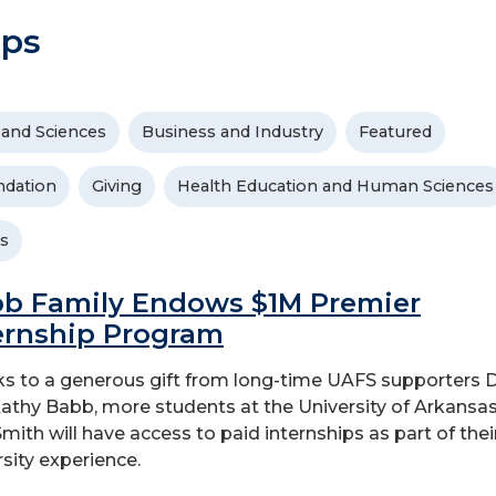
ips
 and Sciences
Business and Industry
Featured
dation
Giving
Health Education and Human Sciences
s
b Family Endows $1M Premier
ernship Program
s to a generous gift from long-time UAFS supporters
athy Babb, more students at the University of Arkansas
Smith will have access to paid internships as part of thei
rsity experience.