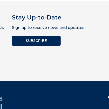
Stay Up-to-Date
ds
Sign up to receive news and updates.
l
SUBSCRIBE