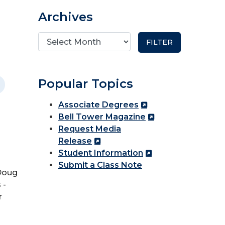
Archives
Popular Topics
Associate Degrees
Bell Tower Magazine
Request Media
Release
Student Information
Submit a Class Note
 Doug
 -
r