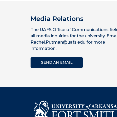
Media Relations
The UAFS Office of Communications fiel
all media inquiries for the university. Emai
Rachel.Putman@uafs.edu for more
information.
SEND AN EMAIL