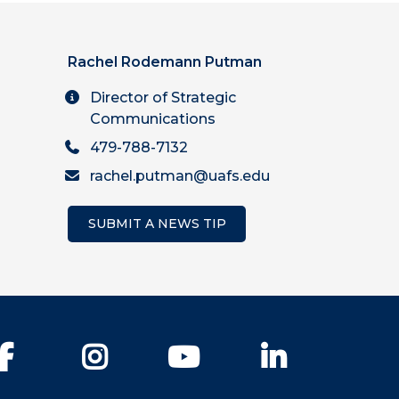
Rachel Rodemann Putman
Director of Strategic
Communications
479-788-7132
rachel.putman@uafs.edu
SUBMIT A NEWS TIP
Facebook
Instagram
YouTube
LinkedIn