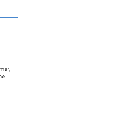
mer,
the