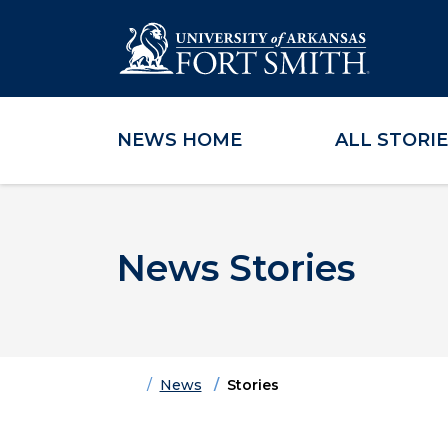
NEWS HOME
ALL STORI
Skip to main content
Skip to main navigation
Skip to footer content
News Stories
Home
News
Stories