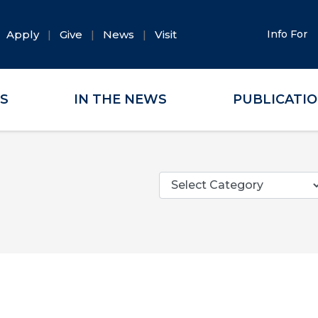
Apply
Give
News
Visit
Info For
ES
IN THE NEWS
PUBLICATI
Categories