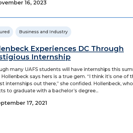
vember 16, 2023
ured
Business and Industry
lenbeck Experiences DC Through
stigious Internship
ugh many UAFS students will have internships this sum
 Hollenbeck says hers is a true gem. “I think it’s one of 
st internships out there,” she confided. Hollenbeck, who
ts to graduate with a bachelor’s degree...
ptember 17, 2021