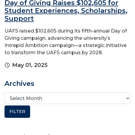
Day of Giving Raises $102,605 for
Student Experiences, Scholarships,
Support
UAFS raised $102,605 during its fifth-annual Day of
Giving campaign, advancing the university’s
Intrepid Ambition campaign—a strategic initiative
to transform the UAFS campus by 2028.
May 01, 2025
Archives