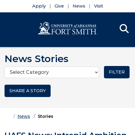
Apply
Give
News
Visit
Se
Menu
Skip to main content
Skip to main navigation
Skip to footer content
News Stories
Categories
SHARE A STORY
Home
News
Stories