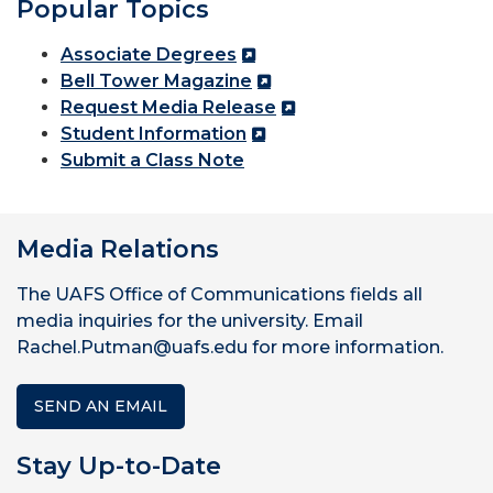
Popular Topics
Associate Degrees
Bell Tower Magazine
Request Media Release
Student Information
Submit a Class Note
Media Relations
The UAFS Office of Communications fields all
media inquiries for the university. Email
Rachel.Putman@uafs.edu for more information.
SEND AN EMAIL
Stay Up-to-Date