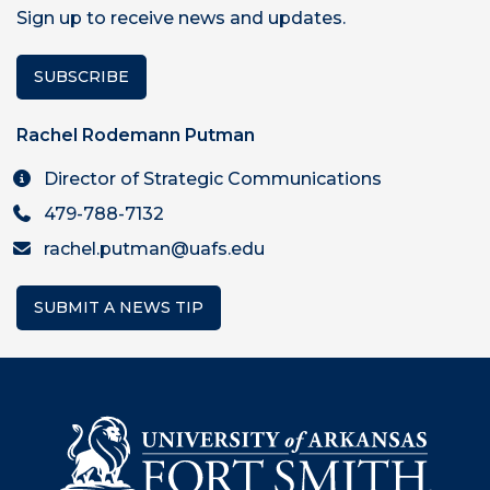
Sign up to receive news and updates.
SUBSCRIBE
Rachel Rodemann Putman
Director of Strategic Communications
479-788-7132
rachel.putman@uafs.edu
SUBMIT A NEWS TIP