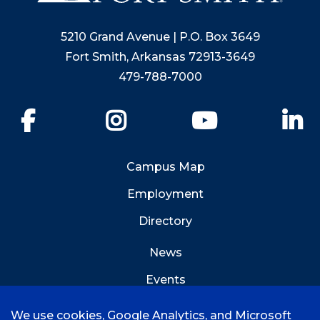
5210 Grand Avenue | P.O. Box 3649
Fort Smith, Arkansas 72913-3649
479-788-7000
Facebook
Instagram
YouTube
Li
Campus Map
Employment
Directory
News
Events
Emergency Info
We use cookies, Google Analytics, and Microsoft