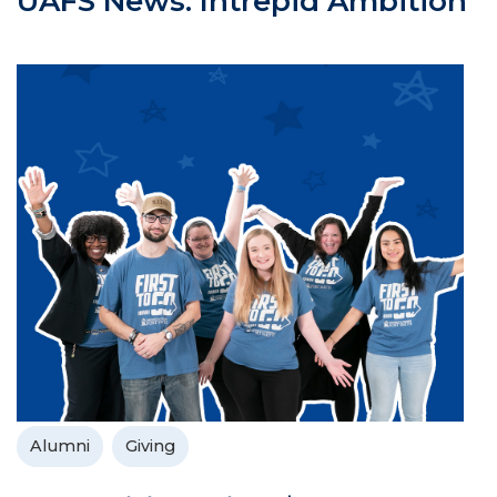
UAFS News: Intrepid Ambition
Alumni
Giving