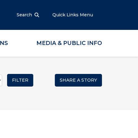
Search
Quick Links Menu
ONS
MEDIA & PUBLIC INFO
SHARE A STORY