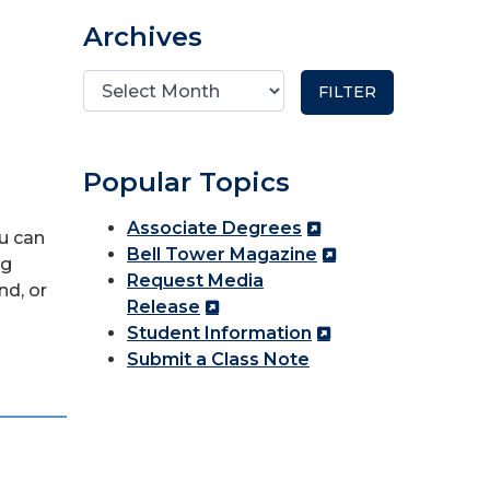
Archives
Popular Topics
Associate Degrees
ou can
Bell Tower Magazine
ng
Request Media
nd, or
Release
Student Information
Submit a Class Note