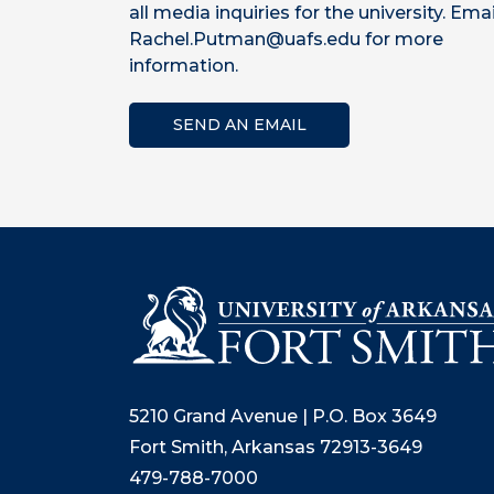
all media inquiries for the university. Emai
Rachel.Putman@uafs.edu for more
information.
SEND AN EMAIL
5210 Grand Avenue | P.O. Box 3649
Fort Smith, Arkansas 72913-3649
479-788-7000