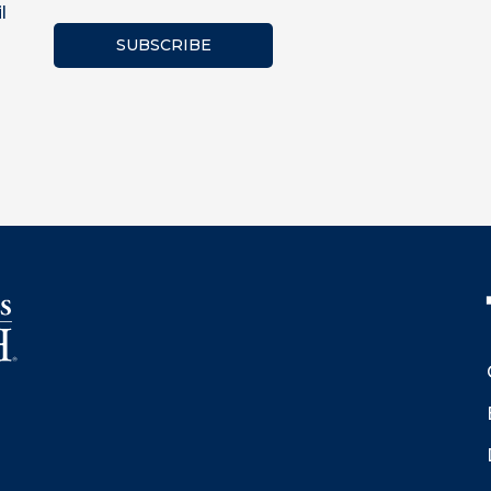
l
SUBSCRIBE