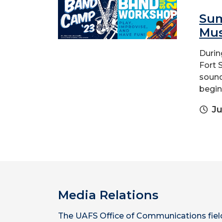
Sum
Mus
Durin
Fort S
sound
begin
Ju
Media Relations
The UAFS Office of Communications fiel