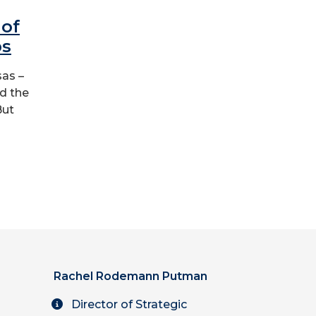
of
ps
sas –
nd the
But
Rachel Rodemann Putman
Director of Strategic