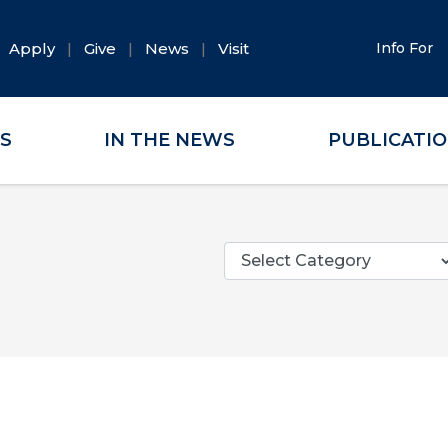
Apply
Give
News
Visit
Info For
ES
IN THE NEWS
PUBLICATI
Categories