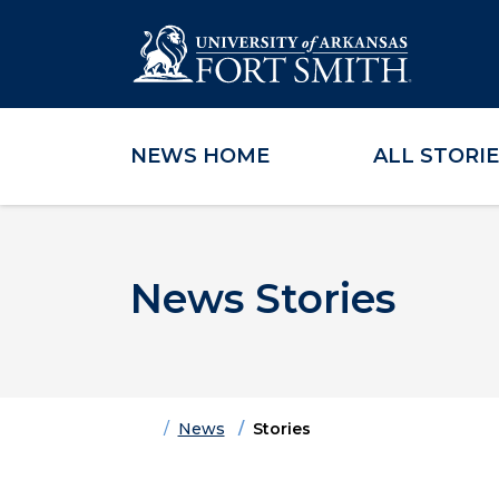
NEWS HOME
ALL STORI
Skip to main content
Skip to main navigation
Skip to footer content
News Stories
Home
News
Stories