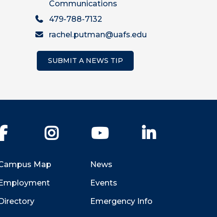
Communications
479-788-7132
rachel.putman@uafs.edu
SUBMIT A NEWS TIP
Facebook
Instagram
YouTube
LinkedIn
Campus Map
News
Employment
Events
Directory
Emergency Info