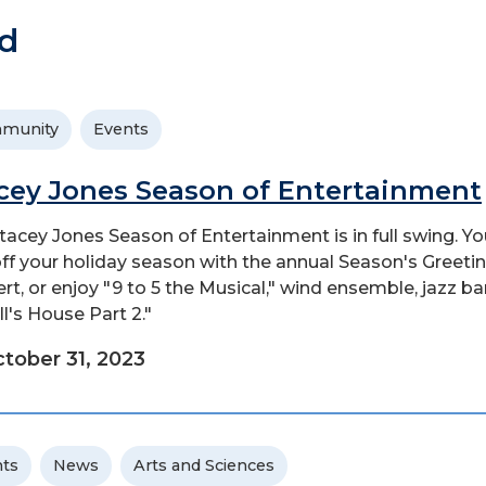
d
munity
Events
cey Jones Season of Entertainment
tacey Jones Season of Entertainment is in full swing. Y
off your holiday season with the annual Season's Greeti
rt, or enjoy "9 to 5 the Musical," wind ensemble, jazz ba
ll's House Part 2."
tober 31, 2023
ts
News
Arts and Sciences