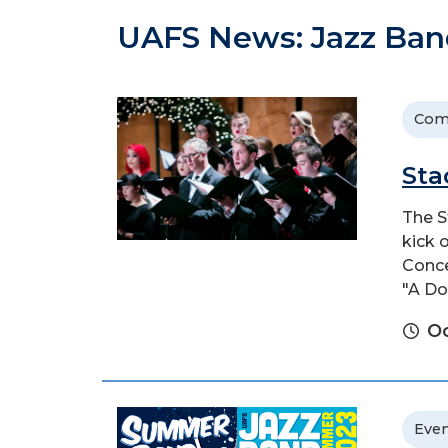
UAFS News: Jazz Ban
Com
Sta
The S
kick 
Conce
"A Do
Oc
Even