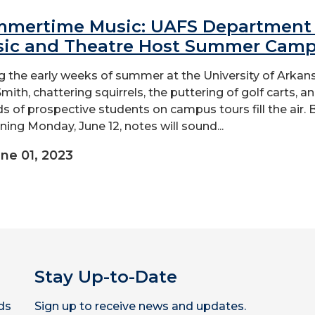
mertime Music: UAFS Department 
ic and Theatre Host Summer Cam
g the early weeks of summer at the University of Arkan
mith, chattering squirrels, the puttering of golf carts, a
s of prospective students on campus tours fill the air. 
ning Monday, June 12, notes will sound...
ne 01, 2023
Stay Up-to-Date
ds
Sign up to receive news and updates.