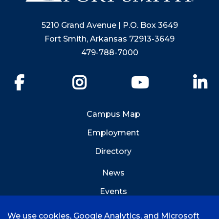
5210 Grand Avenue | P.O. Box 3649
Fort Smith, Arkansas 72913-3649
479-788-7000
Facebook
Instagram
YouTube
Li
Campus Map
Employment
Directory
News
Events
Emergency Info
We use cookies, Google Analytics, and Microsoft