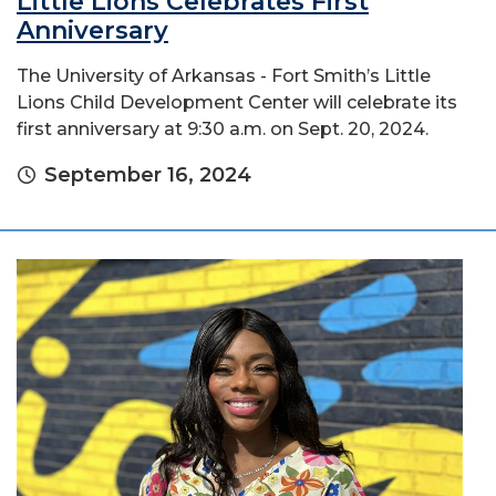
Little Lions Celebrates First
Anniversary
The University of Arkansas - Fort Smith’s Little
Lions Child Development Center will celebrate its
first anniversary at 9:30 a.m. on Sept. 20, 2024.
September 16, 2024