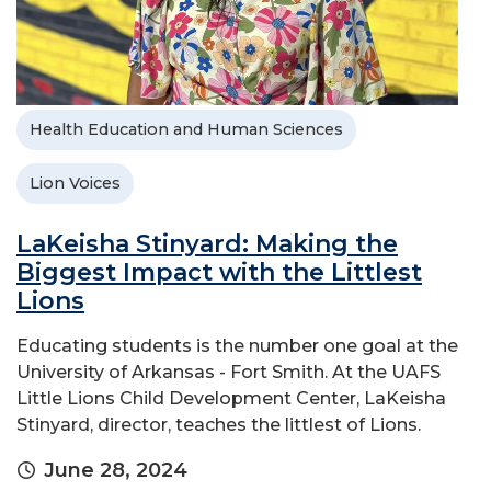
Health Education and Human Sciences
Lion Voices
LaKeisha Stinyard: Making the
Biggest Impact with the Littlest
Lions
Educating students is the number one goal at the
University of Arkansas - Fort Smith. At the UAFS
Little Lions Child Development Center, LaKeisha
Stinyard, director, teaches the littlest of Lions.
June 28, 2024