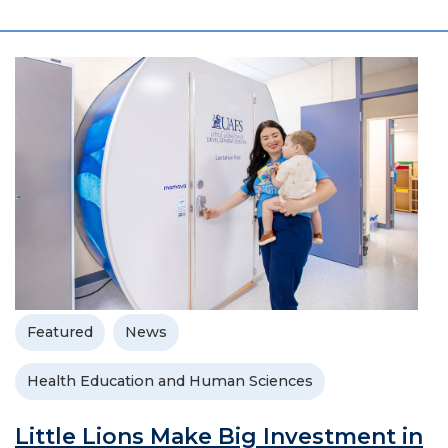
Featured
News
Health Education and Human Sciences
Little Lions Make Big Investment in