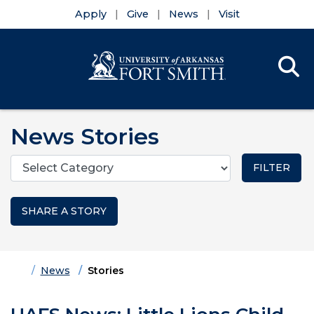
Apply
Give
News
Visit
Se
Menu
Skip to main content
Skip to main navigation
Skip to footer content
News Stories
Categories
SHARE A STORY
Home
News
Stories