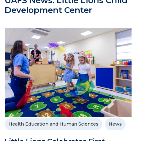
UAFS News: Little Lions Child
Development Center
Health Education and Human Sciences
News