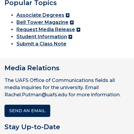
Popular Topics
Associate Degrees
Bell Tower Magazine
Request Media Release
Student Information
Submit a Class Note
Media Relations
The UAFS Office of Communications fields all
media inquiries for the university. Email
Rachel.Putman@uafs.edu for more information.
SEND AN EMAIL
Stay Up-to-Date