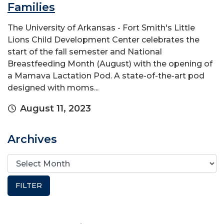
Families
The University of Arkansas - Fort Smith's Little
Lions Child Development Center celebrates the
start of the fall semester and National
Breastfeeding Month (August) with the opening of
a Mamava Lactation Pod. A state-of-the-art pod
designed with moms...
August 11, 2023
Archives