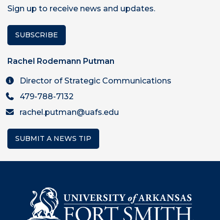
Sign up to receive news and updates.
SUBSCRIBE
Rachel Rodemann Putman
Director of Strategic Communications
479-788-7132
rachel.putman@uafs.edu
SUBMIT A NEWS TIP