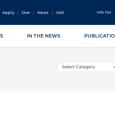
Apply
Give
News
Visit
Info For
ES
IN THE NEWS
PUBLICATI
Categories