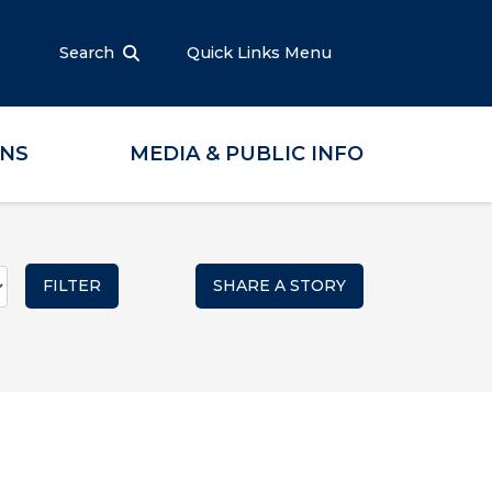
Search
Quick Links Menu
ONS
MEDIA & PUBLIC INFO
SHARE A STORY