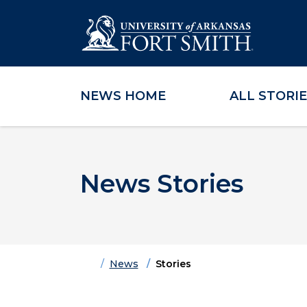
NEWS HOME
ALL STORI
Skip to main content
Skip to main navigation
Skip to footer content
News Stories
Home
News
Stories