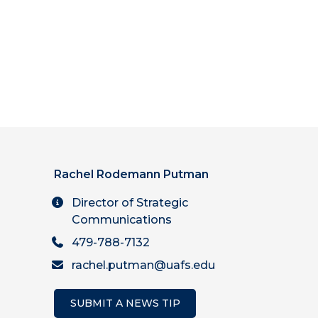
Rachel Rodemann Putman
Director of Strategic
Communications
479-788-7132
rachel.putman@uafs.edu
SUBMIT A NEWS TIP