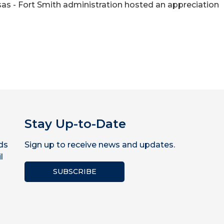
ansas - Fort Smith administration hosted an appreciation
Stay Up-to-Date
ds
Sign up to receive news and updates.
l
SUBSCRIBE