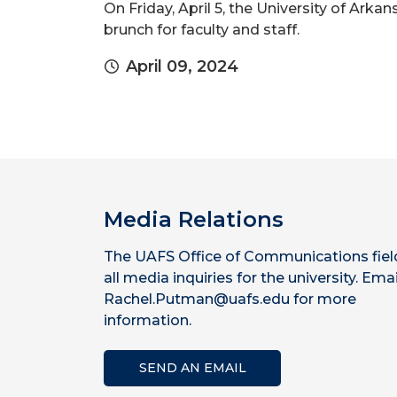
On Friday, April 5, the University of Ark
brunch for faculty and staff.
April 09, 2024
Media Relations
The UAFS Office of Communications fiel
all media inquiries for the university. Emai
Rachel.Putman@uafs.edu for more
information.
SEND AN EMAIL