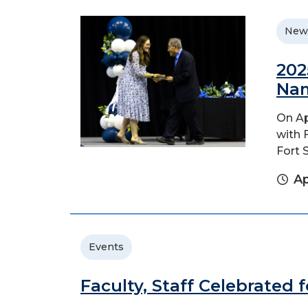
New
202
Na
On Ap
with 
Fort 
Ap
Events
Faculty, Staff Celebrated 