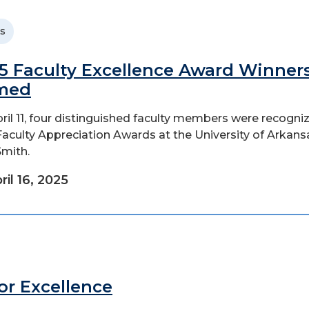
s
5 Faculty Excellence Award Winner
med
ril 11, four distinguished faculty members were recogni
Faculty Appreciation Awards at the University of Arkans
Smith.
ril 16, 2025
for Excellence