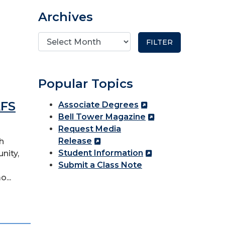
Archives
Popular Topics
AFS
Associate Degrees
Bell Tower Magazine
Request Media
Release
h
Student Information
nity,
Submit a Class Note
...