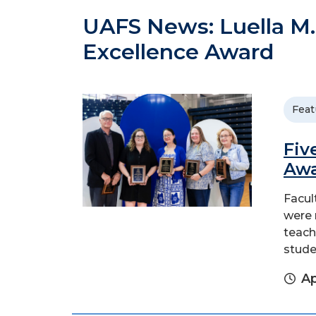
UAFS News: Luella M.
Excellence Award
Feat
Fiv
Aw
Facul
were 
teach
stude
Ap