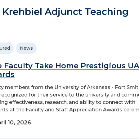
 Krehbiel Adjunct Teaching
ured
News
e Faculty Take Home Prestigious U
ards
ty members from the University of Arkansas - Fort Smit
recognized for their service to the university and commu
ing effectiveness, research, and ability to connect with
nts at the Faculty and Staff Appreciation Awards ceremo
ril 10, 2026