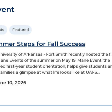
vent
ts
Featured
mer Steps for Fall Success
niversity of Arkansas - Fort Smith recently hosted the fi
Mane Events of the summer on May 19. Mane Event, the
red first-year student orientation, helps give students a
families a glimpse at what life looks like at UAFS....
ne 10, 2026