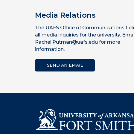
Media Relations
The UAFS Office of Communications fiel
all media inquiries for the university. Emai
Rachel.Putman@uafs.edu for more
information.
SEND AN EMAIL