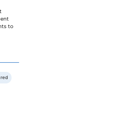
t
dent
nts to
ured