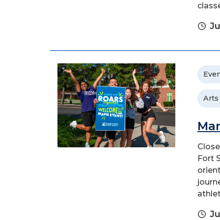
class
Ju
Even
Arts
Man
Close
Fort 
orien
journ
athlet
Ju