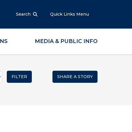
Search
Quick Links Menu
ONS
MEDIA & PUBLIC INFO
SHARE A STORY