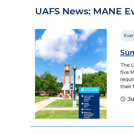
UAFS News: MANE E
Even
Sum
The U
five 
requi
their 
Ju