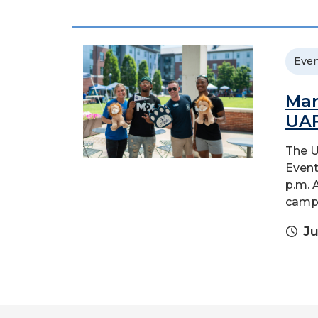
Even
Man
UA
The U
Event
p.m. 
campu
Ju