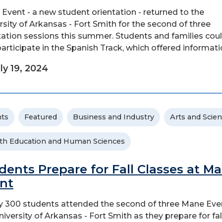
Event - a new student orientation - returned to the
rsity of Arkansas - Fort Smith for the second of three
tation sessions this summer. Students and families cou
participate in the Spanish Track, which offered information
ly 19, 2024
ts
Featured
Business and Industry
Arts and Scie
th Education and Human Sciences
dents Prepare for Fall Classes at M
nt
y 300 students attended the second of three Mane Eve
niversity of Arkansas - Fort Smith as they prepare for fal