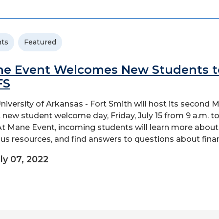
ts
Featured
e Event Welcomes New Students t
FS
niversity of Arkansas - Fort Smith will host its second 
 new student welcome day, Friday, July 15 from 9 a.m. to
At Mane Event, incoming students will learn more about
s resources, and find answers to questions about financ
ly 07, 2022