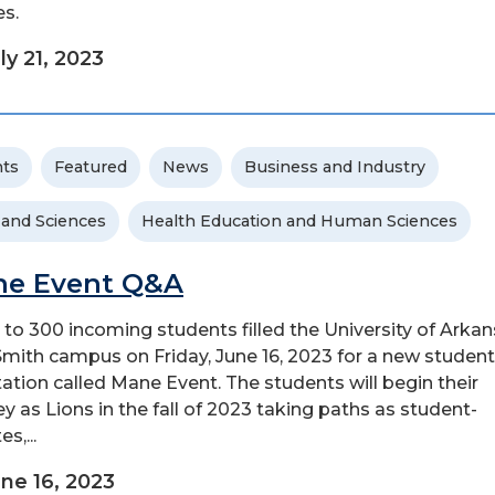
es.
ly 21, 2023
ts
Featured
News
Business and Industry
 and Sciences
Health Education and Human Sciences
e Event Q&A
 to 300 incoming students filled the University of Arkan
Smith campus on Friday, June 16, 2023 for a new student
tation called Mane Event. The students will begin their
ey as Lions in the fall of 2023 taking paths as student-
es,...
ne 16, 2023