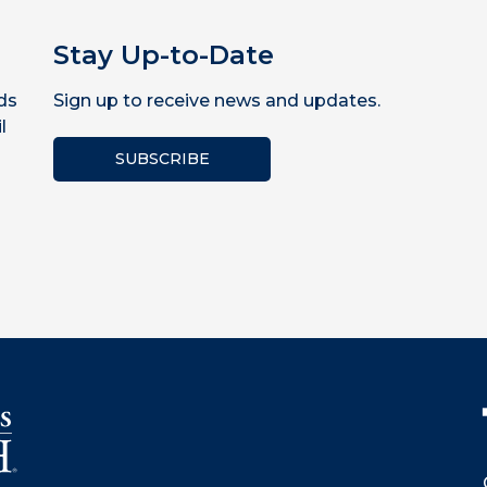
Stay Up-to-Date
ds
Sign up to receive news and updates.
l
SUBSCRIBE