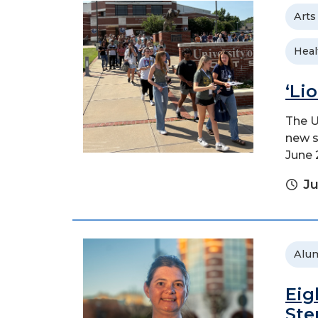
Arts
Heal
‘Li
The U
new s
June 
Ju
Alu
Eig
Ste