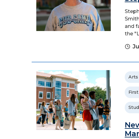
Steph
Smith
and f
the "
Ju
Arts
Firs
Stud
New
Man