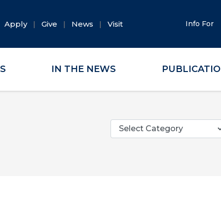
Apply
Give
News
Visit
Info For
ES
IN THE NEWS
PUBLICATI
Categories