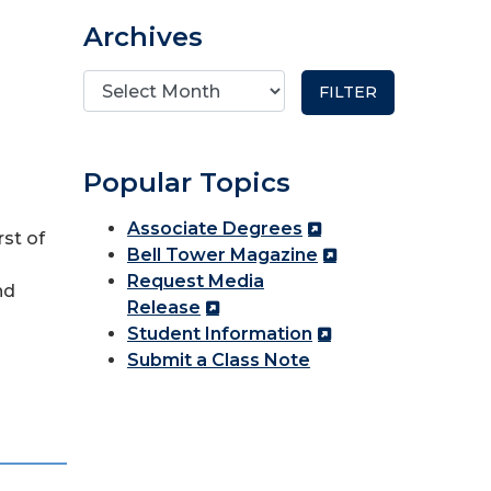
Archives
Popular Topics
Associate Degrees
rst of
Bell Tower Magazine
Request Media
nd
Release
Student Information
Submit a Class Note