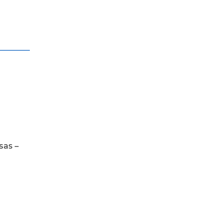
sas –