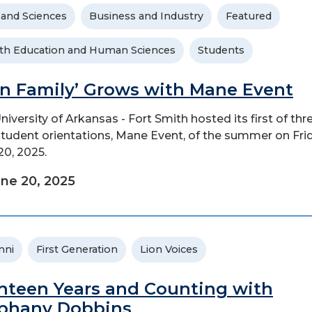
 and Sciences
Business and Industry
Featured
th Education and Human Sciences
Students
on Family’ Grows with Mane Event
niversity of Arkansas - Fort Smith hosted its first of thr
tudent orientations, Mane Event, of the summer on Frid
20, 2025.
ne 20, 2025
mni
First Generation
Lion Voices
hteen Years and Counting with
phany Dobbins