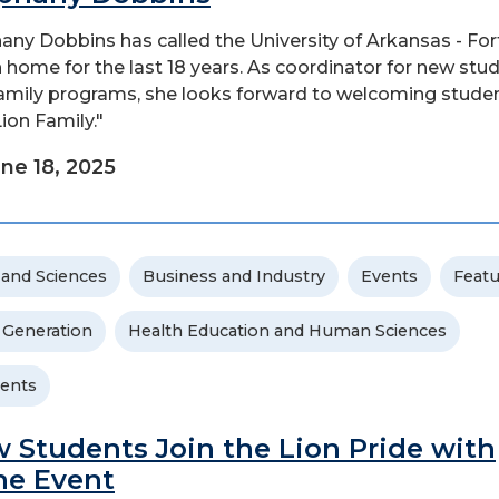
any Dobbins has called the University of Arkansas - For
 home for the last 18 years. As coordinator for new stu
amily programs, she looks forward to welcoming stude
Lion Family."
ne 18, 2025
 and Sciences
Business and Industry
Events
Feat
t Generation
Health Education and Human Sciences
ents
 Students Join the Lion Pride with
e Event