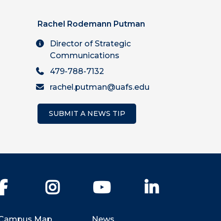
Rachel Rodemann Putman
Director of Strategic
Communications
479-788-7132
rachel.putman@uafs.edu
SUBMIT A NEWS TIP
Facebook
Instagram
YouTube
LinkedIn
Campus Map
News