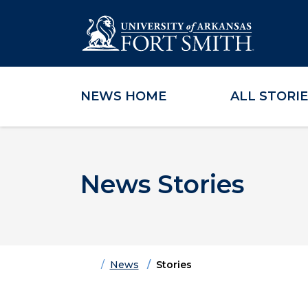
NEWS HOME
ALL STORI
Skip to main content
Skip to main navigation
Skip to footer content
News Stories
Home
News
Stories