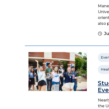
Mane 
Unive
orien
also 
Ju
Even
Heal
Stu
Eve
Nearl
the U