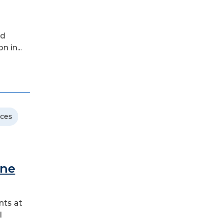
ld
 in...
nces
ane
nts at
l