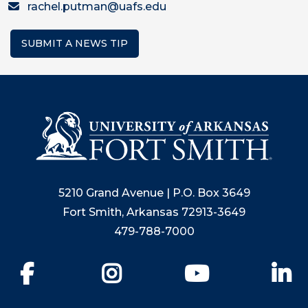
rachel.putman@uafs.edu
SUBMIT A NEWS TIP
5210 Grand Avenue | P.O. Box 3649
Fort Smith, Arkansas 72913-3649
479-788-7000
Facebook
Instagram
YouTube
Li