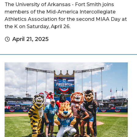
The University of Arkansas - Fort Smith joins
members of the Mid-America Intercollegiate
Athletics Association for the second MIAA Day at
the K on Saturday, April 26.
April 21, 2025