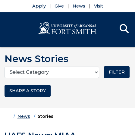
Apply
Give
News
Visit
Se
Menu
Skip to main content
Skip to main navigation
Skip to footer content
News Stories
Categories
SHARE A STORY
Home
News
Stories