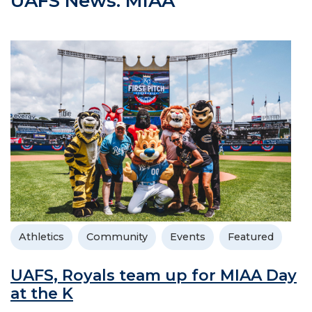
UAFS News: MIAA
Athletics
Community
Events
Featured
UAFS, Royals team up for MIAA Day
at the K