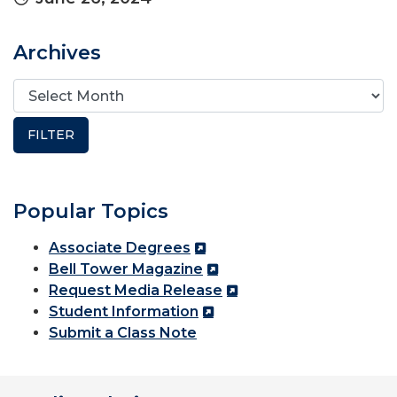
Archives
Popular Topics
Associate Degrees
Bell Tower Magazine
Request Media Release
Student Information
Submit a Class Note