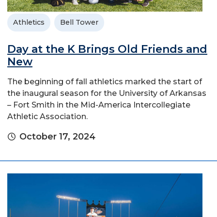
Athletics
Bell Tower
Day at the K Brings Old Friends and
New
The beginning of fall athletics marked the start of
the inaugural season for the University of Arkansas
– Fort Smith in the Mid-America Intercollegiate
Athletic Association.
October 17, 2024