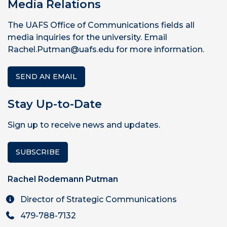
Media Relations
The UAFS Office of Communications fields all
media inquiries for the university. Email
Rachel.Putman@uafs.edu for more information.
SEND AN EMAIL
Stay Up-to-Date
Sign up to receive news and updates.
SUBSCRIBE
Rachel Rodemann Putman
Director of Strategic Communications
479-788-7132