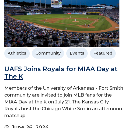
Athletics
Community
Events
Featured
UAFS Joins Royals for MIAA Day at
The K
Members of the University of Arkansas - Fort Smith
community are invited to join MLB fans for the
MIAA Day at the K on July 21. The Kansas City
Royals host the Chicago White Sox in an afternoon
matchup.
June 26, 2024