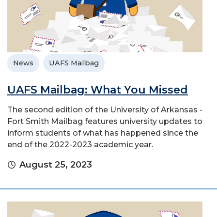
News
UAFS Mailbag
UAFS Mailbag: What You Missed
The second edition of the University of Arkansas -
Fort Smith Mailbag features university updates to
inform students of what has happened since the
end of the 2022-2023 academic year.
August 25, 2023