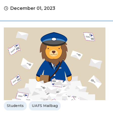
December 01, 2023
Students
UAFS Mailbag