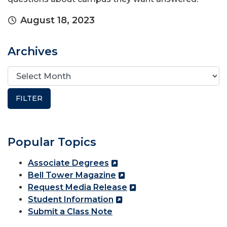
August 18, 2023
Archives
Popular Topics
Associate Degrees
Bell Tower Magazine
Request Media Release
Student Information
Submit a Class Note