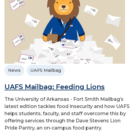
News
UAFS Mailbag
UAFS Mailbag: Feeding Lions
The University of Arkansas - Fort Smith Mailbag’s
latest edition tackles food insecurity and how UAFS
helps students, faculty, and staff overcome this by
offering services through the Dave Stevens Lion
Pride Pantry, an on-campus food pantry.