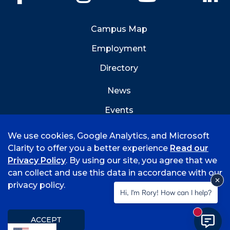
Campus Map
Employment
Directory
News
Events
Emergency Info
We use cookies, Google Analytics, and Microsoft
Clarity to offer you a better experience
Read our
Privacy Policy
. By using our site, you agree that we
can collect and use this data in accordance with our
privacy policy.
©
2026 University of Arkansas - Fort Smith
Hi, I'm Rory! How can I help?
Accreditation
Consumer Info
Privacy Policy
New mess
Title IX
Student Feedback Form
ACCEPT