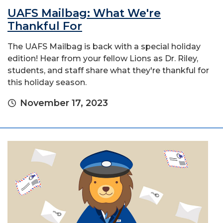
UAFS Mailbag: What We're
Thankful For
The UAFS Mailbag is back with a special holiday
edition! Hear from your fellow Lions as Dr. Riley,
students, and staff share what they're thankful for
this holiday season.
November 17, 2023