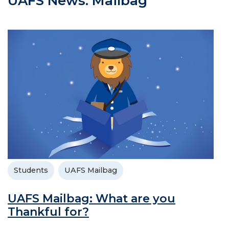
UAFS News: Mailbag
Students
UAFS Mailbag
UAFS Mailbag: What are you
Thankful for?