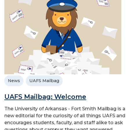
News
UAFS Mailbag
UAFS Mailbag: Welcome
The University of Arkansas - Fort Smith Mailbag is a
new editorial for the curiosity of all things UAFS and
encourages students, faculty, and staff alike to ask
questions about campus they want answered.