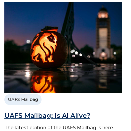
UAFS Mailbag
UAFS Mailbag: Is AI Alive?
The latest edition of the UAFS Mailbag is here.