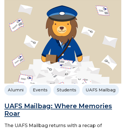
Alumni
Events
Students
UAFS Mailbag
UAFS Mailbag: Where Memories
Roar
The UAFS Mailbag returns with a recap of