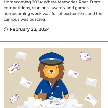
Homecoming 2024: Where Memories Roar. From
competitions, reunions, awards, and games,
homecoming week was full of excitement, and the
campus was buzzing.
February 23, 2024