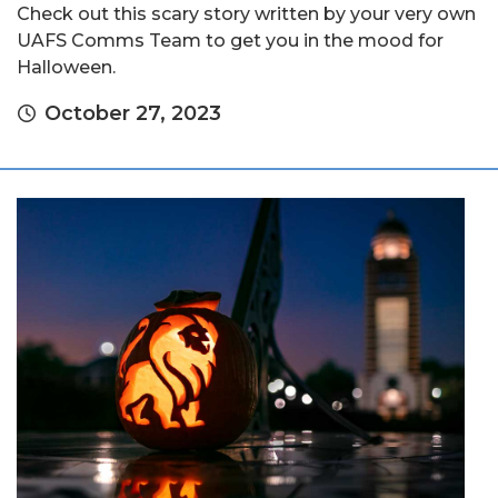
Check out this scary story written by your very own
UAFS Comms Team to get you in the mood for
Halloween.
October 27, 2023