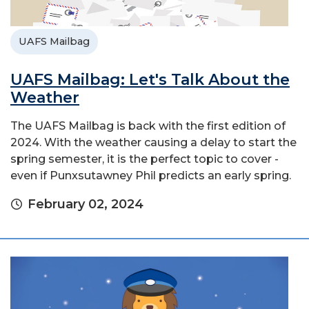
UAFS Mailbag
UAFS Mailbag: Let's Talk About the
Weather
The UAFS Mailbag is back with the first edition of
2024. With the weather causing a delay to start the
spring semester, it is the perfect topic to cover -
even if Punxsutawney Phil predicts an early spring.
February 02, 2024