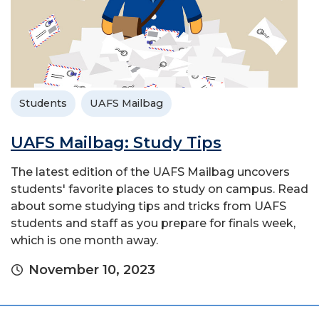
Students
UAFS Mailbag
UAFS Mailbag: Study Tips
The latest edition of the UAFS Mailbag uncovers
students' favorite places to study on campus. Read
about some studying tips and tricks from UAFS
students and staff as you prepare for finals week,
which is one month away.
November 10, 2023