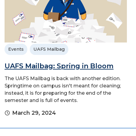
Events
UAFS Mailbag
UAFS Mailbag: Spring in Bloom
The UAFS Mailbag is back with another edition.
Springtime on campus isn't meant for cleaning;
instead, it is for preparing for the end of the
semester and is full of events.
March 29, 2024