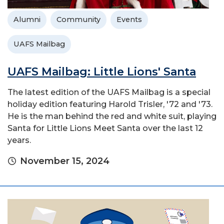
Alumni
Community
Events
UAFS Mailbag
UAFS Mailbag: Little Lions' Santa
The latest edition of the UAFS Mailbag is a special
holiday edition featuring Harold Trisler, '72 and '73.
He is the man behind the red and white suit, playing
Santa for Little Lions Meet Santa over the last 12
years.
November 15, 2024