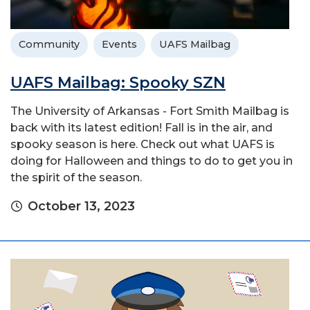
Community
Events
UAFS Mailbag
UAFS Mailbag: Spooky SZN
The University of Arkansas - Fort Smith Mailbag is
back with its latest edition! Fall is in the air, and
spooky season is here. Check out what UAFS is
doing for Halloween and things to do to get you in
the spirit of the season.
October 13, 2023