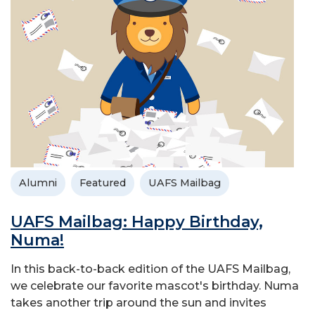
Alumni
Featured
UAFS Mailbag
UAFS Mailbag: Happy Birthday,
Numa!
In this back-to-back edition of the UAFS Mailbag,
we celebrate our favorite mascot's birthday. Numa
takes another trip around the sun and invites