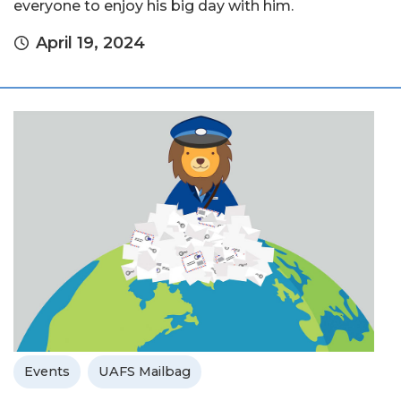
everyone to enjoy his big day with him.
April 19, 2024
Events
UAFS Mailbag