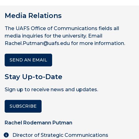
Media Relations
The UAFS Office of Communications fields all
media inquiries for the university. Email
Rachel.Putman@uafs.edu for more information.
SEND AN EMAIL
Stay Up-to-Date
Sign up to receive news and updates.
SUBSCRIBE
Rachel Rodemann Putman
Director of Strategic Communications