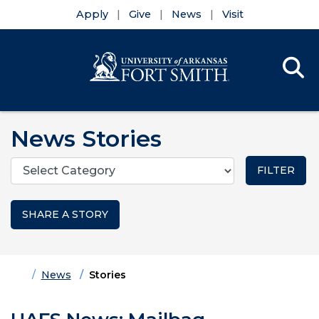
Apply
Give
News
Visit
Se
Menu
Skip to main content
Skip to main navigation
Skip to footer content
News Stories
Categories
SHARE A STORY
Home
News
Stories