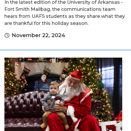
In the latest edition of the University of Arkansas -
Fort Smith Mailbag, the communications team
hears from UAFS students as they share what they
are thankful for this holiday season.
November 22, 2024