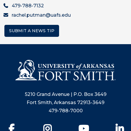
479-788-7132
rachel.putman@uafs.edu
SUBMIT A NEWS TIP
5210 Grand Avenue | P.O. Box 3649
Fort Smith, Arkansas 72913-3649
479-788-7000
Facebook
Instagram
YouTube
Li