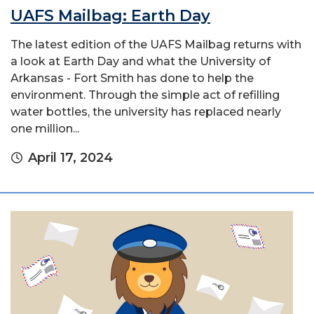
UAFS Mailbag: Earth Day
The latest edition of the UAFS Mailbag returns with
a look at Earth Day and what the University of
Arkansas - Fort Smith has done to help the
environment. Through the simple act of refilling
water bottles, the university has replaced nearly
one million...
April 17, 2024