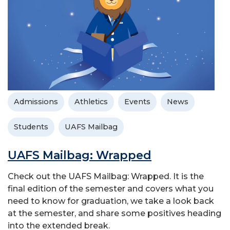
Admissions
Athletics
Events
News
Students
UAFS Mailbag
UAFS Mailbag: Wrapped
Check out the UAFS Mailbag: Wrapped. It is the
final edition of the semester and covers what you
need to know for graduation, we take a look back
at the semester, and share some positives heading
into the extended break.