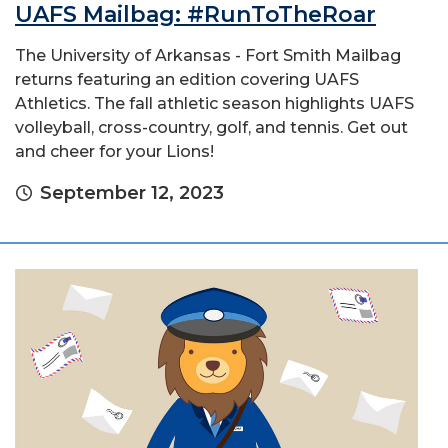
UAFS Mailbag: #RunToTheRoar
The University of Arkansas - Fort Smith Mailbag
returns featuring an edition covering UAFS
Athletics. The fall athletic season highlights UAFS
volleyball, cross-country, golf, and tennis. Get out
and cheer for your Lions!
September 12, 2023