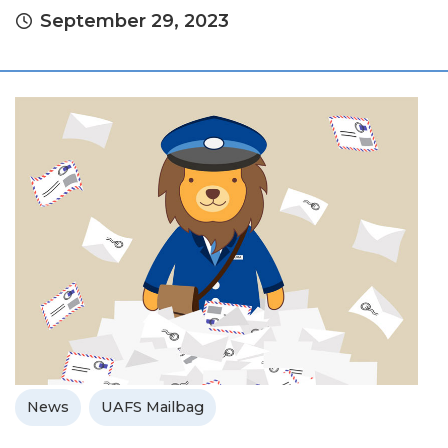
September 29, 2023
News
UAFS Mailbag