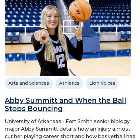
Arts and Sciences
Athletics
Lion Voices
Abby Summitt and When the Ball
Stops Bouncing
University of Arkansas - Fort Smith senior biology
major Abby Summitt details how an injury almost
cut her playing career short and how basketball has