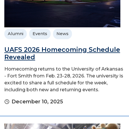
Alumni
Events
News
UAFS 2026 Homecoming Schedule
Revealed
Homecoming returns to the University of Arkansas
- Fort Smith from Feb. 23-28, 2026. The university is
excited to share a full schedule for the week,
including both new and returning events.
December 10, 2025