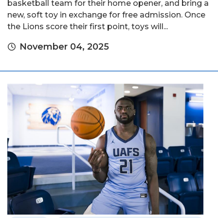
basketball team for their home opener, and bring a
new, soft toy in exchange for free admission. Once
the Lions score their first point, toys will...
November 04, 2025