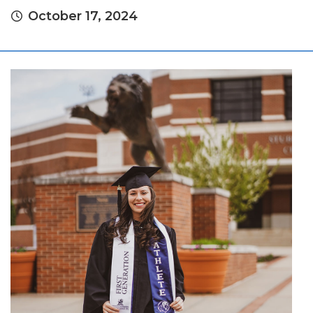
October 17, 2024