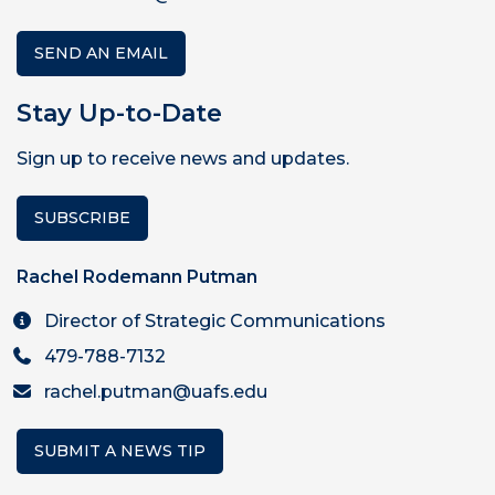
SEND AN EMAIL
Stay Up-to-Date
Sign up to receive news and updates.
SUBSCRIBE
Rachel Rodemann Putman
Director of Strategic Communications
479-788-7132
rachel.putman@uafs.edu
SUBMIT A NEWS TIP