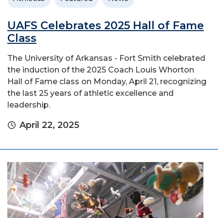
UAFS Celebrates 2025 Hall of Fame
Class
The University of Arkansas - Fort Smith celebrated
the induction of the 2025 Coach Louis Whorton
Hall of Fame class on Monday, April 21, recognizing
the last 25 years of athletic excellence and
leadership.
April 22, 2025