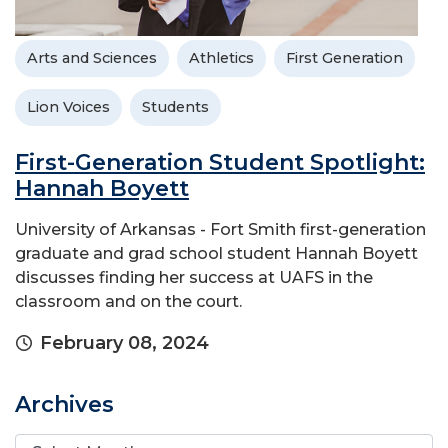
Arts and Sciences
Athletics
First Generation
Lion Voices
Students
First-Generation Student Spotlight:
Hannah Boyett
University of Arkansas - Fort Smith first-generation
graduate and grad school student Hannah Boyett
discusses finding her success at UAFS in the
classroom and on the court.
February 08, 2024
Archives