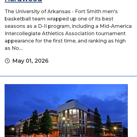
The University of Arkansas - Fort Smith men's
basketball team wrapped up one of its best
seasons as a D-II program, including a Mid-America
Intercollegiate Athletics Association tournament
appearance for the first time, and ranking as high
as No....
May 01, 2026