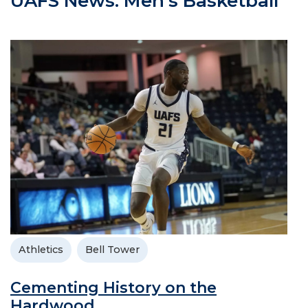
UAFS News: Men's Basketball
Athletics
Bell Tower
Cementing History on the
Hardwood