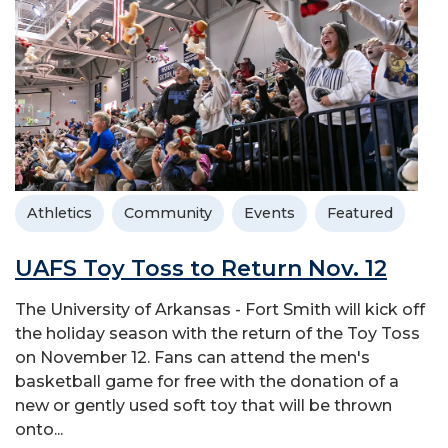
Athletics
Community
Events
Featured
UAFS Toy Toss to Return Nov. 12
The University of Arkansas - Fort Smith will kick off
the holiday season with the return of the Toy Toss
on November 12. Fans can attend the men's
basketball game for free with the donation of a
new or gently used soft toy that will be thrown
onto...