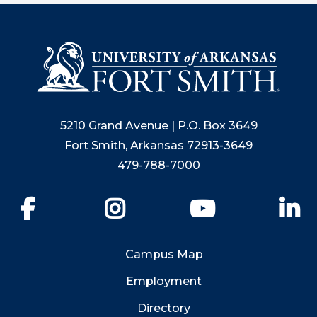
5210 Grand Avenue | P.O. Box 3649
Fort Smith, Arkansas 72913-3649
479-788-7000
Facebook
Instagram
YouTube
Li
Campus Map
Employment
Directory