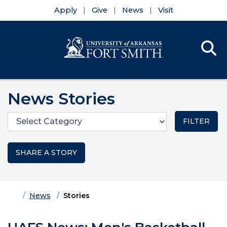
Apply
Give
News
Visit
Se
Menu
Skip to main content
Skip to main navigation
Skip to footer content
News Stories
Categories
SHARE A STORY
Home
News
Stories