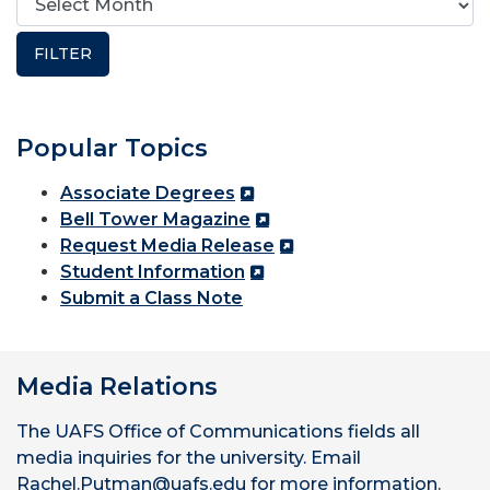
Popular Topics
Associate Degrees
Bell Tower Magazine
Request Media Release
Student Information
Submit a Class Note
Media Relations
The UAFS Office of Communications fields all
media inquiries for the university. Email
Rachel.Putman@uafs.edu for more information.