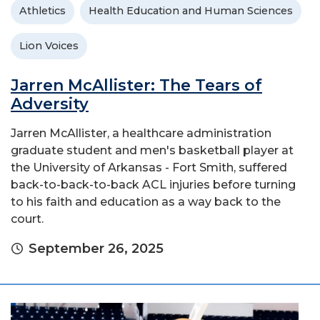
Athletics
Health Education and Human Sciences
Lion Voices
Jarren McAllister: The Tears of
Adversity
Jarren McAllister, a healthcare administration
graduate student and men's basketball player at
the University of Arkansas - Fort Smith, suffered
back-to-back-to-back ACL injuries before turning
to his faith and education as a way back to the
court.
September 26, 2025