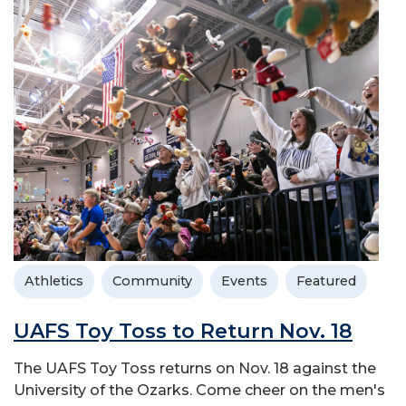
Athletics
Community
Events
Featured
UAFS Toy Toss to Return Nov. 18
The UAFS Toy Toss returns on Nov. 18 against the
University of the Ozarks. Come cheer on the men's