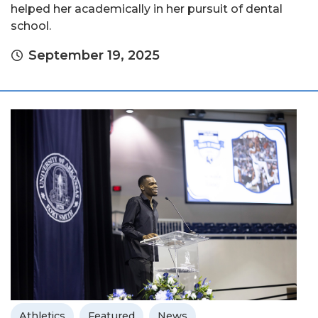
helped her academically in her pursuit of dental
school.
September 19, 2025
Athletics
Featured
News