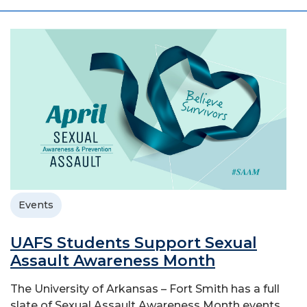
Events
UAFS Students Support Sexual
Assault Awareness Month
The University of Arkansas – Fort Smith has a full
slate of Sexual Assault Awareness Month events