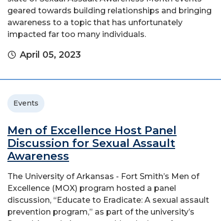
geared towards building relationships and bringing
awareness to a topic that has unfortunately
impacted far too many individuals.
April 05, 2023
Events
Men of Excellence Host Panel
Discussion for Sexual Assault
Awareness
The University of Arkansas - Fort Smith’s Men of
Excellence (MOX) program hosted a panel
discussion, “Educate to Eradicate: A sexual assault
prevention program,” as part of the university’s