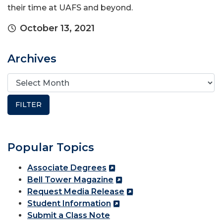
their time at UAFS and beyond.
October 13, 2021
Archives
Popular Topics
Associate Degrees
Bell Tower Magazine
Request Media Release
Student Information
Submit a Class Note