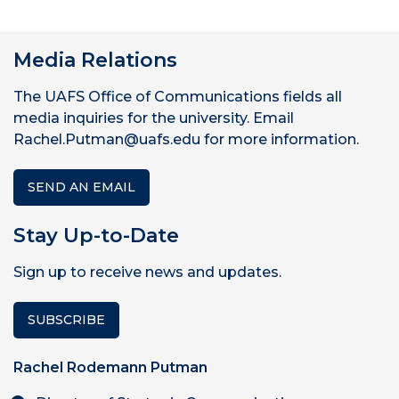
Media Relations
The UAFS Office of Communications fields all
media inquiries for the university. Email
Rachel.Putman@uafs.edu for more information.
SEND AN EMAIL
Stay Up-to-Date
Sign up to receive news and updates.
SUBSCRIBE
Rachel Rodemann Putman