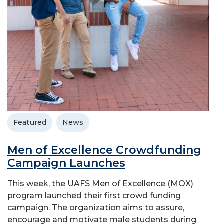
Featured
News
Men of Excellence Crowdfunding
Campaign Launches
This week, the UAFS Men of Excellence (MOX)
program launched their first crowd funding
campaign. The organization aims to assure,
encourage and motivate male students during