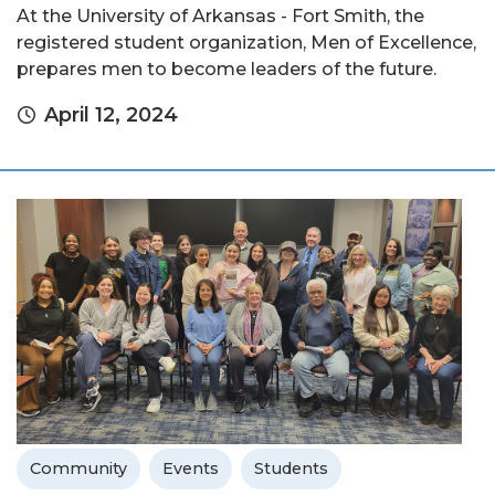
At the University of Arkansas - Fort Smith, the
registered student organization, Men of Excellence,
prepares men to become leaders of the future.
April 12, 2024
Community
Events
Students