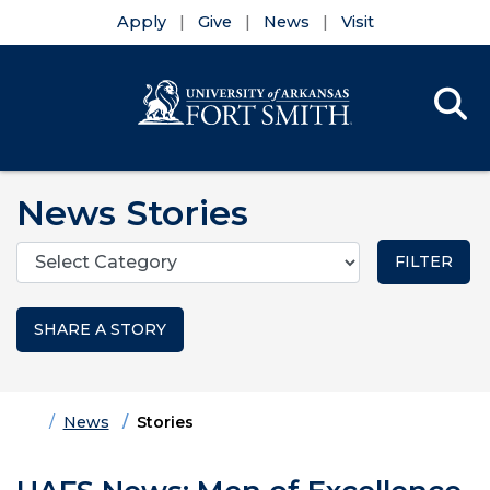
Apply
Give
News
Visit
Se
Menu
Skip to main content
Skip to main navigation
Skip to footer content
News Stories
Categories
SHARE A STORY
Home
News
Stories