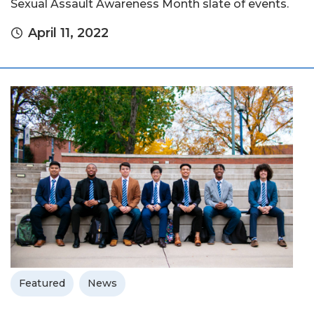
Sexual Assault Awareness Month slate of events.
April 11, 2022
Featured
News