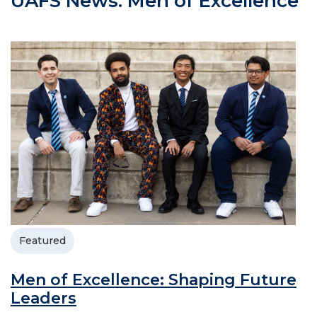
UAFS News: Men of Excellence
Featured
Men of Excellence: Shaping Future
Leaders