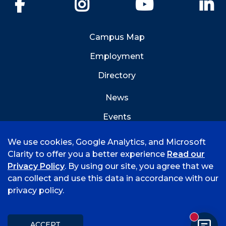
Facebook
Instagram
YouTube
Li
Campus Map
Employment
Directory
News
Events
Emergency Info
We use cookies, Google Analytics, and Microsoft
Clarity to offer you a better experience
Read our
Privacy Policy
. By using our site, you agree that we
can collect and use this data in accordance with our
privacy policy.
©
2026 University of Arkansas - Fort Smith
Hi, I'm Rory! How can I help?
Accreditation
Consumer Info
Privacy Policy
New mess
Title IX
Student Feedback Form
ACCEPT