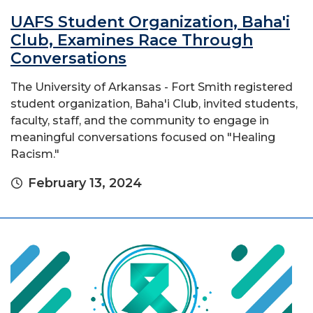
UAFS Student Organization, Baha'i
Club, Examines Race Through
Conversations
The University of Arkansas - Fort Smith registered
student organization, Baha'i Club, invited students,
faculty, staff, and the community to engage in
meaningful conversations focused on "Healing
Racism."
February 13, 2024