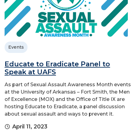
Events
Educate to Eradicate Panel to
Speak at UAFS
As part of Sexual Assault Awareness Month events
at the University of Arkansas – Fort Smith, the Men
of Excellence (MOX) and the Office of Title IX are
hosting Educate to Eradicate, a panel discussion
about sexual assault and ways to prevent it.
April 11, 2023