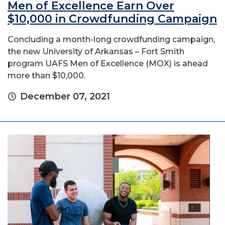
Men of Excellence Earn Over
$10,000 in Crowdfunding Campaign
Concluding a month-long crowdfunding campaign,
the new University of Arkansas – Fort Smith
program UAFS Men of Excellence (MOX) is ahead
more than $10,000.
December 07, 2021