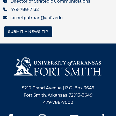
Director of Strategic Communications
479-788-7132
rachel.putman@uafs.edu
SUBMIT A NEWS TIP
5210 Grand Avenue | P.O. Box 3649
Fort Smith, Arkansas 72913-3649
479-788-7000