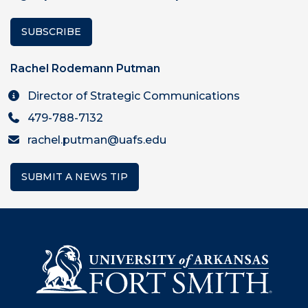
SUBSCRIBE
Rachel Rodemann Putman
Director of Strategic Communications
479-788-7132
rachel.putman@uafs.edu
SUBMIT A NEWS TIP