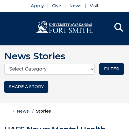
Apply
Give
News
Visit
Se
Menu
Skip to main content
Skip to main navigation
Skip to footer content
News Stories
Categories
SHARE A STORY
Home
News
Stories