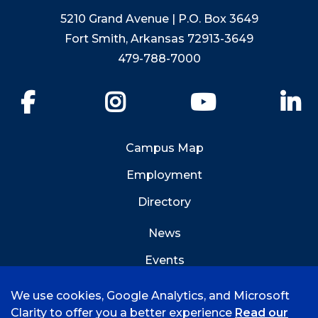
5210 Grand Avenue | P.O. Box 3649
Fort Smith, Arkansas 72913-3649
479-788-7000
Facebook
Instagram
YouTube
Li
Campus Map
Employment
Directory
News
Events
Emergency Info
We use cookies, Google Analytics, and Microsoft
Clarity to offer you a better experience
Read our