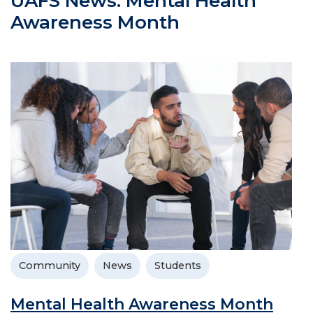
UAFS News: Mental Health
Awareness Month
Community
News
Students
Mental Health Awareness Month