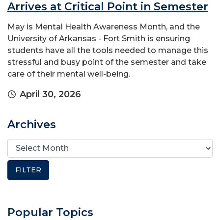
Arrives at Critical Point in Semester
May is Mental Health Awareness Month, and the
University of Arkansas - Fort Smith is ensuring
students have all the tools needed to manage this
stressful and busy point of the semester and take
care of their mental well-being.
April 30, 2026
Archives
Popular Topics