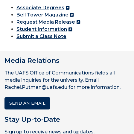
Associate Degrees
Bell Tower Magazine
Request Media Release
Student Information
Submit a Class Note
Media Relations
The UAFS Office of Communications fields all
media inquiries for the university. Email
Rachel.Putman@uafs.edu for more information.
SEND AN EMAIL
Stay Up-to-Date
Sign up to receive news and updates.