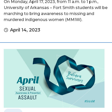
On Monday, April 17, 2023, from 11 a.m. to 1 p.m.,
University of Arkansas – Fort Smith students will be
marching to bring awareness to missing and
murdered indigenous women (MMIW).
April 14, 2023