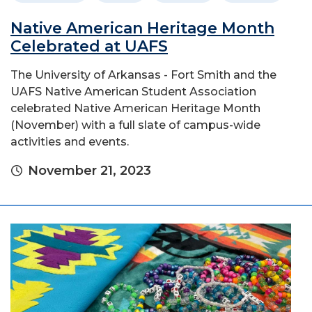
Native American Heritage Month
Celebrated at UAFS
The University of Arkansas - Fort Smith and the
UAFS Native American Student Association
celebrated Native American Heritage Month
(November) with a full slate of campus-wide
activities and events.
November 21, 2023