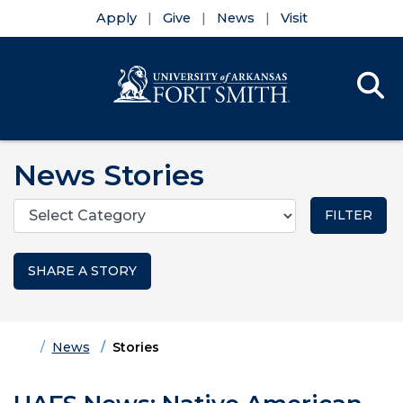
Apply
Give
News
Visit
Se
Menu
Skip to main content
Skip to main navigation
Skip to footer content
News Stories
Categories
SHARE A STORY
Home
News
Stories