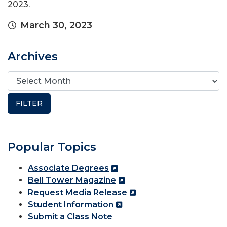
2023.
March 30, 2023
Archives
Popular Topics
Associate Degrees
Bell Tower Magazine
Request Media Release
Student Information
Submit a Class Note