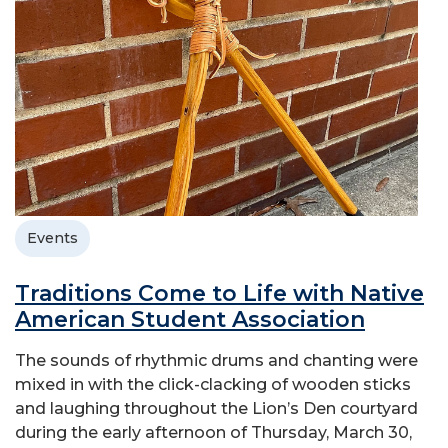
Events
Traditions Come to Life with Native
American Student Association
The sounds of rhythmic drums and chanting were
mixed in with the click-clacking of wooden sticks
and laughing throughout the Lion’s Den courtyard
during the early afternoon of Thursday, March 30,