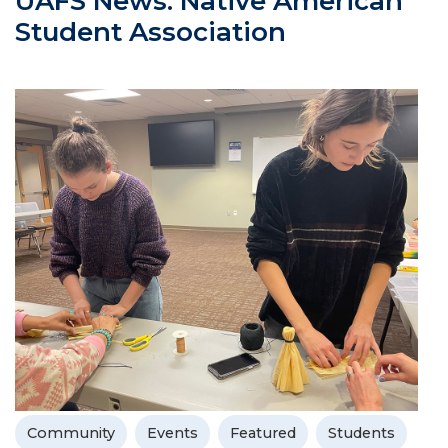
UAFS News: Native American
Student Association
Community
Events
Featured
Students