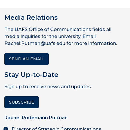
Media Relations
The UAFS Office of Communications fields all
media inquiries for the university. Email
Rachel.Putman@uafs.edu for more information.
SEND AN EMAIL
Stay Up-to-Date
Sign up to receive news and updates.
SUBSCRIBE
Rachel Rodemann Putman
Director of Strategic Communications