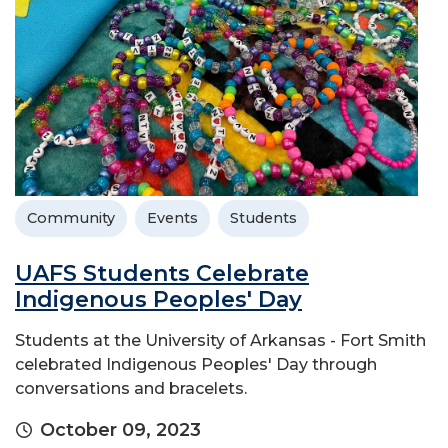
Community
Events
Students
UAFS Students Celebrate
Indigenous Peoples' Day
Students at the University of Arkansas - Fort Smith
celebrated Indigenous Peoples' Day through
conversations and bracelets.
October 09, 2023