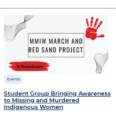
Events
Student Group Bringing Awareness
to Missing and Murdered
Indigenous Women