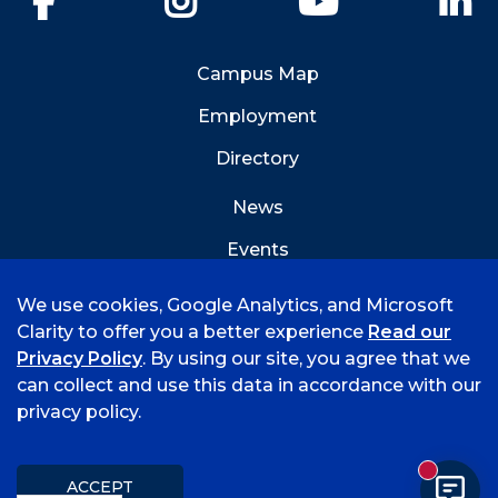
Campus Map
Employment
Directory
News
Events
Emergency Info
We use cookies, Google Analytics, and Microsoft
Clarity to offer you a better experience
Read our
Privacy Policy
. By using our site, you agree that we
can collect and use this data in accordance with our
privacy policy.
©
2026 University of Arkansas - Fort Smith
Hi, I'm Rory! How can I help?
Accreditation
Consumer Info
Privacy Policy
New mess
Title IX
Student Feedback Form
ACCEPT