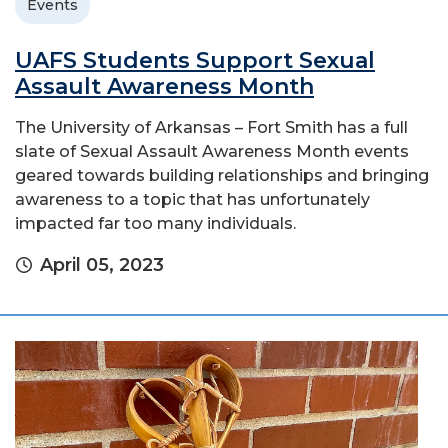
Events
UAFS Students Support Sexual
Assault Awareness Month
The University of Arkansas – Fort Smith has a full
slate of Sexual Assault Awareness Month events
geared towards building relationships and bringing
awareness to a topic that has unfortunately
impacted far too many individuals.
April 05, 2023