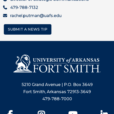
479-788-7132
rachel.putman@uafs.edu
SUBMIT A NEWS TIP
5210 Grand Avenue | P.O. Box 3649
Fort Smith, Arkansas 72913-3649
479-788-7000
Facebook
Instagram
YouTube
Li