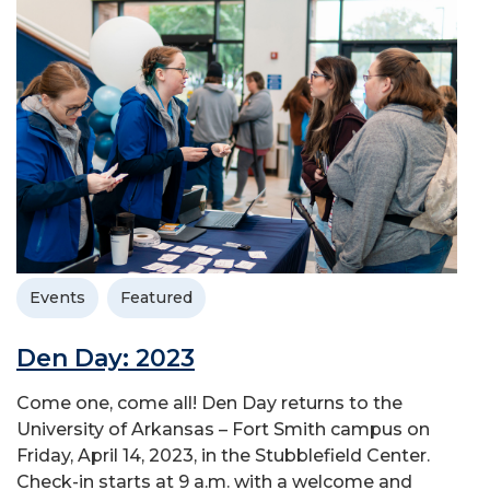
Events
Featured
Den Day: 2023
Come one, come all! Den Day returns to the
University of Arkansas – Fort Smith campus on
Friday, April 14, 2023, in the Stubblefield Center.
Check-in starts at 9 a.m. with a welcome and