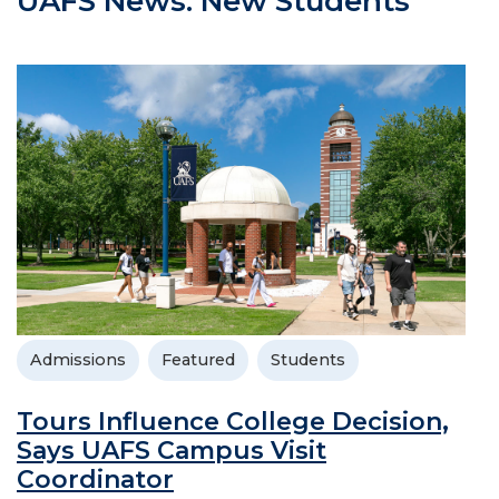
UAFS News: New Students
Admissions
Featured
Students
Tours Influence College Decision,
Says UAFS Campus Visit
Coordinator