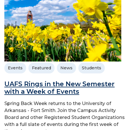
Events
Featured
News
Students
UAFS Rings in the New Semester
with a Week of Events
Spring Back Week returns to the University of
Arkansas - Fort Smith. Join the Campus Activity
Board and other Registered Student Organizations
with a full slate of events during the first week of