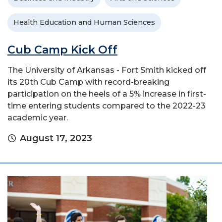
Health Education and Human Sciences
Cub Camp Kick Off
The University of Arkansas - Fort Smith kicked off
its 20th Cub Camp with record-breaking
participation on the heels of a 5% increase in first-
time entering students compared to the 2022-23
academic year.
August 17, 2023