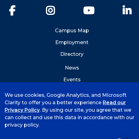
Facebook
Instagram
YouTube
Li
Campus Map
Employment
Directory
News
Events
Emergency Info
We use cookies, Google Analytics, and Microsoft
Clarity to offer you a better experience
Read our
Privacy Policy
. By using our site, you agree that we
can collect and use this data in accordance with our
privacy policy.
©
2026 University of Arkansas - Fort Smith
Hi, I'm Rory! How can I help?
Accreditation
Consumer Info
Privacy Policy