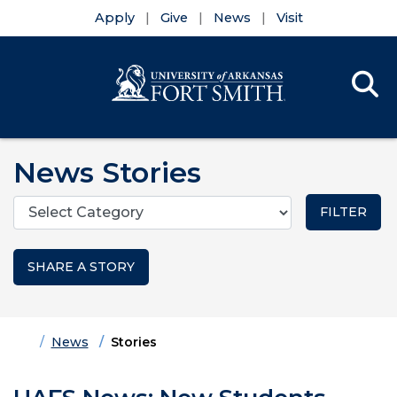
Apply
Give
News
Visit
Se
Menu
Skip to main content
Skip to main navigation
Skip to footer content
News Stories
Categories
SHARE A STORY
Home
News
Stories