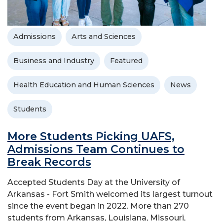
Admissions
Arts and Sciences
Business and Industry
Featured
Health Education and Human Sciences
News
Students
More Students Picking UAFS,
Admissions Team Continues to
Break Records
Accepted Students Day at the University of
Arkansas - Fort Smith welcomed its largest turnout
since the event began in 2022. More than 270
students from Arkansas, Louisiana, Missouri,