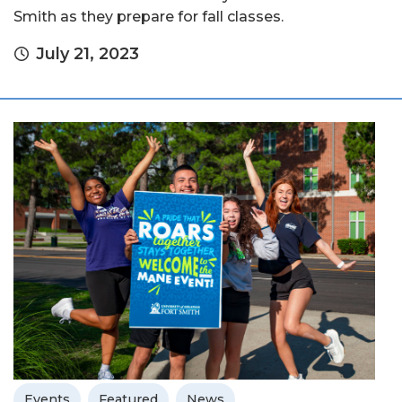
Smith as they prepare for fall classes.
July 21, 2023
Events
Featured
News