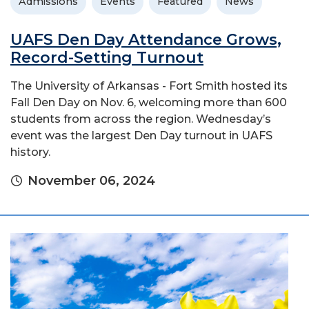
Admissions
Events
Featured
News
UAFS Den Day Attendance Grows,
Record-Setting Turnout
The University of Arkansas - Fort Smith hosted its
Fall Den Day on Nov. 6, welcoming more than 600
students from across the region. Wednesday’s
event was the largest Den Day turnout in UAFS
history.
November 06, 2024