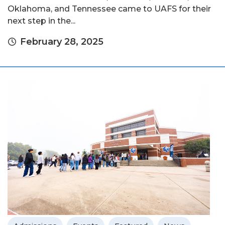
Oklahoma, and Tennessee came to UAFS for their
next step in the...
February 28, 2025