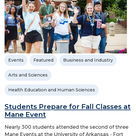
Events
Featured
Business and Industry
Arts and Sciences
Health Education and Human Sciences
Students Prepare for Fall Classes at
Mane Event
Nearly 300 students attended the second of three
Mane Events at the University of Arkansas - Fort