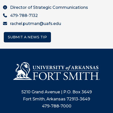
Director of Strategic Communications
479-788-7132
rachel.putman@uafs.edu
SUBMIT A NEWS TIP
5210 Grand Avenue | P.O. Box 3649
Fort Smith, Arkansas 72913-3649
479-788-7000