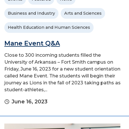
Business and Industry
Arts and Sciences
Health Education and Human Sciences
Mane Event Q&A
Close to 300 incoming students filled the
University of Arkansas – Fort Smith campus on
Friday, June 16, 2023 for a new student orientation
called Mane Event. The students will begin their
journey as Lions in the fall of 2023 taking paths as
student-athletes,...
June 16, 2023