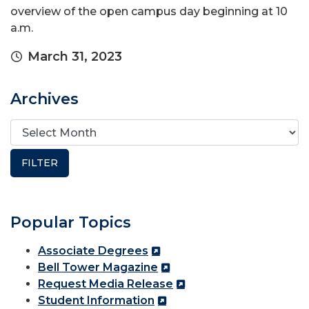
overview of the open campus day beginning at 10
a.m.
March 31, 2023
Archives
Popular Topics
Associate Degrees
Bell Tower Magazine
Request Media Release
Student Information