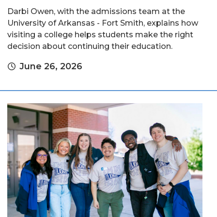
Darbi Owen, with the admissions team at the
University of Arkansas - Fort Smith, explains how
visiting a college helps students make the right
decision about continuing their education.
June 26, 2026