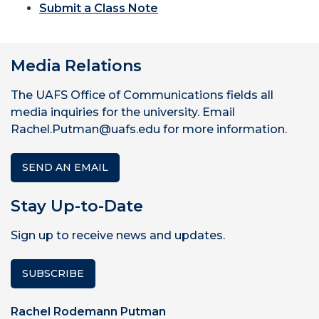
Submit a Class Note
Media Relations
The UAFS Office of Communications fields all
media inquiries for the university. Email
Rachel.Putman@uafs.edu for more information.
SEND AN EMAIL
Stay Up-to-Date
Sign up to receive news and updates.
SUBSCRIBE
Rachel Rodemann Putman