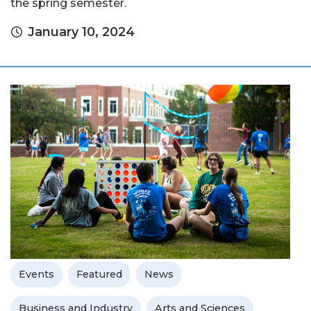
the spring semester.
January 10, 2024
Events
Featured
News
Business and Industry
Arts and Sciences