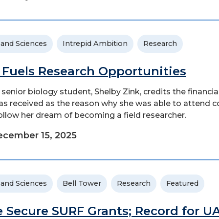
 and Sciences
Intrepid Ambition
Research
 Fuels Research Opportunities
senior biology student, Shelby Zink, credits the financia
as received as the reason why she was able to attend c
ollow her dream of becoming a field researcher.
cember 15, 2025
 and Sciences
Bell Tower
Research
Featured
e Secure SURF Grants; Record for U