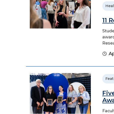
Heal
11 
Stude
award
Rese
Ap
Feat
Fiv
Aw
Facul