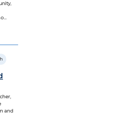
nity,
...
ch
d
cher,
e
wn and