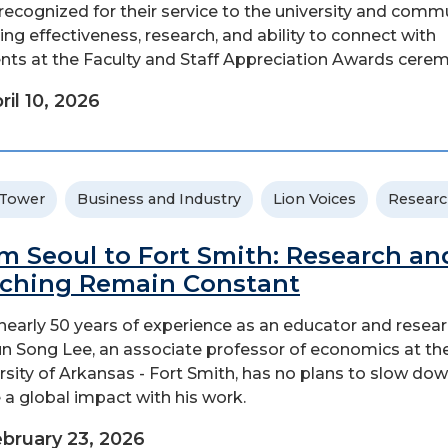
recognized for their service to the university and commu
ing effectiveness, research, and ability to connect with
nts at the Faculty and Staff Appreciation Awards ceremo
ril 10, 2026
 Tower
Business and Industry
Lion Voices
Resear
m Seoul to Fort Smith: Research an
ching Remain Constant
nearly 50 years of experience as an educator and resear
un Song Lee, an associate professor of economics at th
rsity of Arkansas - Fort Smith, has no plans to slow do
a global impact with his work.
bruary 23, 2026