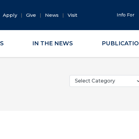
Apply
Give
News
Visit
Info For
ES
IN THE NEWS
PUBLICATI
Categories