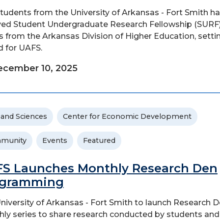
students from the University of Arkansas - Fort Smith h
ved Student Undergraduate Research Fellowship (SURF
s from the Arkansas Division of Higher Education, setti
d for UAFS.
ecember 10, 2025
 and Sciences
Center for Economic Development
munity
Events
Featured
S Launches Monthly Research Den
ogramming
niversity of Arkansas - Fort Smith to launch Research D
ly series to share research conducted by students and