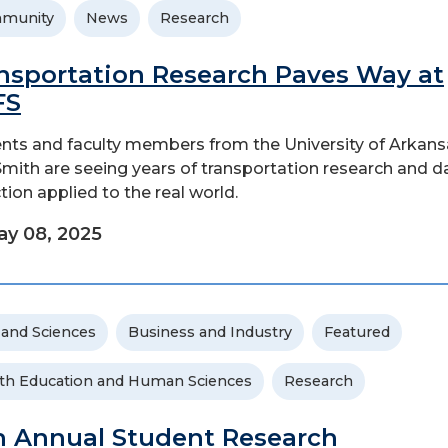
munity
News
Research
nsportation Research Paves Way at
FS
nts and faculty members from the University of Arkans
Smith are seeing years of transportation research and d
ction applied to the real world.
y 08, 2025
 and Sciences
Business and Industry
Featured
th Education and Human Sciences
Research
h Annual Student Research