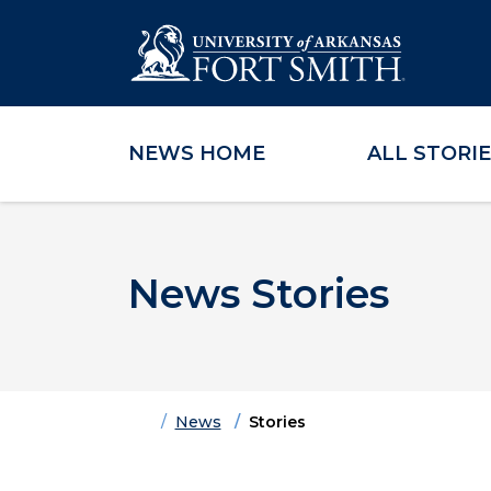
NEWS HOME
ALL STORI
Skip to main content
Skip to main navigation
Skip to footer content
News Stories
Home
News
Stories