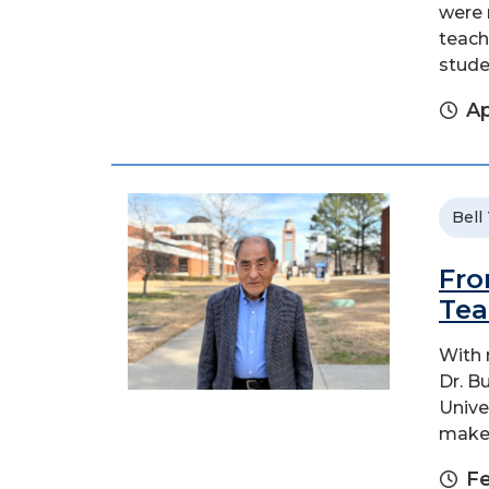
were 
teach
stude
Ap
Bell
Fro
Tea
With 
Dr. B
Unive
make 
Fe