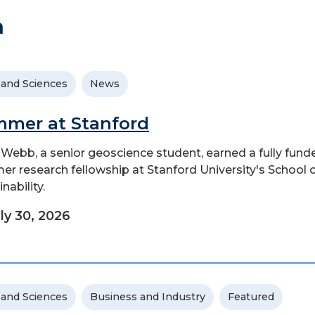
h
 and Sciences
News
mer at Stanford
Webb, a senior geoscience student, earned a fully fund
r research fellowship at Stanford University's School 
nability.
ly 30, 2026
 and Sciences
Business and Industry
Featured