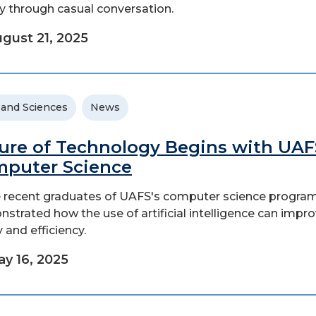
ty through casual conversation.
gust 21, 2025
 and Sciences
News
ure of Technology Begins with UAF
puter Science
 recent graduates of UAFS's computer science progra
strated how the use of artificial intelligence can impr
 and efficiency.
y 16, 2025