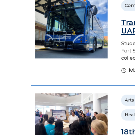
Com
Tra
UA
Stude
Fort 
colle
Ma
Arts
Heal
18t