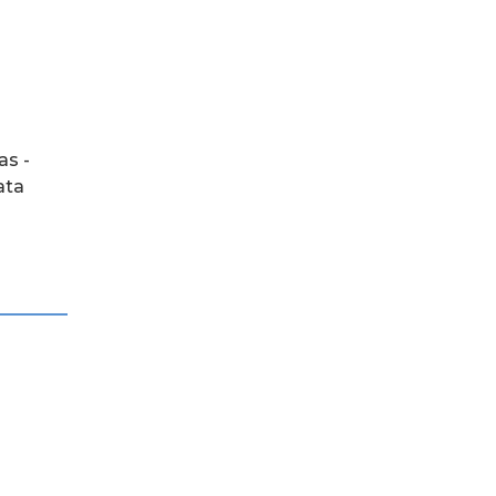
as -
ata