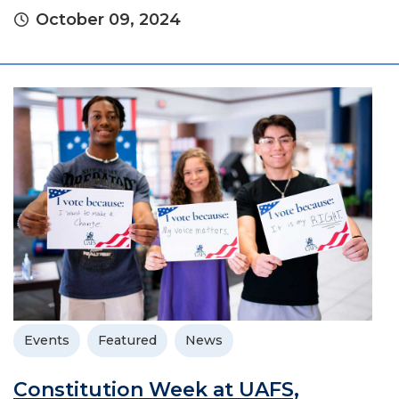
October 09, 2024
Events
Featured
News
Constitution Week at UAFS,