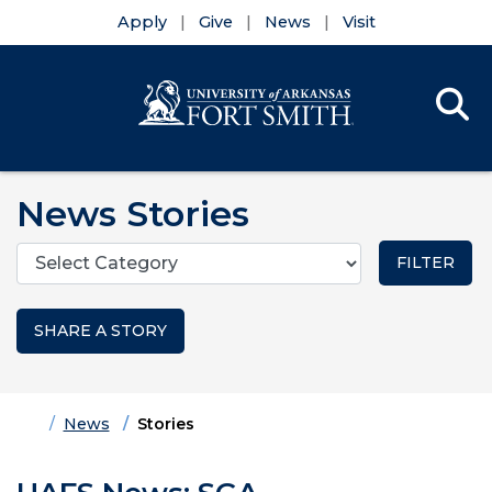
Apply
Give
News
Visit
Se
Menu
Skip to main content
Skip to main navigation
Skip to footer content
News Stories
Categories
SHARE A STORY
Home
News
Stories