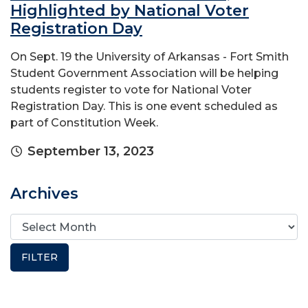
Highlighted by National Voter
Registration Day
On Sept. 19 the University of Arkansas - Fort Smith
Student Government Association will be helping
students register to vote for National Voter
Registration Day. This is one event scheduled as
part of Constitution Week.
September 13, 2023
Archives