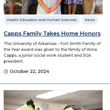
Health Education and Human Sciences
News
Capps Family Takes Home Honors
The University of Arkansas - Fort Smith Family of
the Year award was given to the family of Anna
Capps, a junior social work student and SGA
president.
October 22, 2024