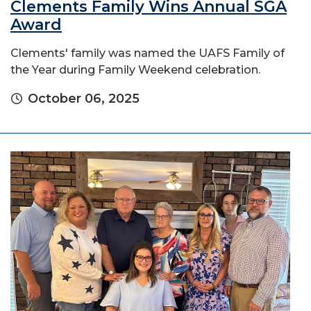
Clements Family Wins Annual SGA
Award
Clements' family was named the UAFS Family of
the Year during Family Weekend celebration.
October 06, 2025