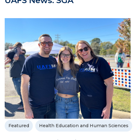
UAFS News: SGA
Featured
Health Education and Human Sciences