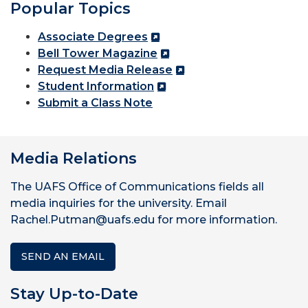
Popular Topics
Associate Degrees
Bell Tower Magazine
Request Media Release
Student Information
Submit a Class Note
Media Relations
The UAFS Office of Communications fields all
media inquiries for the university. Email
Rachel.Putman@uafs.edu for more information.
SEND AN EMAIL
Stay Up-to-Date