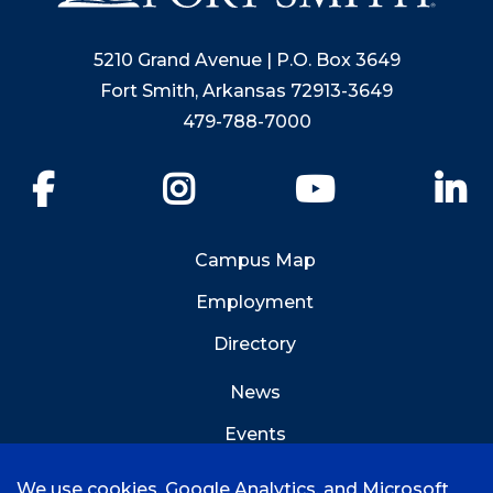
5210 Grand Avenue | P.O. Box 3649
Fort Smith, Arkansas 72913-3649
479-788-7000
Facebook
Instagram
YouTube
Li
Campus Map
Employment
Directory
News
Events
Emergency Info
We use cookies, Google Analytics, and Microsoft