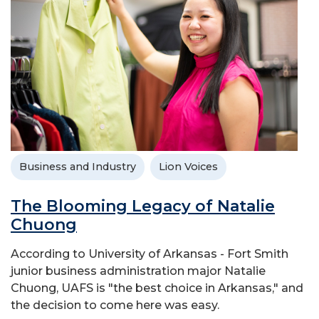
Business and Industry
Lion Voices
The Blooming Legacy of Natalie
Chuong
According to University of Arkansas - Fort Smith
junior business administration major Natalie
Chuong, UAFS is "the best choice in Arkansas," and
the decision to come here was easy.