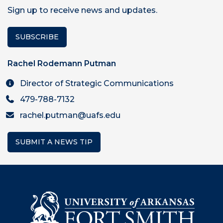
Sign up to receive news and updates.
SUBSCRIBE
Rachel Rodemann Putman
Director of Strategic Communications
479-788-7132
rachel.putman@uafs.edu
SUBMIT A NEWS TIP