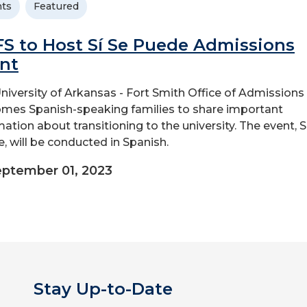
ts
Featured
S to Host Sí Se Puede Admissions
nt
niversity of Arkansas - Fort Smith Office of Admissions
mes Spanish-speaking families to share important
mation about transitioning to the university. The event, S
, will be conducted in Spanish.
ptember 01, 2023
Stay Up-to-Date