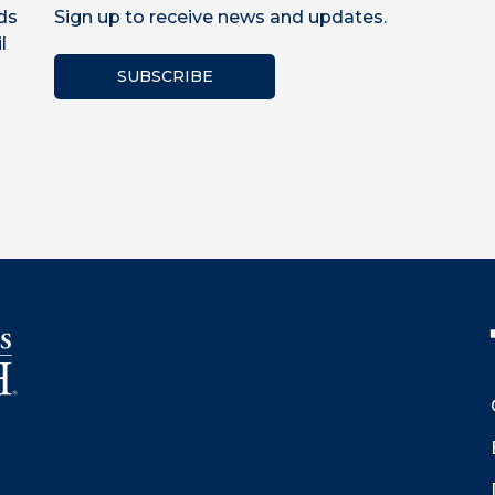
ds
Sign up to receive news and updates.
l
SUBSCRIBE