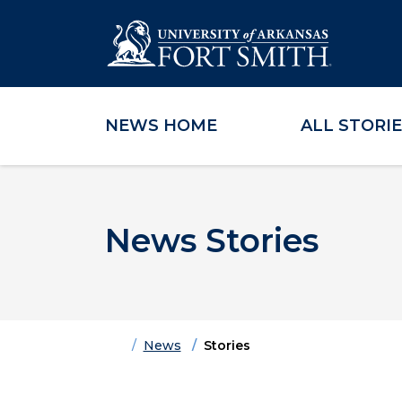
NEWS HOME
ALL STORI
Skip to main content
Skip to main navigation
Skip to footer content
News Stories
Home
News
Stories