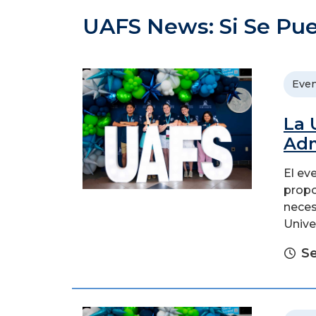
UAFS News: Si Se Pu
Even
La 
Adm
El ev
propo
neces
Unive
Se