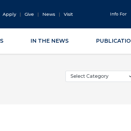
Apply
Give
News
Visit
Info For
ES
IN THE NEWS
PUBLICATI
Categories