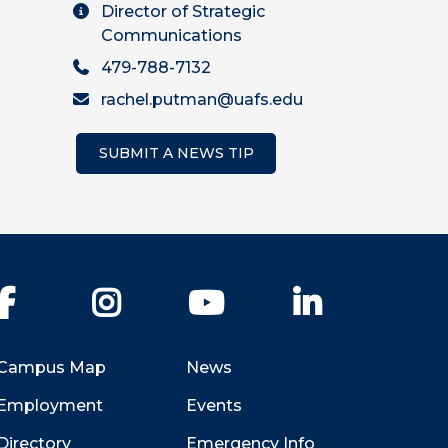
Director of Strategic
Communications
479-788-7132
rachel.putman@uafs.edu
SUBMIT A NEWS TIP
Facebook
Instagram
YouTube
LinkedIn
Campus Map
News
Employment
Events
Directory
Emergency Info