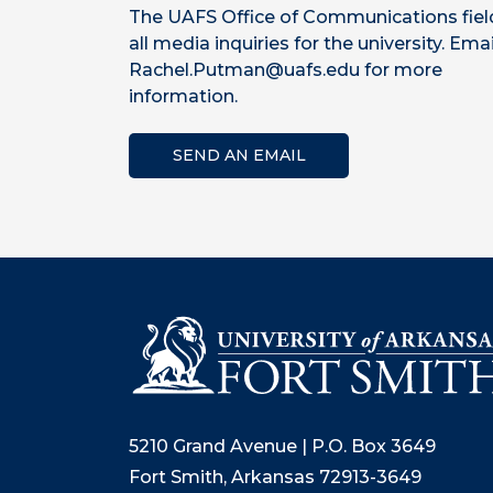
The UAFS Office of Communications fiel
all media inquiries for the university. Emai
Rachel.Putman@uafs.edu for more
information.
SEND AN EMAIL
5210 Grand Avenue | P.O. Box 3649
Fort Smith, Arkansas 72913-3649