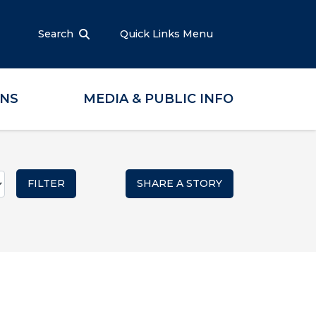
Search
Quick Links Menu
ONS
MEDIA & PUBLIC INFO
SHARE A STORY