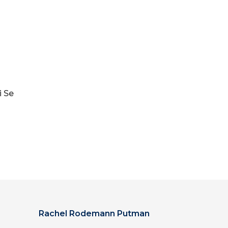
i Se
Rachel Rodemann Putman