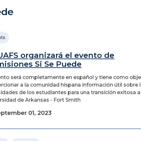
ede
ts
UAFS organizará el evento de
isiones Si Se Puede
ento será completamente en español y tiene como obje
rcionar a la comunidad hispana información útil sobre 
idades de los estudiantes para una transición exitosa a 
rsidad de Arkansas - Fort Smith
ptember 01, 2023