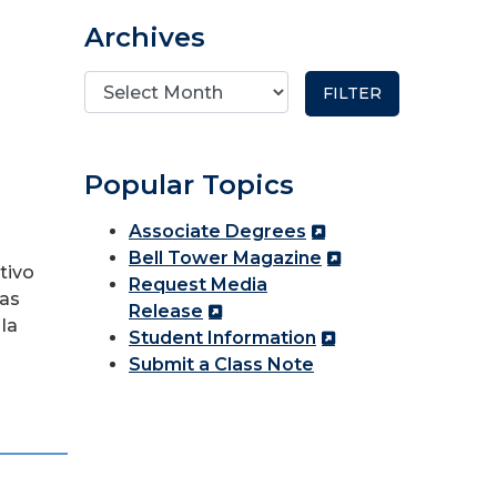
Archives
Popular Topics
Associate Degrees
Bell Tower Magazine
tivo
Request Media
las
Release
la
Student Information
Submit a Class Note