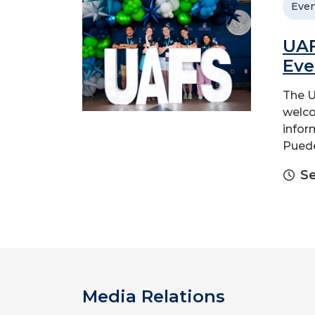
Even
UAF
Eve
The U
welco
infor
Puede
Se
Media Relations