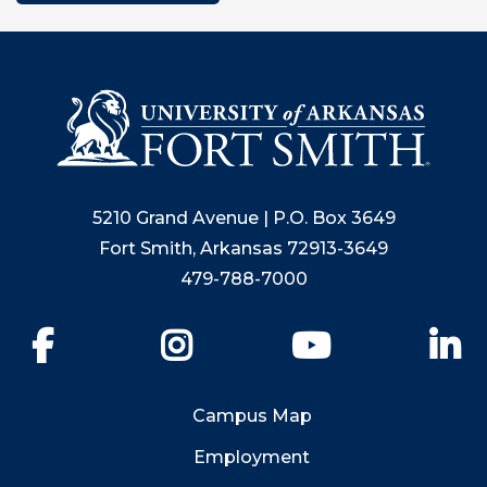
5210 Grand Avenue | P.O. Box 3649
Fort Smith, Arkansas 72913-3649
479-788-7000
Facebook
Instagram
YouTube
Li
Campus Map
Employment