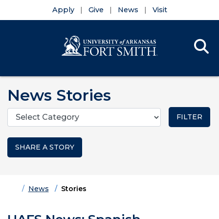
Apply
Give
News
Visit
Se
Menu
Skip to main content
Skip to main navigation
Skip to footer content
News Stories
Categories
SHARE A STORY
Home
News
Stories