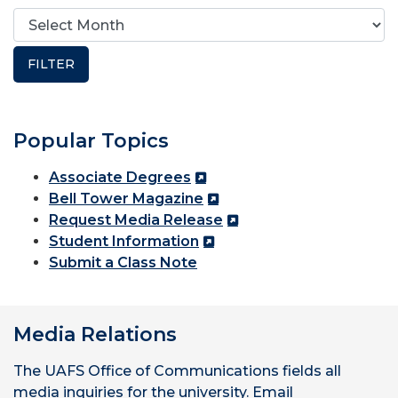
Popular Topics
Associate Degrees
Bell Tower Magazine
Request Media Release
Student Information
Submit a Class Note
Media Relations
The UAFS Office of Communications fields all
media inquiries for the university. Email