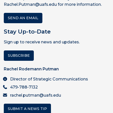
Rachel.Putman@uafs.edu for more information.
SEND AN EMAIL
Stay Up-to-Date
Sign up to receive news and updates.
SUBSCRIBE
Rachel Rodemann Putman
Director of Strategic Communications
479-788-7132
rachel.putman@uafs.edu
SUBMIT A NEWS TIP