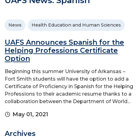
UAFS News: Spanish
News
Health Education and Human Sciences
UAFS Announces Spanish for the
Helping Professions Certificate
Option
Beginning this summer University of Arkansas –
Fort Smith students will have the option to add a
Certificate of Proficiency in Spanish for the Helping
Professions to their academic resume thanks to a
collaboration between the Department of World...
May 01, 2021
Archives