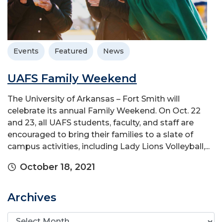
Events
Featured
News
UAFS Family Weekend
The University of Arkansas – Fort Smith will
celebrate its annual Family Weekend. On Oct. 22
and 23, all UAFS students, faculty, and staff are
encouraged to bring their families to a slate of
campus activities, including Lady Lions Volleyball,...
October 18, 2021
Archives