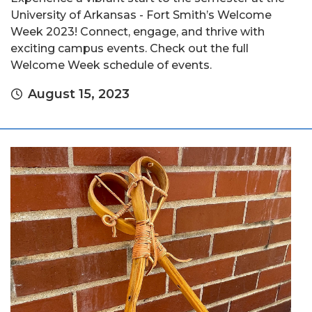
University of Arkansas - Fort Smith’s Welcome
Week 2023! Connect, engage, and thrive with
exciting campus events. Check out the full
Welcome Week schedule of events.
August 15, 2023