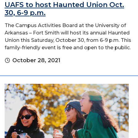
UAFS to host Haunted Union Oct.
30, 6-9 p.m.
The Campus Activities Board at the University of
Arkansas – Fort Smith will host its annual Haunted
Union this Saturday, October 30, from 6-9 p.m. This
family-friendly event is free and open to the public.
October 28, 2021