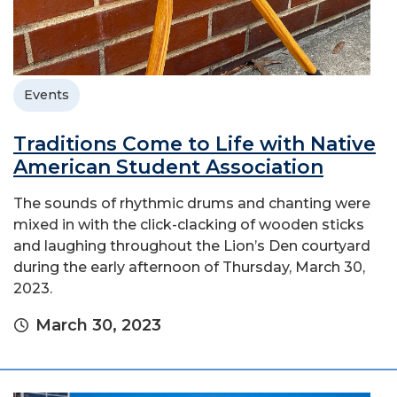
Events
Traditions Come to Life with Native
American Student Association
The sounds of rhythmic drums and chanting were
mixed in with the click-clacking of wooden sticks
and laughing throughout the Lion’s Den courtyard
during the early afternoon of Thursday, March 30,
2023.
March 30, 2023