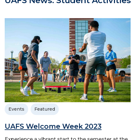
UAFS News: Student Activities
Events
Featured
UAFS Welcome Week 2023
Experience a vibrant start to the semester at the