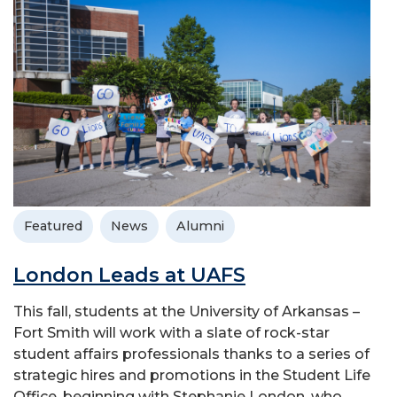
Featured
News
Alumni
London Leads at UAFS
This fall, students at the University of Arkansas –
Fort Smith will work with a slate of rock-star
student affairs professionals thanks to a series of
strategic hires and promotions in the Student Life
Office, beginning with Stephanie London, who...