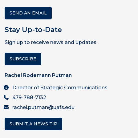
SEND AN EMAIL
Stay Up-to-Date
Sign up to receive news and updates.
SUBSCRIBE
Rachel Rodemann Putman
Director of Strategic Communications
479-788-7132
rachel.putman@uafs.edu
SUBMIT A NEWS TIP