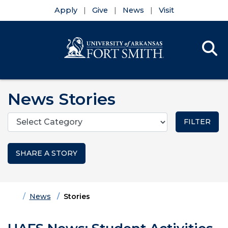
Apply
Give
News
Visit
Se
Menu
Skip to main content
Skip to main navigation
Skip to footer content
News Stories
Categories
SHARE A STORY
Home
News
Stories