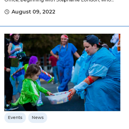
August 09, 2022
Events
News