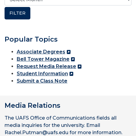
Popular Topics
Associate Degrees
Bell Tower Magazine
Request Media Release
Student Information
Submit a Class Note
Media Relations
The UAFS Office of Communications fields all
media inquiries for the university. Email
Rachel.Putman@uafs.edu for more information.