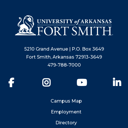
5210 Grand Avenue | P.O. Box 3649
Fort Smith, Arkansas 72913-3649
479-788-7000
Facebook
Instagram
YouTube
Li
Campus Map
Employment
Directory