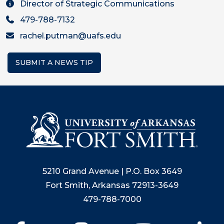
Director of Strategic Communications
479-788-7132
rachel.putman@uafs.edu
SUBMIT A NEWS TIP
5210 Grand Avenue | P.O. Box 3649
Fort Smith, Arkansas 72913-3649
479-788-7000