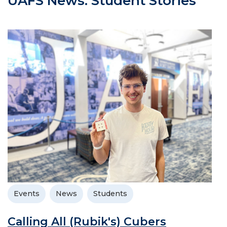
UAFS News: Student Stories
Events
News
Students
Calling All (Rubik's) Cubers