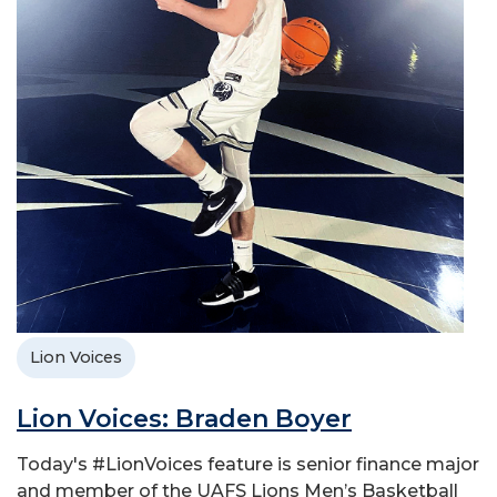
Lion Voices
Lion Voices: Braden Boyer
Today's #LionVoices feature is senior finance major
and member of the UAFS Lions Men’s Basketball