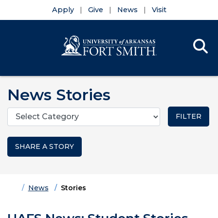
Apply
Give
News
Visit
Se
Menu
Skip to main content
Skip to main navigation
Skip to footer content
News Stories
Categories
SHARE A STORY
Home
News
Stories