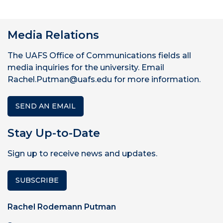
Media Relations
The UAFS Office of Communications fields all
media inquiries for the university. Email
Rachel.Putman@uafs.edu for more information.
SEND AN EMAIL
Stay Up-to-Date
Sign up to receive news and updates.
SUBSCRIBE
Rachel Rodemann Putman