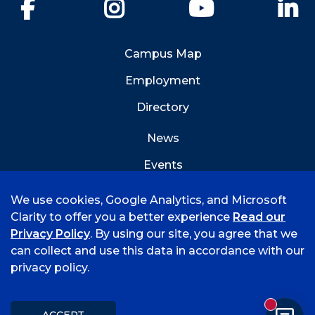
Facebook
Instagram
YouTube
Li
Campus Map
Employment
Directory
News
Events
Emergency Info
We use cookies, Google Analytics, and Microsoft
Clarity to offer you a better experience
Read our
Privacy Policy
. By using our site, you agree that we
can collect and use this data in accordance with our
privacy policy.
©
2026 University of Arkansas - Fort Smith
Accreditation
Consumer Info
Privacy Policy
New mess
Title IX
Student Feedback Form