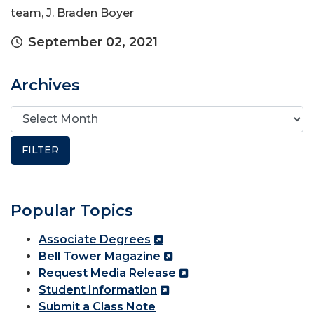
team, J. Braden Boyer
September 02, 2021
Archives
Popular Topics
Associate Degrees
Bell Tower Magazine
Request Media Release
Student Information
Submit a Class Note