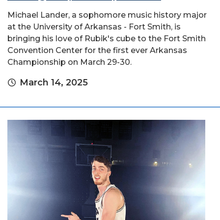
Michael Lander, a sophomore music history major
at the University of Arkansas - Fort Smith, is
bringing his love of Rubik's cube to the Fort Smith
Convention Center for the first ever Arkansas
Championship on March 29-30.
March 14, 2025