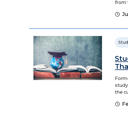
from 
Ju
Stud
Stu
Tha
Forme
study
the c
Fe