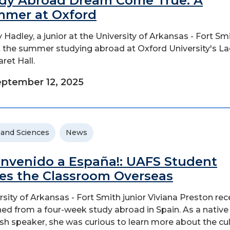
dy Abroad Dream Come True: A
mer at Oxford
y Hadley, a junior at the University of Arkansas - Fort Smi
 the summer studying abroad at Oxford University's L
ret Hall.
ptember 12, 2025
 and Sciences
News
envenido a España!: UAFS Student
es the Classroom Overseas
rsity of Arkansas - Fort Smith junior Viviana Preston rec
ned from a four-week study abroad in Spain. As a native
sh speaker, she was curious to learn more about the cu