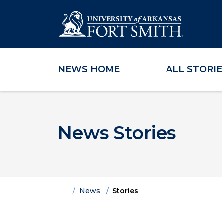
NEWS HOME
ALL STORI
Skip to main content
Skip to main navigation
Skip to footer content
News Stories
Home
News
Stories