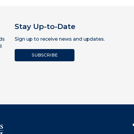
Stay Up-to-Date
ds
Sign up to receive news and updates.
l
SUBSCRIBE