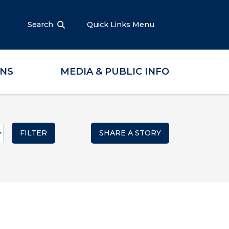
Search
Quick Links Menu
ONS
MEDIA & PUBLIC INFO
SHARE A STORY