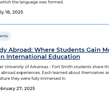
which the language was formed.
ly 18, 2025
ents
dy Abroad: Where Students Gain M
n International Education
r University of Arkansas - Fort Smith students share th
 abroad experiences. Each learned about themselves a
ulture they were fully immersed in.
bruary 27, 2025