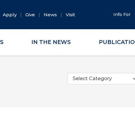
Apply
Give
News
Visit
Info For
ES
IN THE NEWS
PUBLICATI
Categories