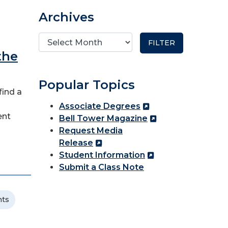
Archives
the
Popular Topics
find a
Associate Degrees
ent
Bell Tower Magazine
Request Media
Release
Student Information
Submit a Class Note
nts