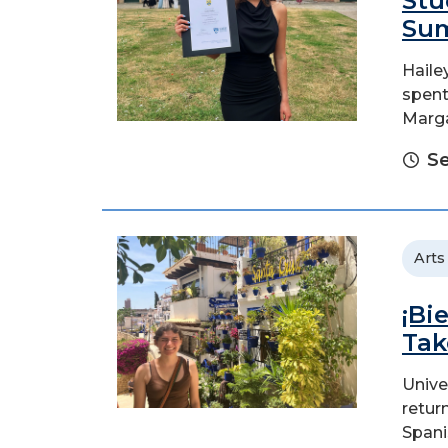
Stu
Sum
Haile
spent
Marga
Se
Arts
¡Bi
Tak
Unive
retur
Spani