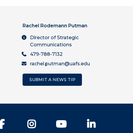
Rachel Rodemann Putman
Director of Strategic
Communications
479-788-7132
rachel.putman@uafs.edu
SUBMIT A NEWS TIP
Facebook
Instagram
YouTube
LinkedIn