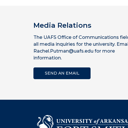
Media Relations
The UAFS Office of Communications fiel
all media inquiries for the university. Emai
Rachel.Putman@uafs.edu for more
information.
SEND AN EMAIL