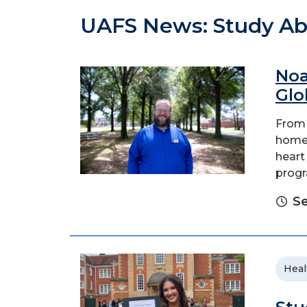
UAFS News: Study A
Noa
Glo
From 
home 
heart
progr
Se
Heal