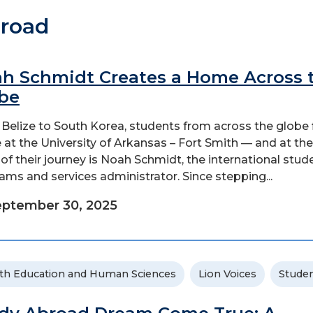
broad
h Schmidt Creates a Home Across 
be
Belize to South Korea, students from across the globe 
at the University of Arkansas – Fort Smith — and at the
 of their journey is Noah Schmidt, the international stud
ams and services administrator. Since stepping...
ptember 30, 2025
th Education and Human Sciences
Lion Voices
Stude