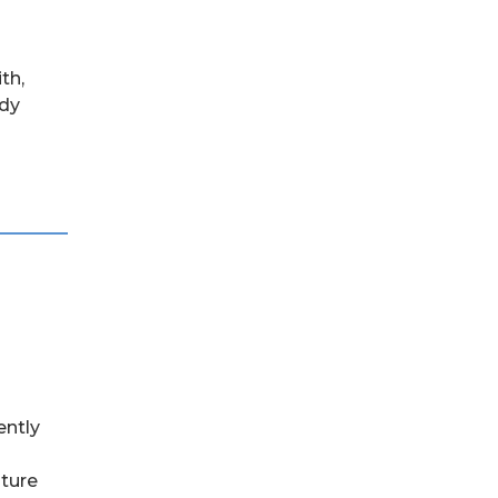
th,
ady
ently
lture