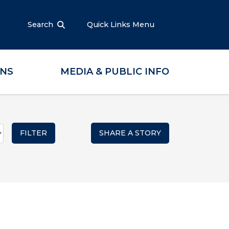
Search
Quick Links Menu
ONS
MEDIA & PUBLIC INFO
SHARE A STORY