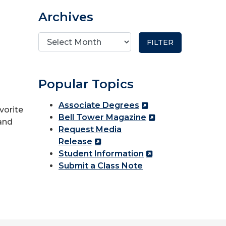
Archives
Popular Topics
Associate Degrees
vorite
Bell Tower Magazine
and
Request Media
Release
Student Information
Submit a Class Note