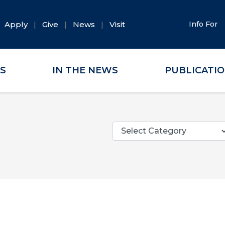
Apply
Give
News
Visit
Info For
ES
IN THE NEWS
PUBLICATI
Categories