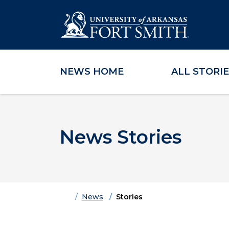
NEWS HOME
ALL STORI
Skip to main content
Skip to main navigation
Skip to footer content
News Stories
Home
News
Stories