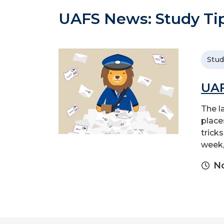
UAFS News: Study Ti
Stud
UAF
The l
place
trick
week,
No