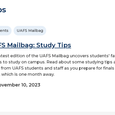
ps
ents
UAFS Mailbag
S Mailbag: Study Tips
atest edition of the UAFS Mailbag uncovers students' fa
s to study on campus. Read about some studying tips 
s from UAFS students and staff as you prepare for finals
 which is one month away.
vember 10, 2023