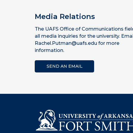
Media Relations
The UAFS Office of Communications fiel
all media inquiries for the university. Emai
Rachel.Putman@uafs.edu for more
information.
SEND AN EMAIL