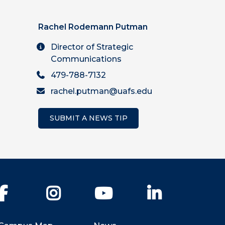
Rachel Rodemann Putman
Director of Strategic
Communications
479-788-7132
rachel.putman@uafs.edu
SUBMIT A NEWS TIP
Facebook
Instagram
YouTube
LinkedIn