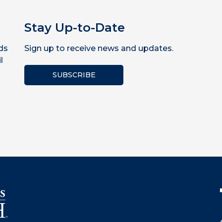
Stay Up-to-Date
ds
Sign up to receive news and updates.
l
SUBSCRIBE