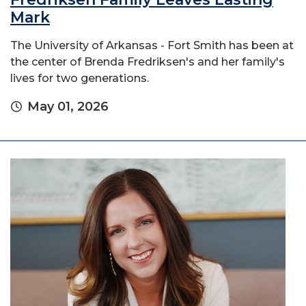
Mark
The University of Arkansas - Fort Smith has been at
the center of Brenda Fredriksen's and her family's
lives for two generations.
May 01, 2026