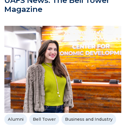
UAFS News: The Bell Tower
Magazine
Alumni
Bell Tower
Business and Industry