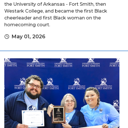
the University of Arkansas - Fort Smith, then
Westark College, and became the first Black
cheerleader and first Black woman on the
homecoming court.
May 01, 2026