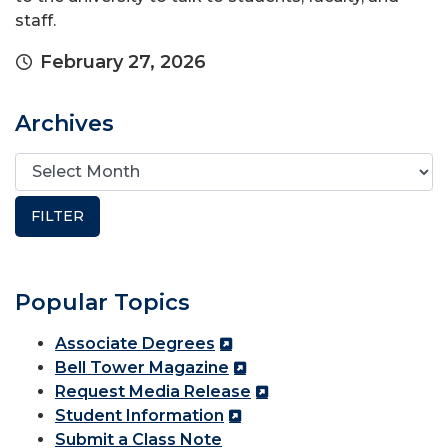
staff.
February 27, 2026
Archives
Popular Topics
Associate Degrees
Bell Tower Magazine
Request Media Release
Student Information
Submit a Class Note