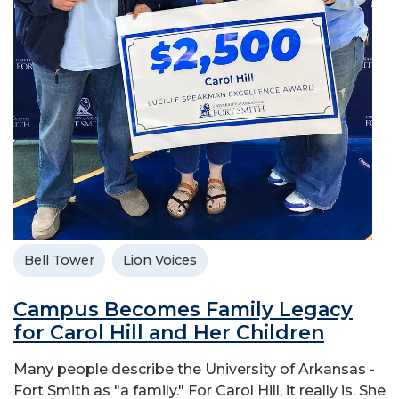
Bell Tower
Lion Voices
Campus Becomes Family Legacy
for Carol Hill and Her Children
Many people describe the University of Arkansas -
Fort Smith as "a family." For Carol Hill, it really is. She