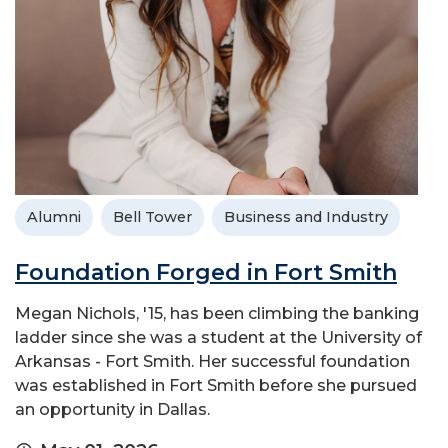
Alumni
Bell Tower
Business and Industry
Foundation Forged in Fort Smith
Megan Nichols, '15, has been climbing the banking
ladder since she was a student at the University of
Arkansas - Fort Smith. Her successful foundation
was established in Fort Smith before she pursued
an opportunity in Dallas.