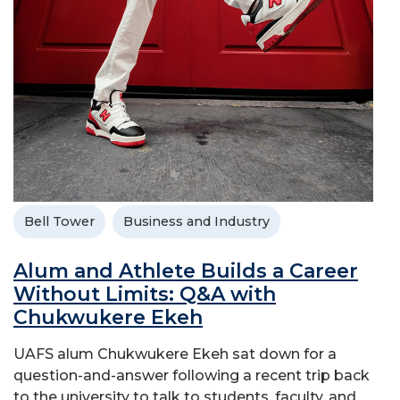
Bell Tower
Business and Industry
Alum and Athlete Builds a Career
Without Limits: Q&A with
Chukwukere Ekeh
UAFS alum Chukwukere Ekeh sat down for a
question-and-answer following a recent trip back
to the university to talk to students, faculty, and