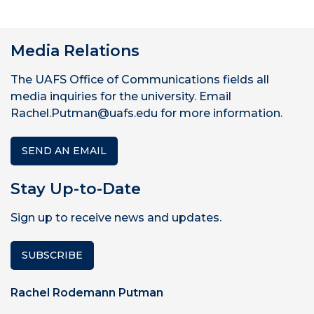
Media Relations
The UAFS Office of Communications fields all
media inquiries for the university. Email
Rachel.Putman@uafs.edu for more information.
SEND AN EMAIL
Stay Up-to-Date
Sign up to receive news and updates.
SUBSCRIBE
Rachel Rodemann Putman