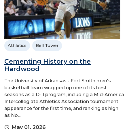
Athletics
Bell Tower
Cementing History on the
Hardwood
The University of Arkansas - Fort Smith men's
basketball team wrapped up one of its best
seasons as a D-II program, including a Mid-America
Intercollegiate Athletics Association tournament
appearance for the first time, and ranking as high
as No....
May 01, 2026