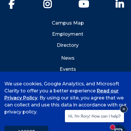
Facebook
Instagram
YouTube
Li
Campus Map
Employment
Directory
News
Events
Emergency Info
We use cookies, Google Analytics, and Microsoft
Clarity to offer you a better experience
Read our
Privacy Policy
. By using our site, you agree that we
can collect and use this data in accordance with our
privacy policy.
©
2026 University of Arkansas - Fort Smith
Hi, I'm Rory! How can I help?
Accreditation
Consumer Info
Privacy Policy
New mess
Title IX
Student Feedback Form