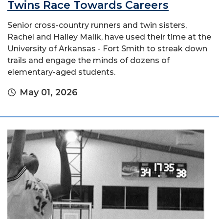
Twins Race Towards Careers
Senior cross-country runners and twin sisters,
Rachel and Hailey Malik, have used their time at the
University of Arkansas - Fort Smith to streak down
trails and engage the minds of dozens of
elementary-aged students.
May 01, 2026