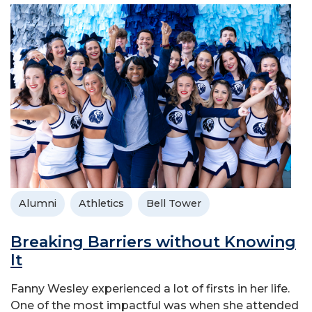
Alumni
Athletics
Bell Tower
Breaking Barriers without Knowing
It
Fanny Wesley experienced a lot of firsts in her life.
One of the most impactful was when she attended