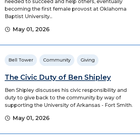
needed to succeed and help others, eventually
becoming the first female provost at Oklahoma
Baptist University...
May 01, 2026
Bell Tower
Community
Giving
The Civic Duty of Ben Shipley
Ben Shipley discusses his civic responsibility and
duty to give back to the community by way of
supporting the University of Arkansas - Fort Smith.
May 01, 2026