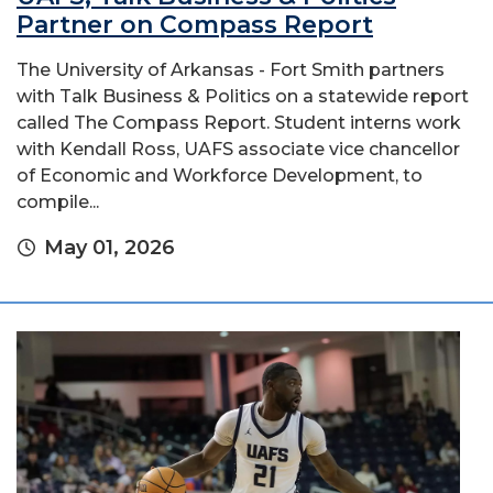
Partner on Compass Report
The University of Arkansas - Fort Smith partners
with Talk Business & Politics on a statewide report
called The Compass Report. Student interns work
with Kendall Ross, UAFS associate vice chancellor
of Economic and Workforce Development, to
compile...
May 01, 2026