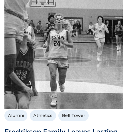
Alumni
Athletics
Bell Tower
Fredriksen Family Leaves Lasting