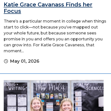
Katie Grace Cavanass Finds her
Focus
There’s a particular moment in college when things
start to click—not because you’ve mapped out
your whole future, but because someone sees
promise in you and offers you an opportunity you
can grow into. For Katie Grace Cavaness, that
moment...
May 01, 2026