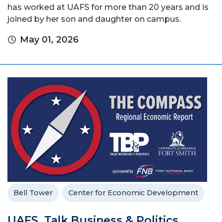
has worked at UAFS for more than 20 years and is
joined by her son and daughter on campus.
May 01, 2026
Bell Tower
Center for Economic Development
UAFS, Talk Business & Politics