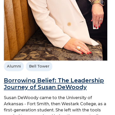
Alumni
Bell Tower
Borrowing Belief: The Leadership
Journey of Susan DeWoody
Susan DeWoody came to the University of
Arkansas - Fort Smith, then Westark College, as a
first-generation student. She left with the tools