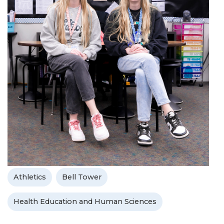
Athletics
Bell Tower
Health Education and Human Sciences