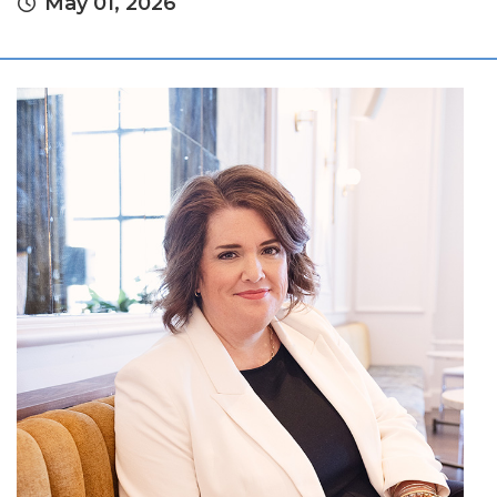
May 01, 2026