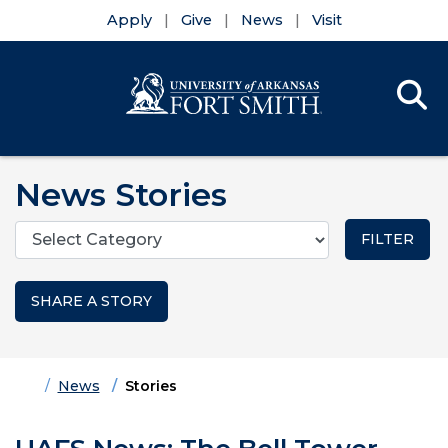
Apply
Give
News
Visit
Se
Menu
Skip to main content
Skip to main navigation
Skip to footer content
News Stories
Categories
SHARE A STORY
Home
News
Stories