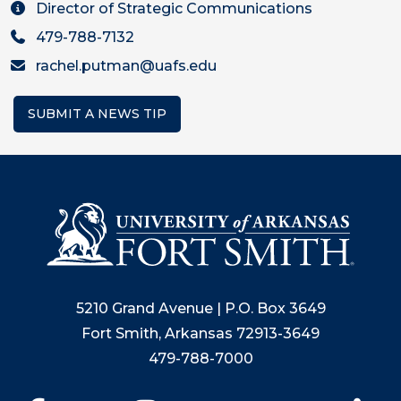
Director of Strategic Communications
479-788-7132
rachel.putman@uafs.edu
SUBMIT A NEWS TIP
5210 Grand Avenue | P.O. Box 3649
Fort Smith, Arkansas 72913-3649
479-788-7000