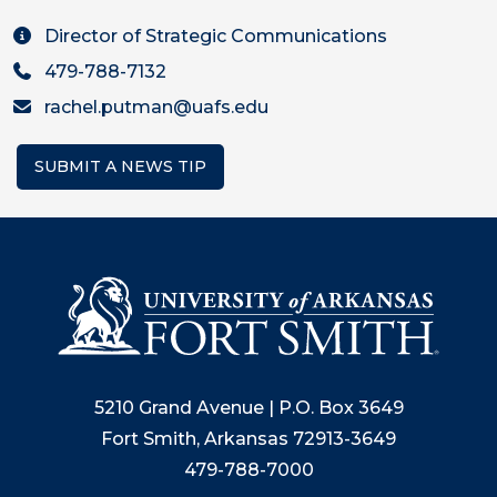
Director of Strategic Communications
479-788-7132
rachel.putman@uafs.edu
SUBMIT A NEWS TIP
5210 Grand Avenue | P.O. Box 3649
Fort Smith, Arkansas 72913-3649
479-788-7000