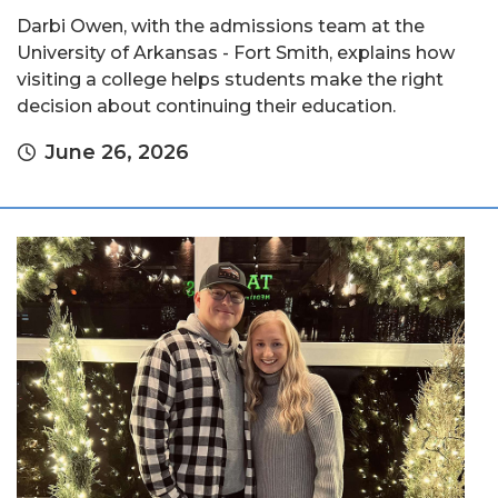
Darbi Owen, with the admissions team at the
University of Arkansas - Fort Smith, explains how
visiting a college helps students make the right
decision about continuing their education.
June 26, 2026