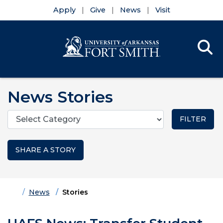
Apply
Give
News
Visit
Se
Menu
Skip to main content
Skip to main navigation
Skip to footer content
News Stories
Categories
SHARE A STORY
Home
News
Stories