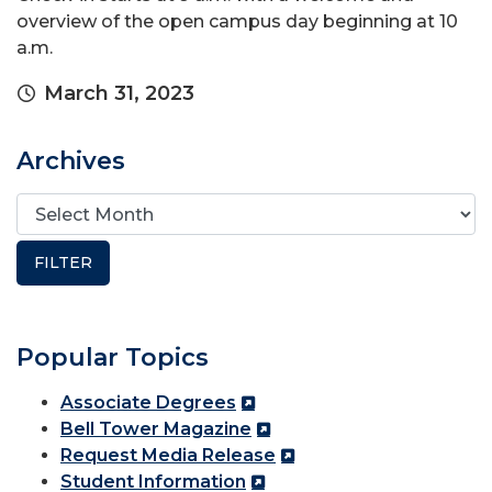
overview of the open campus day beginning at 10
a.m.
March 31, 2023
Archives
Popular Topics
Associate Degrees
Bell Tower Magazine
Request Media Release
Student Information