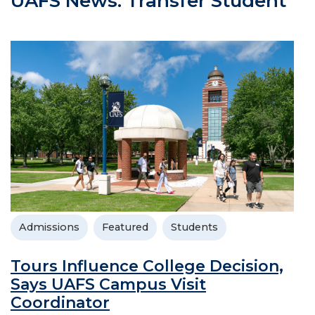
UAFS News: Transfer Student
Admissions
Featured
Students
Tours Influence College Decision,
Says UAFS Campus Visit
Coordinator