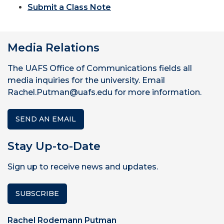
Submit a Class Note
Media Relations
The UAFS Office of Communications fields all
media inquiries for the university. Email
Rachel.Putman@uafs.edu for more information.
SEND AN EMAIL
Stay Up-to-Date
Sign up to receive news and updates.
SUBSCRIBE
Rachel Rodemann Putman