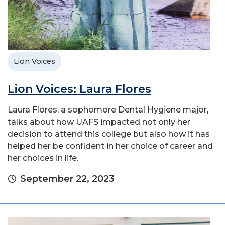
Lion Voices
Lion Voices: Laura Flores
Laura Flores, a sophomore Dental Hygiene major,
talks about how UAFS impacted not only her
decision to attend this college but also how it has
helped her be confident in her choice of career and
her choices in life.
September 22, 2023