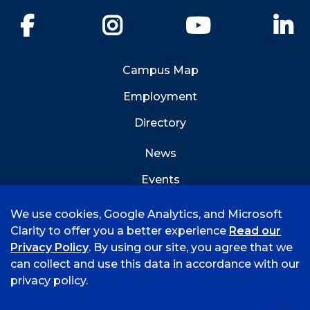
Facebook
Instagram
YouTube
Li
Campus Map
Employment
Directory
News
Events
Emergency Info
We use cookies, Google Analytics, and Microsoft
Clarity to offer you a better experience
Read our
Privacy Policy
. By using our site, you agree that we
can collect and use this data in accordance with our
privacy policy.
©
2026 University of Arkansas - Fort Smith
Hi, I'm Rory! How can I help?
Accreditation
Consumer Info
Privacy Policy