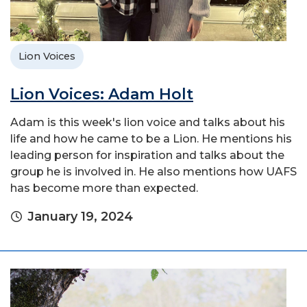
Lion Voices
Lion Voices: Adam Holt
Adam is this week's lion voice and talks about his
life and how he came to be a Lion. He mentions his
leading person for inspiration and talks about the
group he is involved in. He also mentions how UAFS
has become more than expected.
January 19, 2024