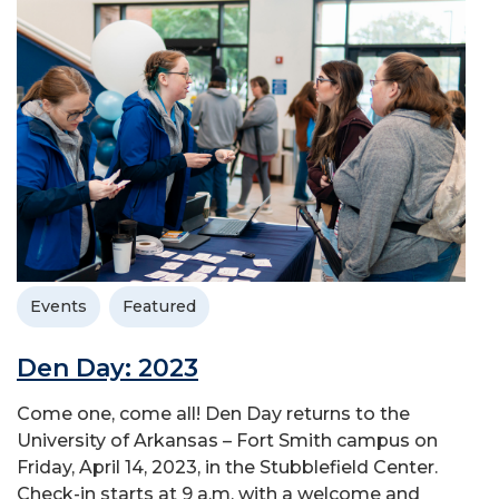
Events
Featured
Den Day: 2023
Come one, come all! Den Day returns to the
University of Arkansas – Fort Smith campus on
Friday, April 14, 2023, in the Stubblefield Center.
Check-in starts at 9 a.m. with a welcome and