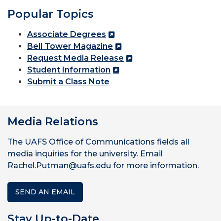
Popular Topics
Associate Degrees
Bell Tower Magazine
Request Media Release
Student Information
Submit a Class Note
Media Relations
The UAFS Office of Communications fields all
media inquiries for the university. Email
Rachel.Putman@uafs.edu for more information.
SEND AN EMAIL
Stay Up-to-Date