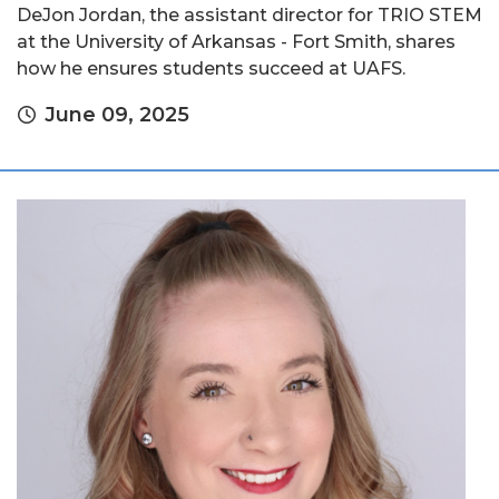
DeJon Jordan, the assistant director for TRIO STEM
at the University of Arkansas - Fort Smith, shares
how he ensures students succeed at UAFS.
June 09, 2025