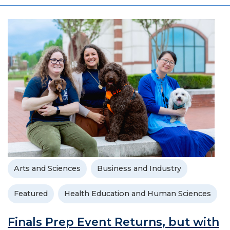
Arts and Sciences
Business and Industry
Featured
Health Education and Human Sciences
Finals Prep Event Returns, but with