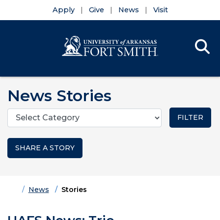
Apply
Give
News
Visit
Se
Menu
Skip to main content
Skip to main navigation
Skip to footer content
News Stories
Categories
SHARE A STORY
Home
News
Stories