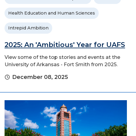
Health Education and Human Sciences
Intrepid Ambition
2025: An 'Ambitious' Year for UAFS
View some of the top stories and events at the
University of Arkansas - Fort Smith from 2025.
December 08, 2025