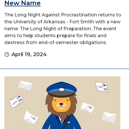
New Name
The Long Night Against Procrastination returns to
the University of Arkansas - Fort Smith with a new
name: The Long Night of Preparation. The event
aims to help students prepare for finals and
destress from end-of-semester obligations.
April 19, 2024