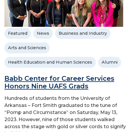
Featured
News
Business and Industry
Arts and Sciences
Health Education and Human Sciences
Alumni
Babb Center for Career Services
Honors Nine UAFS Grads
Hundreds of students from the University of
Arkansas – Fort Smith graduated to the tune of
“Pomp and Circumstance” on Saturday, May 13,
2023. However, nine of those students walked
across the stage with gold or silver cords to signify