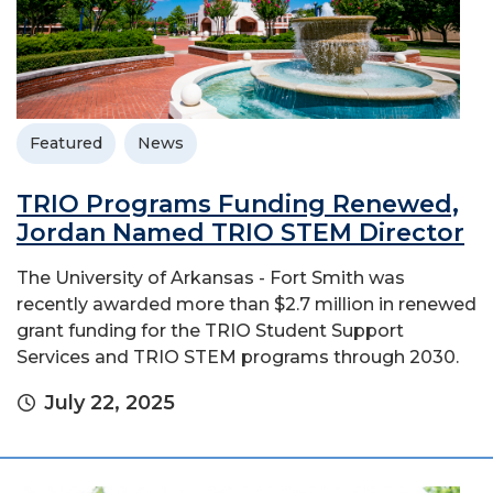
Featured
News
TRIO Programs Funding Renewed,
Jordan Named TRIO STEM Director
The University of Arkansas - Fort Smith was
recently awarded more than $2.7 million in renewed
grant funding for the TRIO Student Support
Services and TRIO STEM programs through 2030.
July 22, 2025