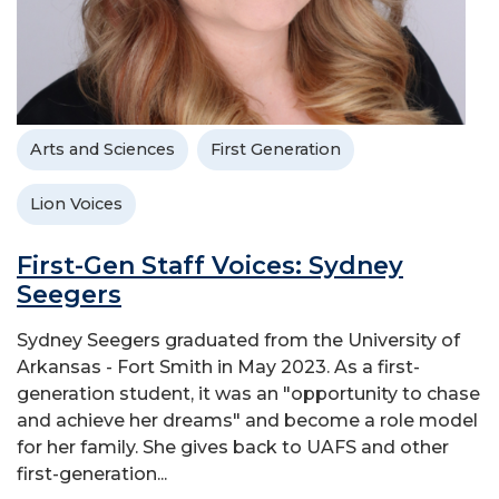
Arts and Sciences
First Generation
Lion Voices
First-Gen Staff Voices: Sydney
Seegers
Sydney Seegers graduated from the University of
Arkansas - Fort Smith in May 2023. As a first-
generation student, it was an "opportunity to chase
and achieve her dreams" and become a role model
for her family. She gives back to UAFS and other
first-generation...