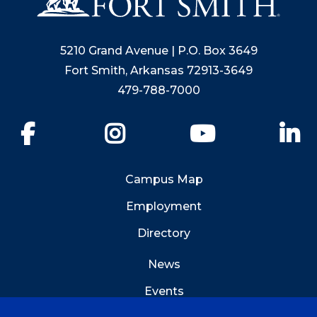
5210 Grand Avenue | P.O. Box 3649
Fort Smith, Arkansas 72913-3649
479-788-7000
Facebook
Instagram
YouTube
Li
Campus Map
Employment
Directory
News
Events