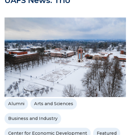
UAFS News: Trio
Alumni
Arts and Sciences
Business and Industry
Center for Economic Development
Featured