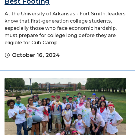
Best Footing
At the University of Arkansas - Fort Smith, leaders
know that first-generation college students,
especially those who face economic hardship,
must prepare for college long before they are
eligible for Cub Camp.
October 16, 2024