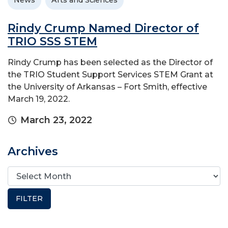
News
Arts and Sciences
Rindy Crump Named Director of
TRIO SSS STEM
Rindy Crump has been selected as the Director of
the TRIO Student Support Services STEM Grant at
the University of Arkansas – Fort Smith, effective
March 19, 2022.
March 23, 2022
Archives