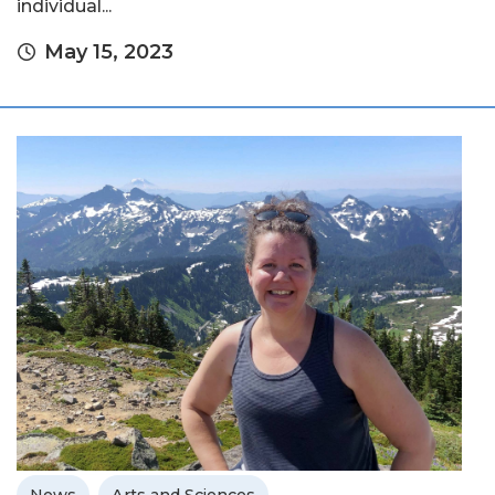
individual...
May 15, 2023