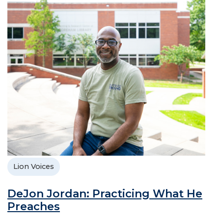
Lion Voices
DeJon Jordan: Practicing What He
Preaches