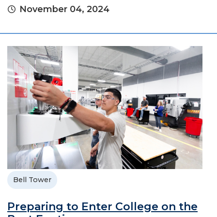
November 04, 2024
Bell Tower
Preparing to Enter College on the