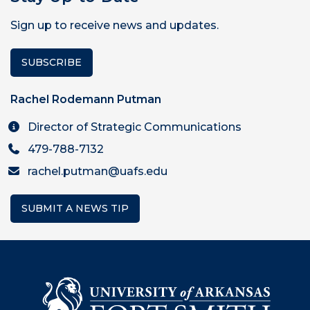
Sign up to receive news and updates.
SUBSCRIBE
Rachel Rodemann Putman
Director of Strategic Communications
479-788-7132
rachel.putman@uafs.edu
SUBMIT A NEWS TIP