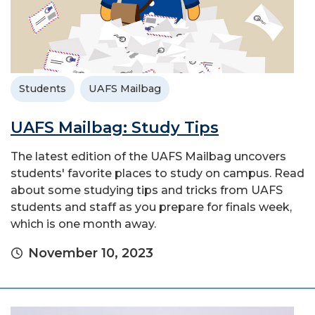
Students
UAFS Mailbag
UAFS Mailbag: Study Tips
The latest edition of the UAFS Mailbag uncovers
students' favorite places to study on campus. Read
about some studying tips and tricks from UAFS
students and staff as you prepare for finals week,
which is one month away.
November 10, 2023