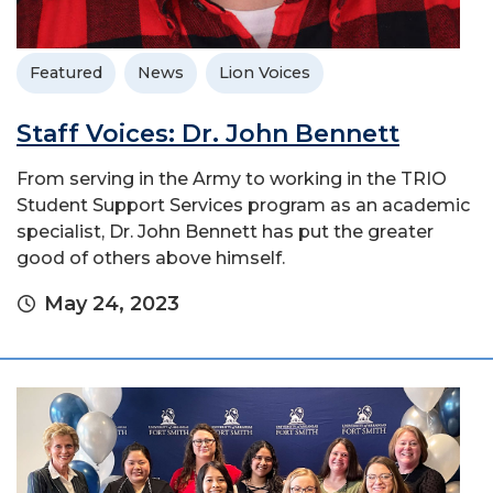
Featured
News
Lion Voices
Staff Voices: Dr. John Bennett
From serving in the Army to working in the TRIO
Student Support Services program as an academic
specialist, Dr. John Bennett has put the greater
good of others above himself.
May 24, 2023