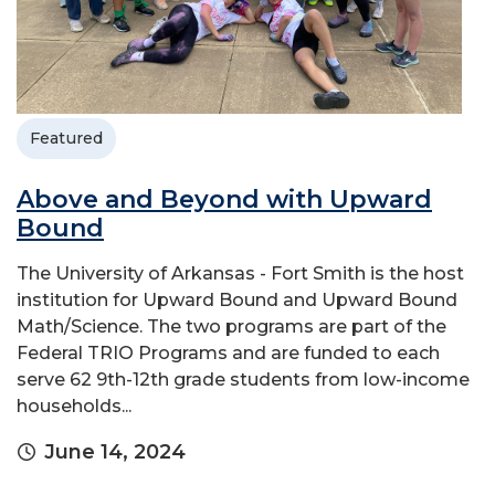
Featured
Above and Beyond with Upward
Bound
The University of Arkansas - Fort Smith is the host
institution for Upward Bound and Upward Bound
Math/Science. The two programs are part of the
Federal TRIO Programs and are funded to each
serve 62 9th-12th grade students from low-income
households...
June 14, 2024