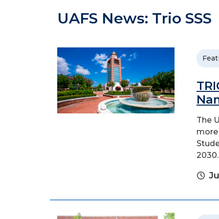
UAFS News: Trio SSS
Feat
TRI
Nam
The U
more 
Stude
2030.
Ju