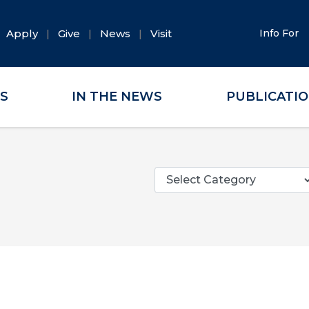
Apply
Give
News
Visit
Info For
ES
IN THE NEWS
PUBLICATI
Categories