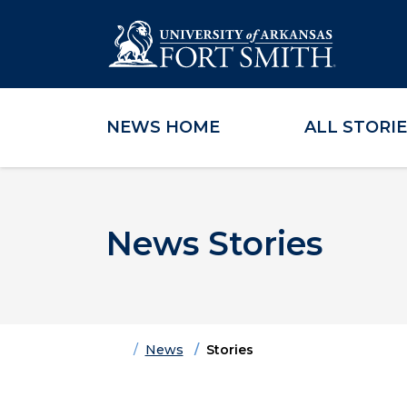
NEWS HOME
ALL STORI
Skip to main content
Skip to main navigation
Skip to footer content
News Stories
Home
News
Stories