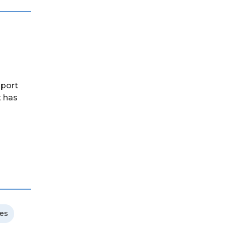
pport
t has
ces