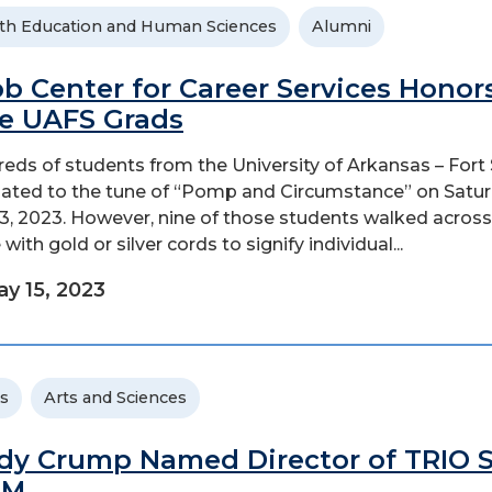
th Education and Human Sciences
Alumni
b Center for Career Services Honor
e UAFS Grads
eds of students from the University of Arkansas – Fort
ated to the tune of “Pomp and Circumstance” on Satur
3, 2023. However, nine of those students walked across
with gold or silver cords to signify individual...
y 15, 2023
s
Arts and Sciences
dy Crump Named Director of TRIO 
EM