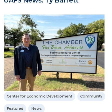
UAFS News: Ty Barrett
Center for Economic Development
Community
Featured
News