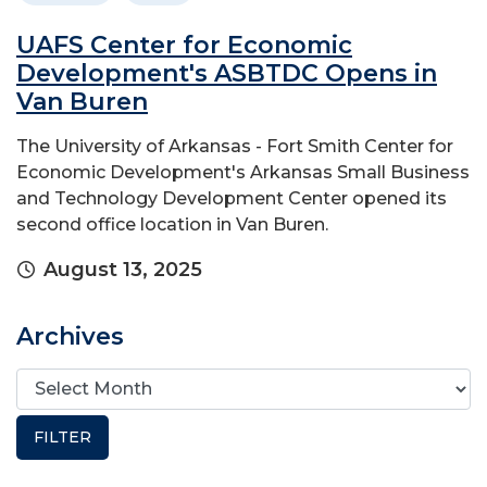
UAFS Center for Economic
Development's ASBTDC Opens in
Van Buren
The University of Arkansas - Fort Smith Center for
Economic Development's Arkansas Small Business
and Technology Development Center opened its
second office location in Van Buren.
August 13, 2025
Archives