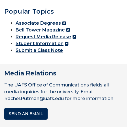
Popular Topics
Associate Degrees
Bell Tower Magazine
Request Media Release
Student Information
Submit a Class Note
Media Relations
The UAFS Office of Communications fields all
media inquiries for the university. Email
Rachel.Putman@uafs.edu for more information.
SEND AN EMAIL