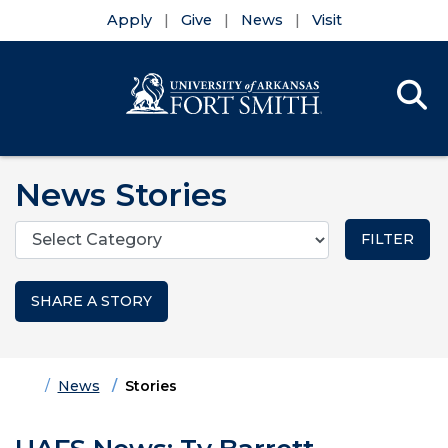
Apply
Give
News
Visit
Se
Menu
Skip to main content
Skip to main navigation
Skip to footer content
News Stories
Categories
SHARE A STORY
Home
News
Stories