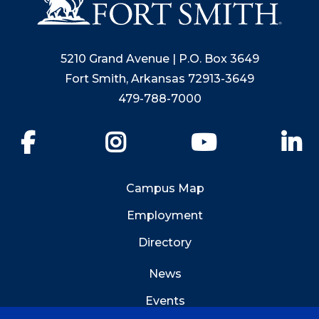
5210 Grand Avenue | P.O. Box 3649
Fort Smith, Arkansas 72913-3649
479-788-7000
Facebook
Instagram
YouTube
Li
Campus Map
Employment
Directory
News
Events