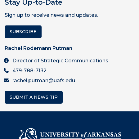
Stay Up-to-Date
Sign up to receive news and updates.
SUBSCRIBE
Rachel Rodemann Putman
Director of Strategic Communications
479-788-7132
rachel.putman@uafs.edu
SUBMIT A NEWS TIP