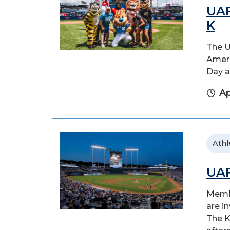
UAF
K
The U
Ameri
Day a
Ap
Athl
UAF
Membe
are i
The K