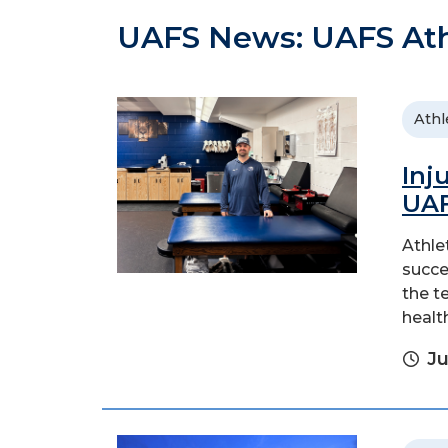
UAFS News: UAFS Ath
Athl
Inj
UAF
Athle
succe
the t
healt
Ju