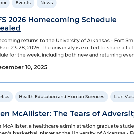
mni
Events
News
S 2026 Homecoming Schedule
ealed
oming returns to the University of Arkansas - Fort Sm
eb. 23-28, 2026. The university is excited to share a full
ule for the week, including both new and returning even
ecember 10, 2025
etics
Health Education and Human Sciences
Lion Voi
ren McAllister: The Tears of Adversit
n McAllister, a healthcare administration graduate stud
en's basketball player at the University of Arkansas - F