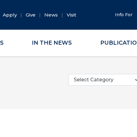
Apply
Give
News
Visit
Info For
ES
IN THE NEWS
PUBLICATI
Categories