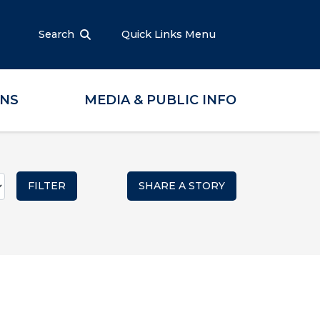
Search
Quick Links Menu
ONS
MEDIA & PUBLIC INFO
SHARE A STORY