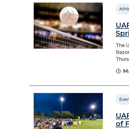
Athl
UAF
Spr
The U
Razor
Thurs
Ma
Even
UAF
of 