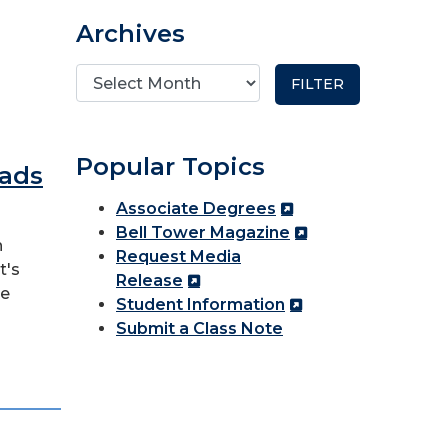
Archives
Popular Topics
eads
Associate Degrees
Bell Tower Magazine
n
Request Media
t's
Release
re
Student Information
Submit a Class Note