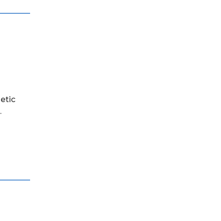
etic
.