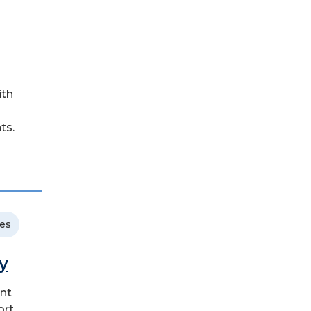
ith
ts.
ces
y
ent
ort