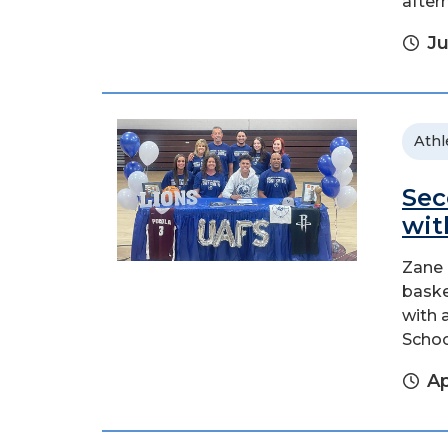
after
Ju
Athl
Sec
wit
Zane 
baske
with 
School
Ap