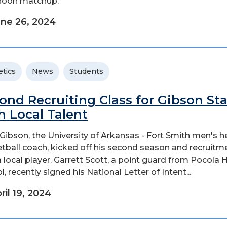
noon matchup.
ne 26, 2024
etics
News
Students
ond Recruiting Class for Gibson Sta
h Local Talent
Gibson, the University of Arkansas - Fort Smith men's 
tball coach, kicked off his second season and recruitm
a local player. Garrett Scott, a point guard from Pocola 
, recently signed his National Letter of Intent...
ril 19, 2024