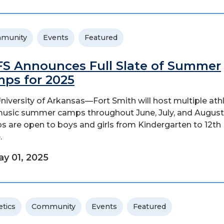
munity
Events
Featured
S Announces Full Slate of Summer
ps for 2025
niversity of Arkansas—Fort Smith will host multiple athl
usic summer camps throughout June, July, and August
 are open to boys and girls from Kindergarten to 12th
.
y 01, 2025
etics
Community
Events
Featured