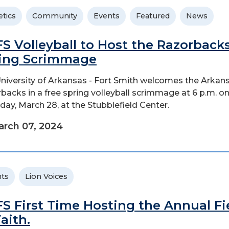
etics
Community
Events
Featured
News
S Volleyball to Host the Razorbacks
ing Scrimmage
niversity of Arkansas - Fort Smith welcomes the Arkan
backs in a free spring volleyball scrimmage at 6 p.m. o
day, March 28, at the Stubblefield Center.
rch 07, 2024
ts
Lion Voices
S First Time Hosting the Annual Fi
Faith.