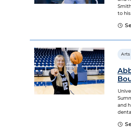
Smith
to hi
Se
Arts
Abb
Bo
Unive
Summi
and h
denta
Se