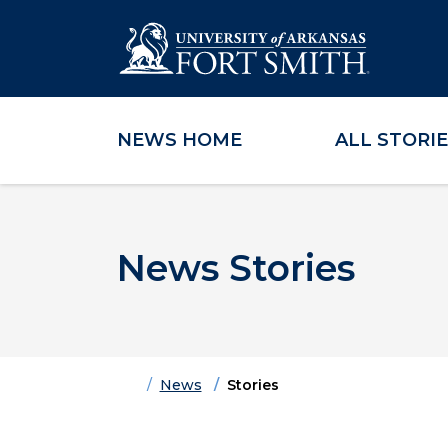
NEWS HOME
ALL STORI
Skip to main content
Skip to main navigation
Skip to footer content
News Stories
Home
News
Stories