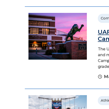
Com
UAF
Cam
The U
and m
Camps
grade
Ma
Athl