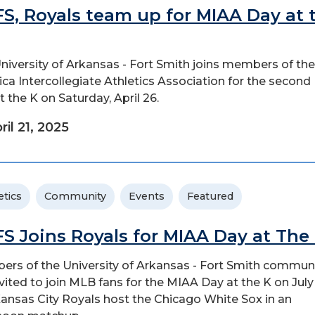
S, Royals team up for MIAA Day at 
niversity of Arkansas - Fort Smith joins members of the
ca Intercollegiate Athletics Association for the secon
t the K on Saturday, April 26.
ril 21, 2025
etics
Community
Events
Featured
S Joins Royals for MIAA Day at The
rs of the University of Arkansas - Fort Smith commun
nvited to join MLB fans for the MIAA Day at the K on July 
ansas City Royals host the Chicago White Sox in an