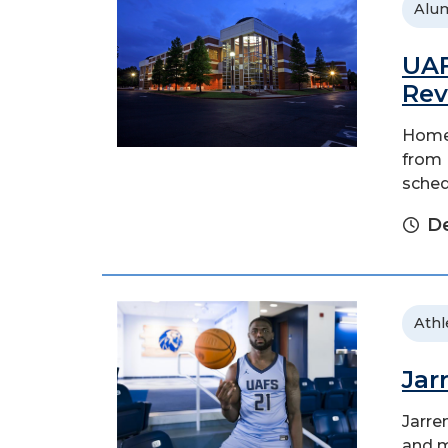
Alu
UAF
Rev
Homec
from F
sched
D
Athl
Jar
Jarre
and m