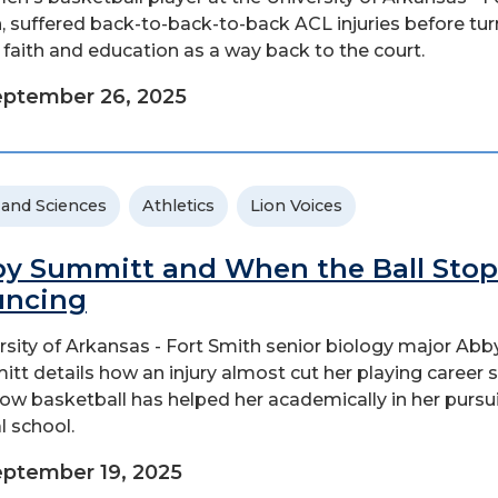
, suffered back-to-back-to-back ACL injuries before tur
s faith and education as a way back to the court.
ptember 26, 2025
 and Sciences
Athletics
Lion Voices
y Summitt and When the Ball Stop
uncing
rsity of Arkansas - Fort Smith senior biology major Abb
tt details how an injury almost cut her playing career 
ow basketball has helped her academically in her pursui
l school.
ptember 19, 2025