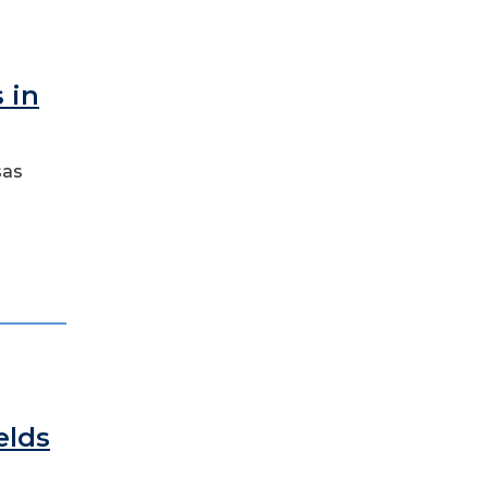
 in
sas
n
elds