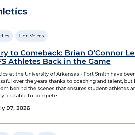
letics
etics
Lion Voices
ury to Comeback: Brian O’Connor L
S Athletes Back in the Game
tics at the University of Arkansas - Fort Smith have bee
ssful over the years thanks to coaching and talent, but i
eam behind the scenes that ensures student-athletes a
hy and able to compete.
ly 07, 2026