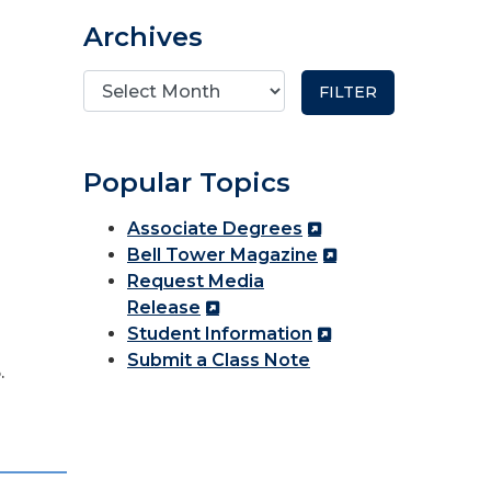
Archives
Popular Topics
Associate Degrees
Bell Tower Magazine
Request Media
Release
Student Information
Submit a Class Note
.