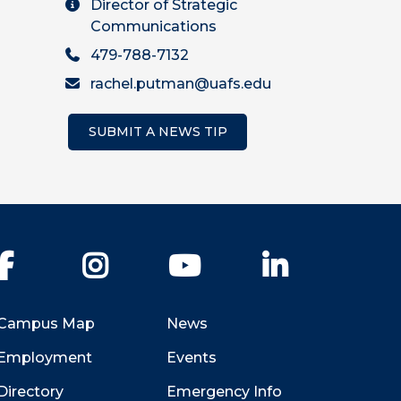
Director of Strategic
Communications
479-788-7132
rachel.putman@uafs.edu
SUBMIT A NEWS TIP
Facebook
Instagram
YouTube
LinkedIn
Campus Map
News
Employment
Events
Directory
Emergency Info