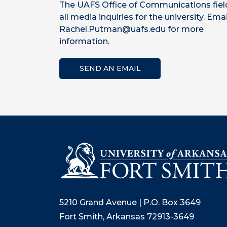
The UAFS Office of Communications fiel
all media inquiries for the university. Emai
Rachel.Putman@uafs.edu for more
information.
SEND AN EMAIL
5210 Grand Avenue | P.O. Box 3649
Fort Smith, Arkansas 72913-3649