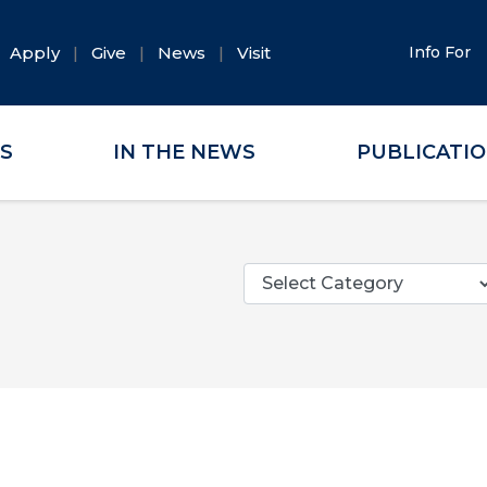
Apply
Give
News
Visit
Info For
ES
IN THE NEWS
PUBLICATI
Categories