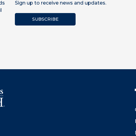
ds
Sign up to receive news and updates.
l
SUBSCRIBE