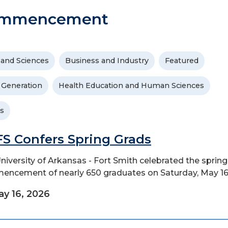
ommencement
 and Sciences
Business and Industry
Featured
t Generation
Health Education and Human Sciences
s
S Confers Spring Grads
niversity of Arkansas - Fort Smith celebrated the spring
ncement of nearly 650 graduates on Saturday, May 16
y 16, 2026