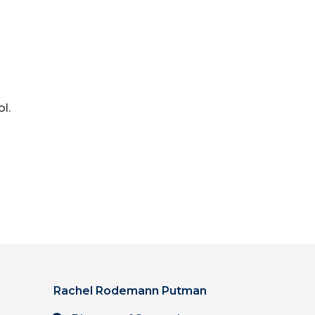
l.
Rachel Rodemann Putman