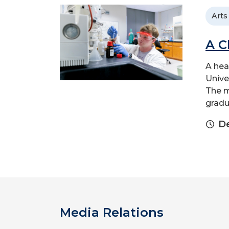
Arts
A C
A hea
Unive
The m
gradu
D
Media Relations