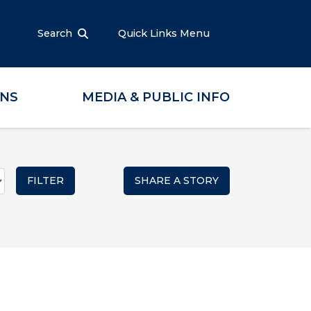
Search
Quick Links Menu
ONS
MEDIA & PUBLIC INFO
SHARE A STORY