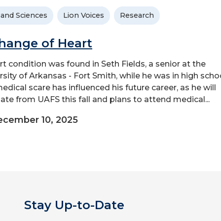
 and Sciences
Lion Voices
Research
hange of Heart
rt condition was found in Seth Fields, a senior at the
rsity of Arkansas - Fort Smith, while he was in high schoo
edical scare has influenced his future career, as he will
ate from UAFS this fall and plans to attend medical...
ecember 10, 2025
Stay Up-to-Date