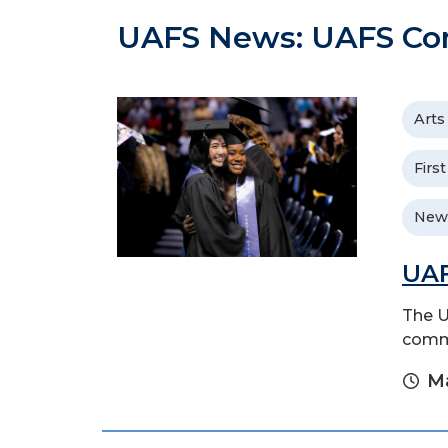
UAFS News: UAFS C
Arts
Firs
New
UAF
The U
comme
Ma