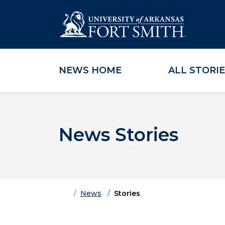
NEWS HOME
ALL STORI
Skip to main content
Skip to main navigation
Skip to footer content
News Stories
Home
News
Stories