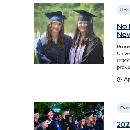
Heal
No 
Nev
Bronw
Unive
refle
prove
Ap
Even
202