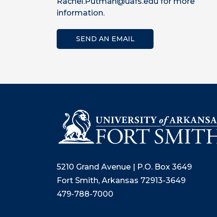
Rachel.Putman@uafs.edu for more
information.
SEND AN EMAIL
5210 Grand Avenue | P.O. Box 3649
Fort Smith, Arkansas 72913-3649
479-788-7000