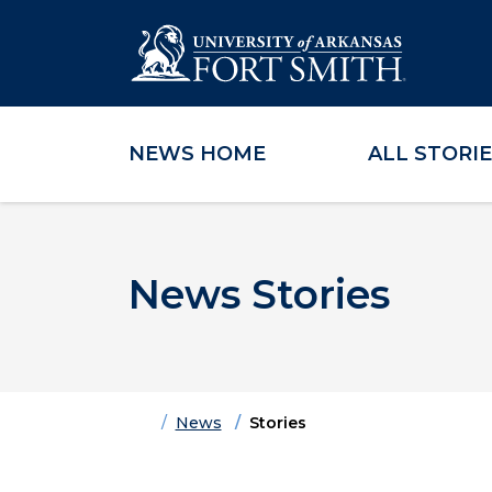
NEWS HOME
ALL STORI
Skip to main content
Skip to main navigation
Skip to footer content
News Stories
Home
News
Stories