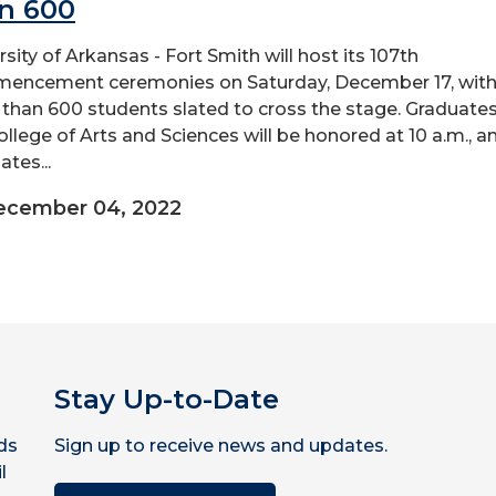
n 600
rsity of Arkansas - Fort Smith will host its 107th
ncement ceremonies on Saturday, December 17, wit
than 600 students slated to cross the stage. Graduates
ollege of Arts and Sciences will be honored at 10 a.m., a
tes...
ecember 04, 2022
Stay Up-to-Date
ds
Sign up to receive news and updates.
l