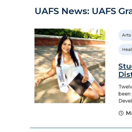
UAFS News: UAFS Gr
Arts
Heal
Stu
Dis
Twelv
been 
Devel
Ma