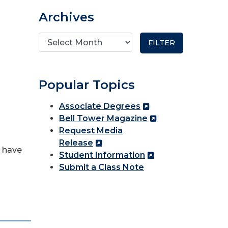
Archives
Popular Topics
Associate Degrees
Bell Tower Magazine
Request Media
Release
h have
Student Information
Submit a Class Note