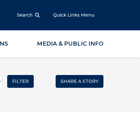
Search
Quick Links Menu
ONS
MEDIA & PUBLIC INFO
SHARE A STORY