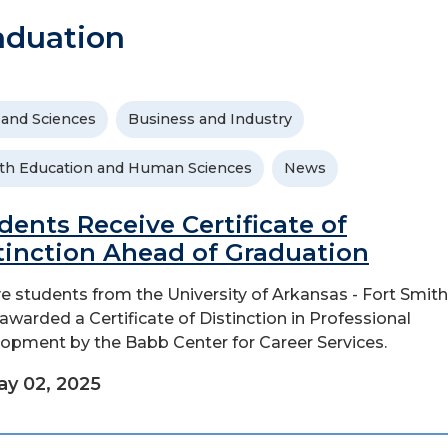
aduation
 and Sciences
Business and Industry
th Education and Human Sciences
News
dents Receive Certificate of
tinction Ahead of Graduation
e students from the University of Arkansas - Fort Smit
awarded a Certificate of Distinction in Professional
opment by the Babb Center for Career Services.
y 02, 2025