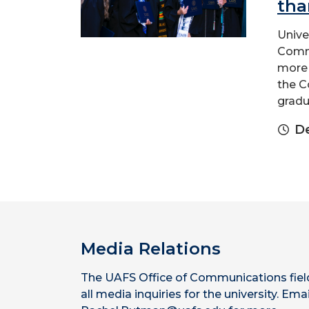
tha
Unive
Comme
more 
the C
gradua
D
Media Relations
The UAFS Office of Communications fiel
all media inquiries for the university. Emai