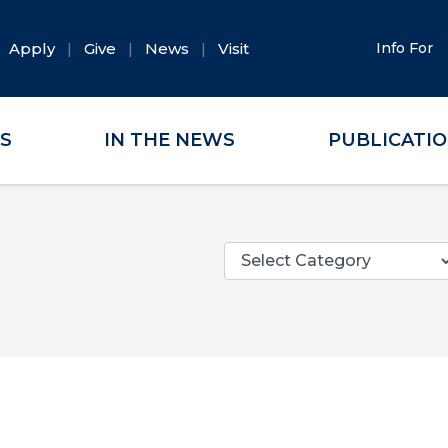
Apply
Give
News
Visit
Info For
ES
IN THE NEWS
PUBLICATI
Categories