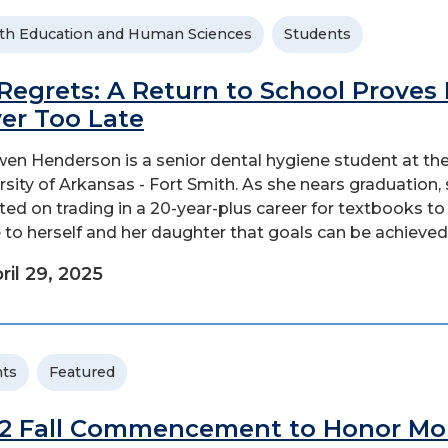
th Education and Human Sciences
Students
Regrets: A Return to School Proves I
er Too Late
en Henderson is a senior dental hygiene student at th
rsity of Arkansas - Fort Smith. As she nears graduation,
cted on trading in a 20-year-plus career for textbooks to
 to herself and her daughter that goals can be achieved.
ril 29, 2025
ts
Featured
2 Fall Commencement to Honor Mo