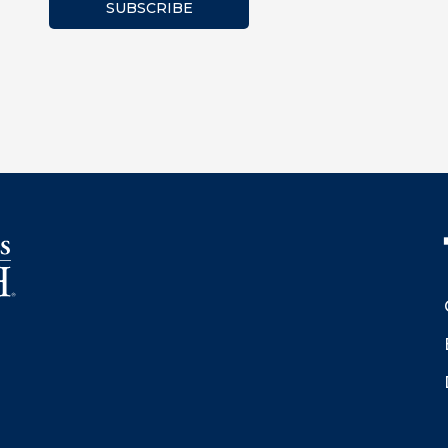
SUBSCRIBE