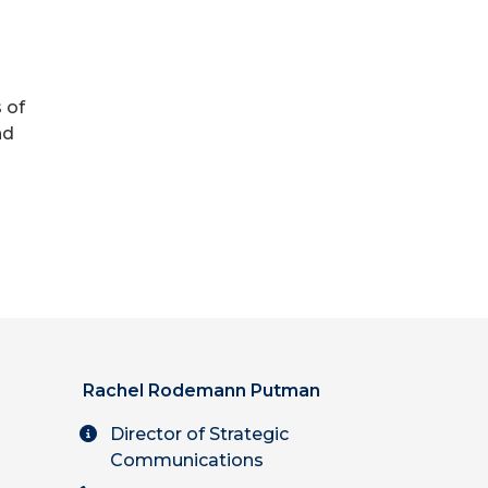
h
 of
nd
Rachel Rodemann Putman
Director of Strategic
Communications