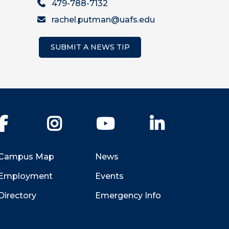
479-788-7132
rachel.putman@uafs.edu
SUBMIT A NEWS TIP
Facebook
Instagram
YouTube
LinkedIn
Campus Map
News
Employment
Events
Directory
Emergency Info