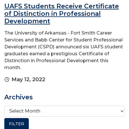
UAFS Students Receive Certificate
of Distinction in Professional
Development
The University of Arkansas - Fort Smith Career
Services and Babb Center for Student Professional
Development (CSPD) announced six UAFS student
graduates earned a prestigious Certificate of
Distinction in Professional Development this
month. ​
May 12, 2022
Archives