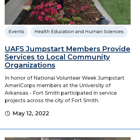
Events
Health Education and Human Sciences
UAFS Jumpstart Members Provide
Services to Local Community
Organizations
In honor of National Volunteer Week Jumpstart
AmeriCorps members at the University of
Arkansas - Fort Smith participated in service
projects across the city of Fort Smith.
May 12, 2022