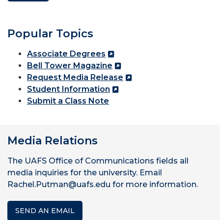
Popular Topics
Associate Degrees
Bell Tower Magazine
Request Media Release
Student Information
Submit a Class Note
Media Relations
The UAFS Office of Communications fields all
media inquiries for the university. Email
Rachel.Putman@uafs.edu for more information.
SEND AN EMAIL