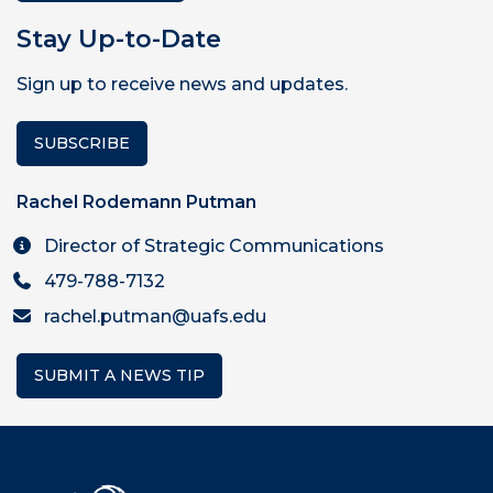
Stay Up-to-Date
Sign up to receive news and updates.
SUBSCRIBE
Rachel Rodemann Putman
Director of Strategic Communications
479-788-7132
rachel.putman@uafs.edu
SUBMIT A NEWS TIP