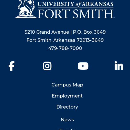
5210 Grand Avenue | P.O. Box 3649
Fort Smith, Arkansas 72913-3649
479-788-7000
Facebook
Instagram
YouTube
Li
Campus Map
Employment
Directory
News