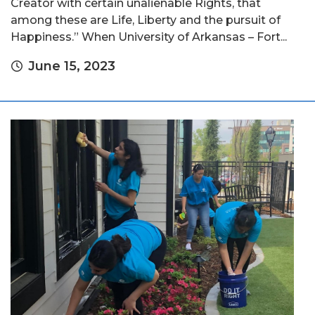
Creator with certain unalienable Rights, that
among these are Life, Liberty and the pursuit of
Happiness.” When University of Arkansas – Fort...
June 15, 2023