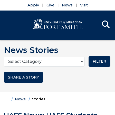
Apply
Give
News
Visit
Se
Menu
Skip to main content
Skip to main navigation
Skip to footer content
News Stories
Categories
SHARE A STORY
Home
News
Stories