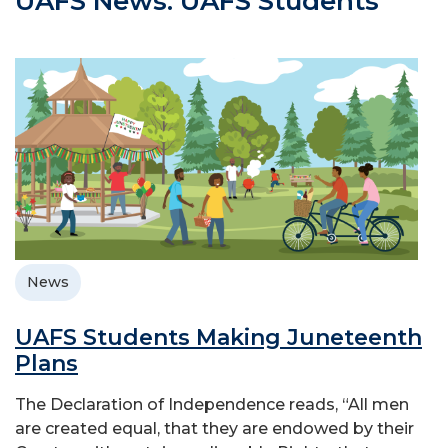
UAFS News: UAFS Students
News
UAFS Students Making Juneteenth
Plans
The Declaration of Independence reads, “All men
are created equal, that they are endowed by their