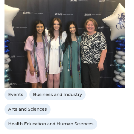
Events
Business and Industry
Arts and Sciences
Health Education and Human Sciences