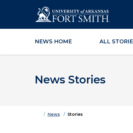
NEWS HOME
ALL STORI
Skip to main content
Skip to main navigation
Skip to footer content
News Stories
Home
News
Stories