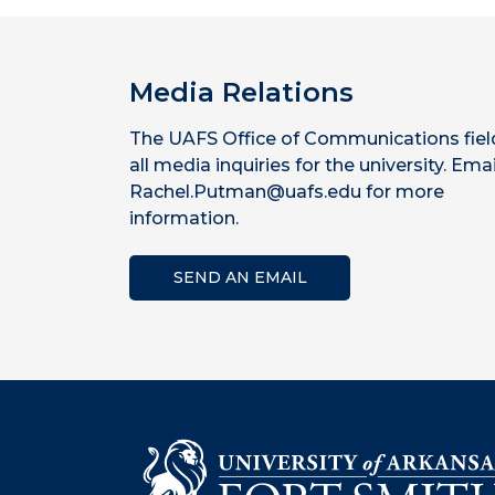
Media Relations
The UAFS Office of Communications fiel
all media inquiries for the university. Emai
Rachel.Putman@uafs.edu for more
information.
SEND AN EMAIL