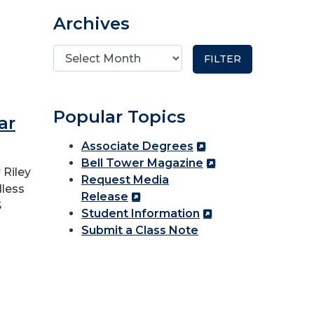
Archives
Popular Topics
ar
Associate Degrees
Bell Tower Magazine
 Riley
Request Media
dless
Release
S
Student Information
Submit a Class Note