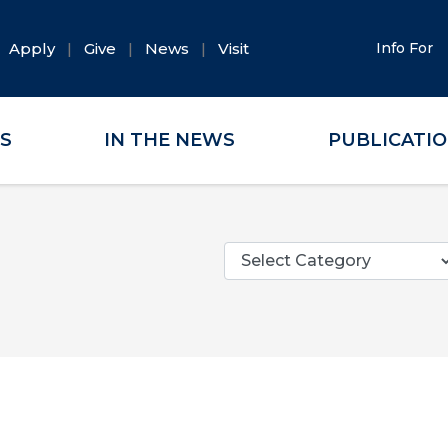
Apply
Give
News
Visit
Info For
ES
IN THE NEWS
PUBLICATI
Categories