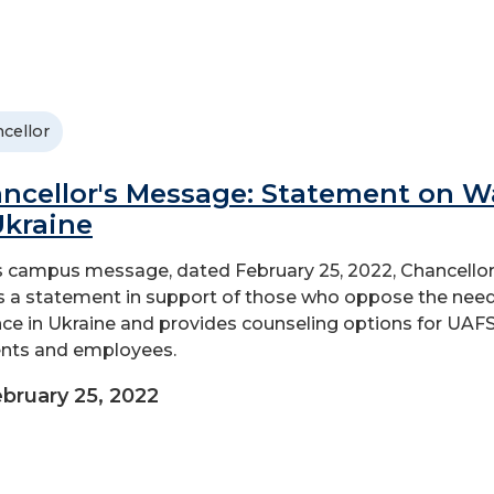
cellor
ncellor's Message: Statement on W
Ukraine
is campus message, dated February 25, 2022, Chancellor
s a statement in support of those who oppose the nee
nce in Ukraine and provides counseling options for UAF
nts and employees.
bruary 25, 2022