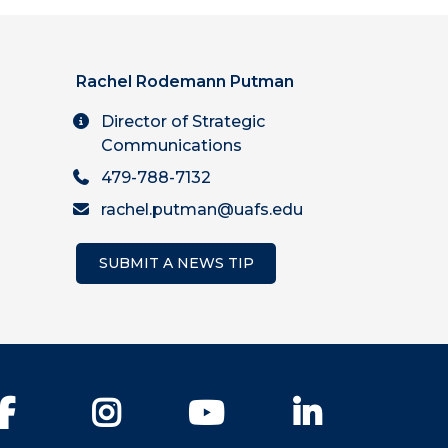
Rachel Rodemann Putman
Director of Strategic
Communications
479-788-7132
rachel.putman@uafs.edu
SUBMIT A NEWS TIP
Facebook
Instagram
YouTube
LinkedIn