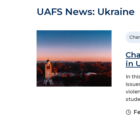
UAFS News: Ukraine
Chan
Cha
in 
In th
issue
viole
stude
Fe