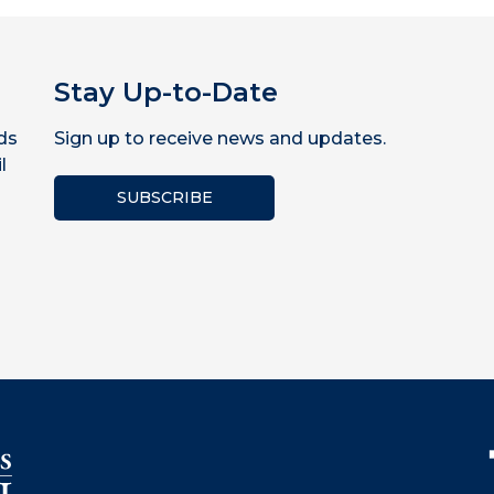
Stay Up-to-Date
ds
Sign up to receive news and updates.
l
SUBSCRIBE