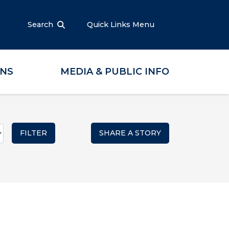
Search
Quick Links Menu
ONS
MEDIA & PUBLIC INFO
SHARE A STORY