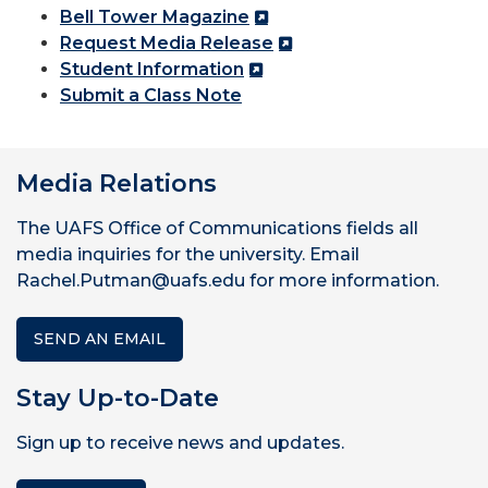
Bell Tower Magazine
Request Media Release
Student Information
Submit a Class Note
Media Relations
The UAFS Office of Communications fields all
media inquiries for the university. Email
Rachel.Putman@uafs.edu for more information.
SEND AN EMAIL
Stay Up-to-Date
Sign up to receive news and updates.