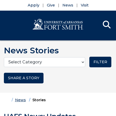
Apply
Give
News
Visit
Se
Menu
Skip to main content
Skip to main navigation
Skip to footer content
News Stories
Categories
SHARE A STORY
Home
News
Stories