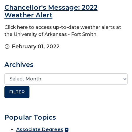
Chancellor's Message: 2022
Weather Alert
Click here to access up-to-date weather alerts at
the University of Arkansas - Fort Smith.
February 01, 2022
Archives
Popular Topics
Associate Degrees