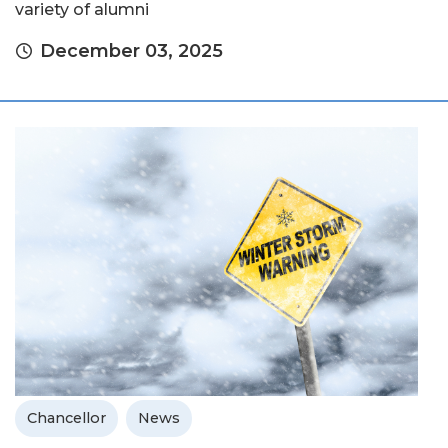
variety of alumni
December 03, 2025
Chancellor
News