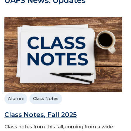
UAFS News: Updates
Alumni
Class Notes
Class Notes, Fall 2025
Class notes from this fall, coming from a wide