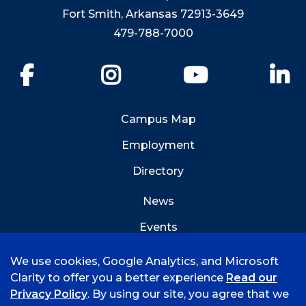
Fort Smith, Arkansas 72913-3649
479-788-7000
Facebook
Instagram
YouTube
Li
Campus Map
Employment
Directory
News
Events
Emergency Info
We use cookies, Google Analytics, and Microsoft
Clarity to offer you a better experience
Read our
Privacy Policy
. By using our site, you agree that we