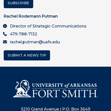
SUBSCRIBE
Rachel Rodemann Putman
Director of Strategic Communications
479-788-7132
rachel.putman@uafs.edu
SUBMIT A NEWS TIP
5210 Grand Avenue | P.O. Box 3649