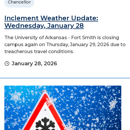
Chancellor
Inclement Weather Update:
Wednesday, January 28
The University of Arkansas - Fort Smith is closing
campus again on Thursday, January 29, 2026 due to
treacherous travel conditions.
January 28, 2026