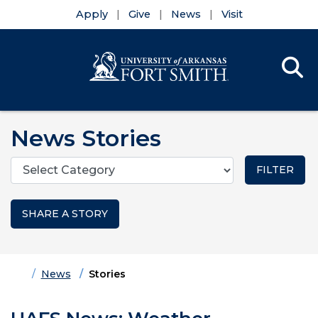
Apply
Give
News
Visit
Se
Menu
Skip to main content
Skip to main navigation
Skip to footer content
News Stories
Categories
SHARE A STORY
Home
News
Stories