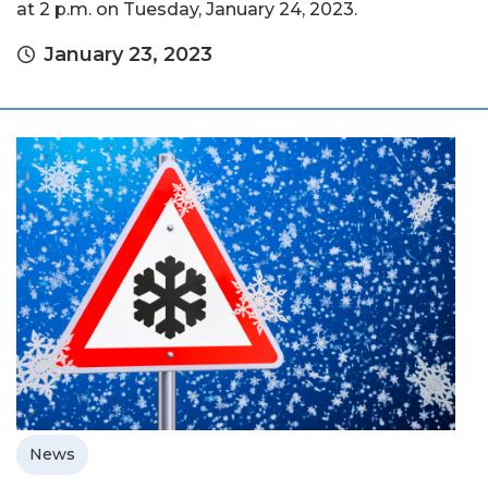
at 2 p.m. on Tuesday, January 24, 2023.
January 23, 2023
News