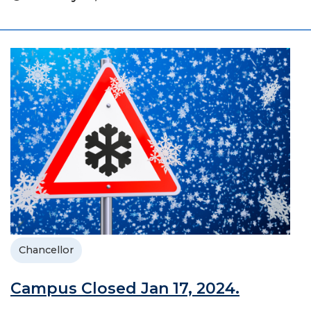
Chancellor
Campus Closed Jan 17, 2024.