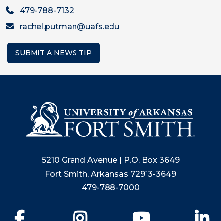
479-788-7132
rachel.putman@uafs.edu
SUBMIT A NEWS TIP
5210 Grand Avenue | P.O. Box 3649
Fort Smith, Arkansas 72913-3649
479-788-7000
Facebook
Instagram
YouTube
Li