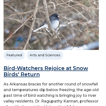
Featured
Arts and Sciences
Bird-Watchers Rejoice at Snow
Birds' Return
As Arkansas braces for another round of snowfall
and temperatures dip below freezing, the age-old
past time of bird watching is bringing joy to river
valley residents. Dr. Ragupathy Kannan, professor