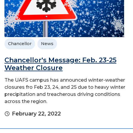
Chancellor
News
Chancellor's Message: Feb. 23-25
Weather Closure
The UAFS campus has announced winter-weather
closures fro Feb 23, 24, and 25 due to heavy winter
precipitation and treacherous driving conditions
across the region.
February 22, 2022