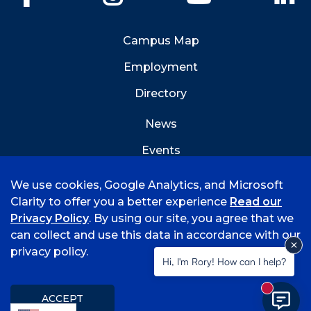
Campus Map
Employment
Directory
News
Events
Emergency Info
We use cookies, Google Analytics, and Microsoft
Clarity to offer you a better experience
Read our
Privacy Policy
. By using our site, you agree that we
can collect and use this data in accordance with our
privacy policy.
©
2026 University of Arkansas - Fort Smith
Hi, I'm Rory! How can I help?
Accreditation
Consumer Info
Privacy Policy
New mess
Title IX
Student Feedback Form
ACCEPT