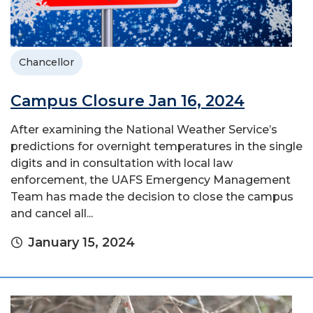
Chancellor
Campus Closure Jan 16, 2024
After examining the National Weather Service’s
predictions for overnight temperatures in the single
digits and in consultation with local law
enforcement, the UAFS Emergency Management
Team has made the decision to close the campus
and cancel all...
January 15, 2024