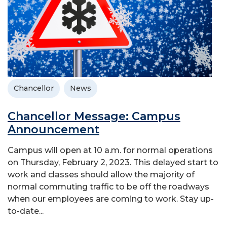
Chancellor
News
Chancellor Message: Campus
Announcement
Campus will open at 10 a.m. for normal operations
on Thursday, February 2, 2023. This delayed start to
work and classes should allow the majority of
normal commuting traffic to be off the roadways
when our employees are coming to work. Stay up-
to-date...