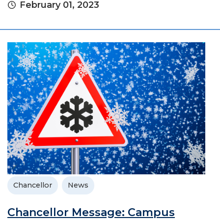
February 01, 2023
Chancellor
News
Chancellor Message: Campus