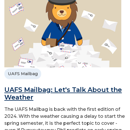
UAFS Mailbag
UAFS Mailbag: Let's Talk About the
Weather
The UAFS Mailbag is back with the first edition of
2024. With the weather causing a delay to start the
spring semester, it is the perfect topic to cover -