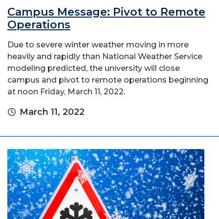
Campus Message: Pivot to Remote
Operations
Due to severe winter weather moving in more
heavily and rapidly than National Weather Service
modeling predicted, the university will close
campus and pivot to remote operations beginning
at noon Friday, March 11, 2022.
March 11, 2022