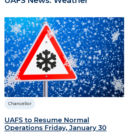
UAFS News: Weather
Chancellor
UAFS to Resume Normal
Operations Friday, January 30