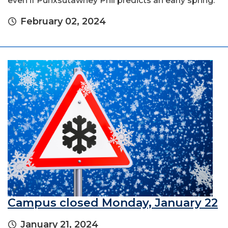
even if Punxsutawney Phil predicts an early spring.
February 02, 2024
Campus closed Monday, January 22
January 21, 2024