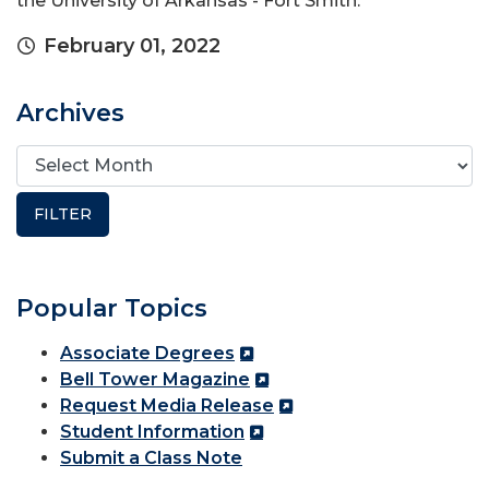
the University of Arkansas - Fort Smith.
February 01, 2022
Archives
Popular Topics
Associate Degrees
Bell Tower Magazine
Request Media Release
Student Information
Submit a Class Note