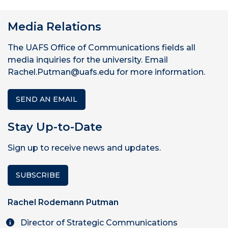
Media Relations
The UAFS Office of Communications fields all
media inquiries for the university. Email
Rachel.Putman@uafs.edu for more information.
SEND AN EMAIL
Stay Up-to-Date
Sign up to receive news and updates.
SUBSCRIBE
Rachel Rodemann Putman
Director of Strategic Communications