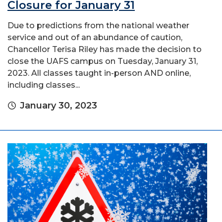
Closure for January 31
Due to predictions from the national weather
service and out of an abundance of caution,
Chancellor Terisa Riley has made the decision to
close the UAFS campus on Tuesday, January 31,
2023. All classes taught in-person AND online,
including classes...
January 30, 2023