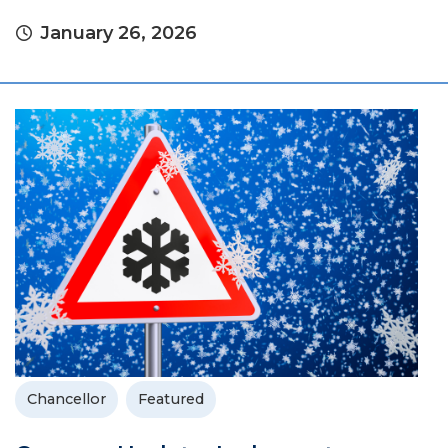
January 26, 2026
Chancellor
Featured