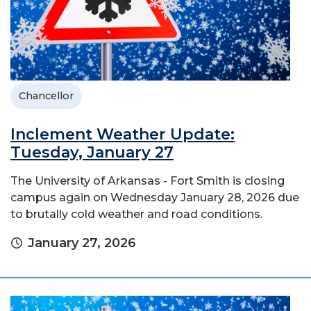
Chancellor
Inclement Weather Update:
Tuesday, January 27
The University of Arkansas - Fort Smith is closing
campus again on Wednesday January 28, 2026 due
to brutally cold weather and road conditions.
January 27, 2026