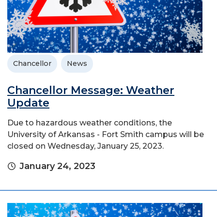
Chancellor
News
Chancellor Message: Weather
Update
Due to hazardous weather conditions, the
University of Arkansas - Fort Smith campus will be
closed on Wednesday, January 25, 2023.
January 24, 2023