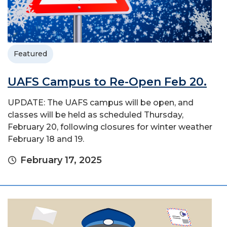
Featured
UAFS Campus to Re-Open Feb 20.
UPDATE: The UAFS campus will be open, and
classes will be held as scheduled Thursday,
February 20, following closures for winter weather
February 18 and 19.
February 17, 2025