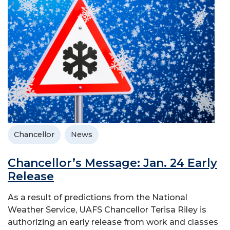
Chancellor
News
Chancellor’s Message: Jan. 24 Early
Release
As a result of predictions from the National
Weather Service, UAFS Chancellor Terisa Riley is
authorizing an early release from work and classes