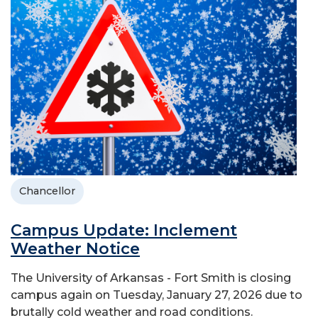
Chancellor
Campus Update: Inclement
Weather Notice
The University of Arkansas - Fort Smith is closing
campus again on Tuesday, January 27, 2026 due to
brutally cold weather and road conditions.