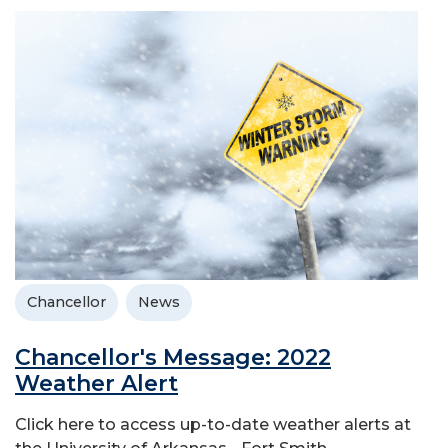
Chancellor
News
Chancellor's Message: 2022
Weather Alert
Click here to access up-to-date weather alerts at