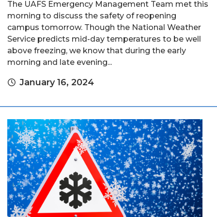
The UAFS Emergency Management Team met this
morning to discuss the safety of reopening
campus tomorrow. Though the National Weather
Service predicts mid-day temperatures to be well
above freezing, we know that during the early
morning and late evening...
January 16, 2024