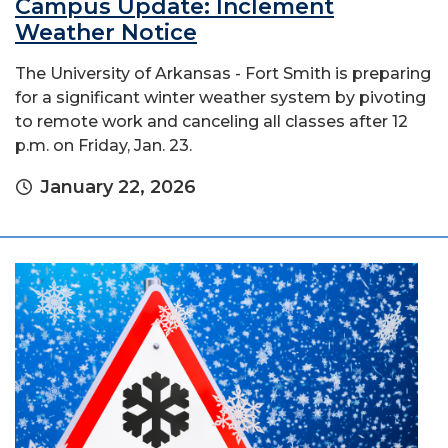
Campus Update: Inclement
Weather Notice
The University of Arkansas - Fort Smith is preparing
for a significant winter weather system by pivoting
to remote work and canceling all classes after 12
p.m. on Friday, Jan. 23.
January 22, 2026