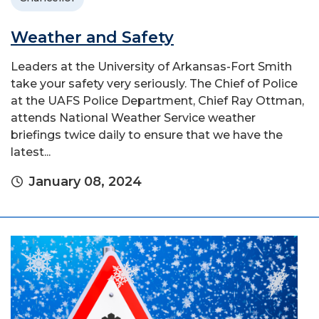
Weather and Safety
Leaders at the University of Arkansas-Fort Smith
take your safety very seriously. The Chief of Police
at the UAFS Police Department, Chief Ray Ottman,
attends National Weather Service weather
briefings twice daily to ensure that we have the
latest...
January 08, 2024