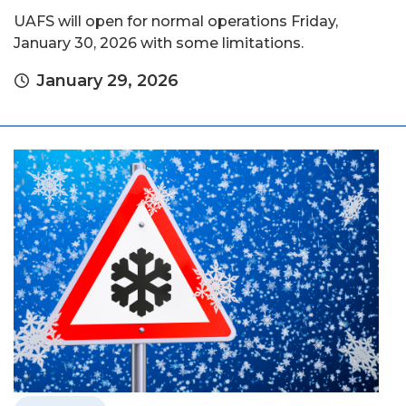
UAFS will open for normal operations Friday,
January 30, 2026 with some limitations.
January 29, 2026