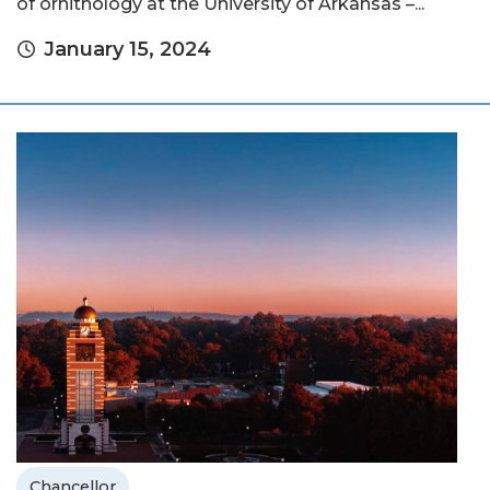
of ornithology at the University of Arkansas –...
January 15, 2024
Chancellor