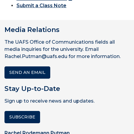
Submit a Class Note
Media Relations
The UAFS Office of Communications fields all
media inquiries for the university. Email
Rachel.Putman@uafs.edu for more information.
SEND AN EMAIL
Stay Up-to-Date
Sign up to receive news and updates.
SUBSCRIBE
Rachel Rodemann Putman