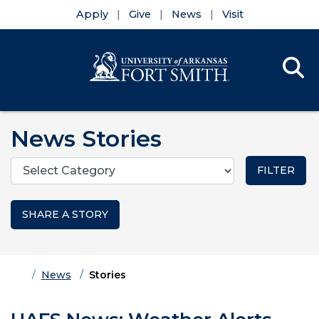
Apply
Give
News
Visit
Se
Menu
Skip to main content
Skip to main navigation
Skip to footer content
News Stories
Categories
SHARE A STORY
Home
News
Stories