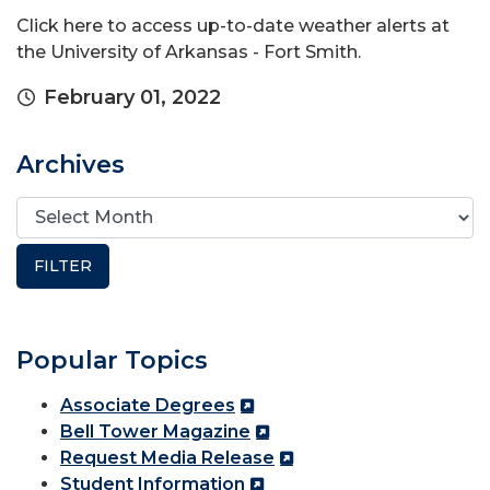
Click here to access up-to-date weather alerts at
the University of Arkansas - Fort Smith.
February 01, 2022
Archives
Popular Topics
Associate Degrees
Bell Tower Magazine
Request Media Release
Student Information