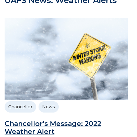
UAFS News: Weather Alerts
Chancellor
News
Chancellor's Message: 2022
Weather Alert