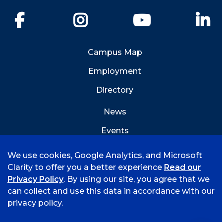
Facebook
Instagram
YouTube
Li
Campus Map
Employment
Directory
News
Events
Emergency Info
We use cookies, Google Analytics, and Microsoft
Clarity to offer you a better experience
Read our
Privacy Policy
. By using our site, you agree that we
can collect and use this data in accordance with our
privacy policy.
©
2026 University of Arkansas - Fort Smith
Accreditation
Consumer Info
Privacy Policy