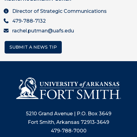
Director of Strategic Communications
479-788-7132
rachel.putman@uafs.edu
SUBMIT A NEWS TIP
5210 Grand Avenue | P.O. Box 3649
Fort Smith, Arkansas 72913-3649
479-788-7000