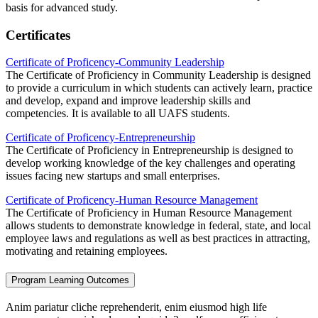
basis for advanced study.
Certificates
Certificate of Proficency-Community Leadership
The Certificate of Proficiency in Community Leadership is designed
to provide a curriculum in which students can actively learn, practice
and develop, expand and improve leadership skills and
competencies. It is available to all UAFS students.
Certificate of Proficency-Entrepreneurship
The Certificate of Proficiency in Entrepreneurship is designed to
develop working knowledge of the key challenges and operating
issues facing new startups and small enterprises.
Certificate of Proficency-Human Resource Management
The Certificate of Proficiency in Human Resource Management
allows students to demonstrate knowledge in federal, state, and local
employee laws and regulations as well as best practices in attracting,
motivating and retaining employees.
Program Learning Outcomes
Anim pariatur cliche reprehenderit, enim eiusmod high life