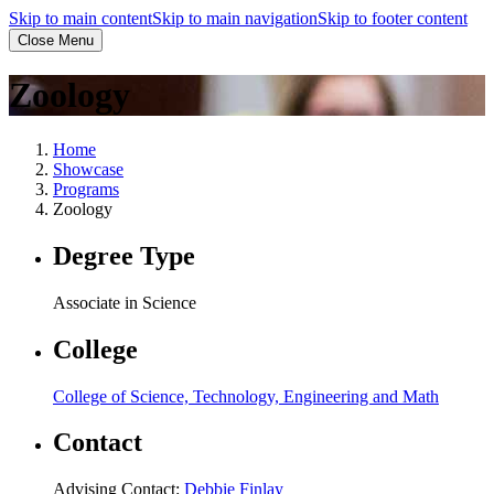
Skip to main content
Skip to main navigation
Skip to footer content
Close Menu
Zoology
Home
Showcase
Programs
Zoology
Degree Type
Associate in Science
College
College of Science, Technology, Engineering and Math
Contact
Advising Contact:
Debbie Finlay