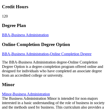
Credit Hours
120
Degree Plan
BBA-Business Administration
Online Completion Degree Option
BBA-Business Administration-Online Completion Degree
The BBA-Business Administration degree-Online Completion
Degree Option is a degree-completion program offered online and
designed for individuals who have completed an associate degree
from an accredited college or university.
Minor
Minor-Business Administration
The Business Administration Minor is intended for non-majors
interested in a basic understanding of the role of business in society
and the methods used by business. This curriculum also provides a