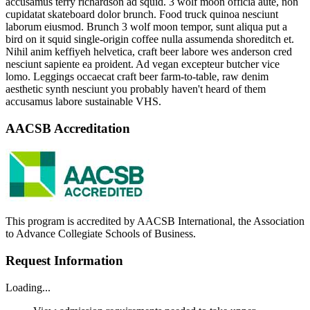
accusamus terry richardson ad squid. 3 wolf moon officia aute, non
cupidatat skateboard dolor brunch. Food truck quinoa nesciunt
laborum eiusmod. Brunch 3 wolf moon tempor, sunt aliqua put a
bird on it squid single-origin coffee nulla assumenda shoreditch et.
Nihil anim keffiyeh helvetica, craft beer labore wes anderson cred
nesciunt sapiente ea proident. Ad vegan excepteur butcher vice
lomo. Leggings occaecat craft beer farm-to-table, raw denim
aesthetic synth nesciunt you probably haven't heard of them
accusamus labore sustainable VHS.
AACSB Accreditation
This program is accredited by AACSB International, the Association
to Advance Collegiate Schools of Business.
Request Information
Loading...