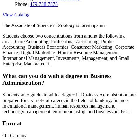
Phone:
479-788-7878
View Catalog
The Associate of Science in Zoology is lorem ipsum.
Students choose two concentrations from among the following
areas: Core Accounting, Professional Accounting, Public
Accounting, Business Economics, Consumer Marketing, Corporate
Finance, Digital Marketing, Human Resource Management,
International Management, Investments, Management, and Small
Enterprise Management.
What can you do with a degree in Business
Administration?
Students who graduate with a degree in Business Administration are
prepared for a variety of careers in the fields of banking, finance,
international management, human resources management,
technology management, entrepreneurship, and business analysis.
Format
On Campus