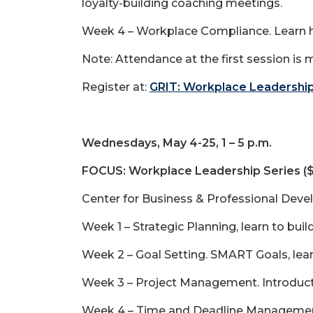
loyalty-building coaching meetings.
Week 4 – Workplace Compliance. Learn ho
Note: Attendance at the first session is 
Register at:
GRIT: Workplace Leadership
Wednesdays, May 4-25, 1 – 5 p.m.
FOCUS: Workplace Leadership Series (
Center for Business & Professional Deve
Week 1 – Strategic Planning, learn to bui
Week 2 – Goal Setting. SMART Goals, lear
Week 3 – Project Management. Introducti
Week 4 – Time and Deadline Management