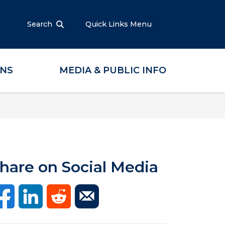
Search
Quick Links Menu
ONS
MEDIA & PUBLIC INFO
hare on Social Media