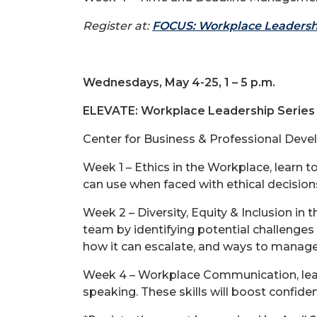
Register at:
FOCUS: Workplace Leadersh
Wednesdays, May 4-25, 1 – 5 p.m.
ELEVATE: Workplace Leadership Series 
Center for Business & Professional Deve
Week 1 – Ethics in the Workplace, learn 
can use when faced with ethical decision
Week 2 – Diversity, Equity & Inclusion in
team by identifying potential challenges
how it can escalate, and ways to manage
Week 4 – Workplace Communication, learn
speaking. These skills will boost confid