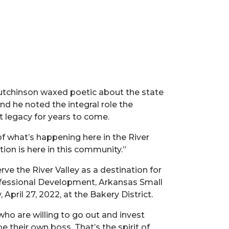
 Hutchinson waxed poetic about the state
nd he noted the integral role the
t legacy for years to come.
 of what’s happening here in the River
ation is here in this community.”
rve the River Valley as a destination for
rofessional Development, Arkansas Small
ril 27, 2022, at the Bakery District.
who are willing to go out and invest
e their own boss. That’s the spirit of