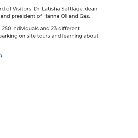
d of Visitors; Dr. Latisha Settlage, dean
 and president of Hanna Oil and Gas.
250 individuals and 23 different
barking on site tours and learning about
p