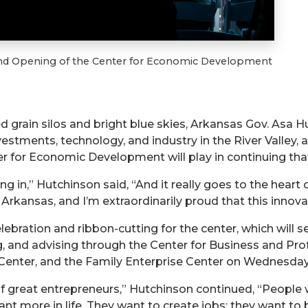
and Opening of the Center for Economic Development
d grain silos and bright blue skies, Arkansas Gov. Asa
tments, technology, and industry in the River Valley, a
er for Economic Development will play in continuing tha
ing in,” Hutchinson said, “And it really goes to the heart
d in Arkansas, and I’m extraordinarily proud that this innov
bration and ribbon-cutting for the center, which will se
ng, and advising through the Center for Business and P
ter, and the Family Enterprise Center on Wednesday, Ap
of great entrepreneurs,” Hutchinson continued, “People 
nt more in life. They want to create jobs; they want to b