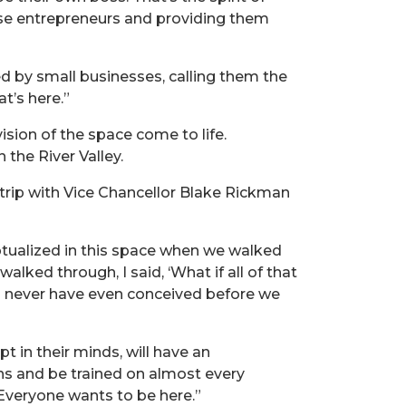
those entrepreneurs and providing them
d by small businesses, calling them the
at’s here.”
sion of the space come to life.
the River Valley.
a trip with Vice Chancellor Blake Rickman
eptualized in this space when we walked
lked through, I said, ‘What if all of that
d never have even conceived before we
t in their minds, will have an
ans and be trained on almost every
 Everyone wants to be here.”