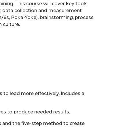
ining. This course will cover key tools
y, data collection and measurement
5s/6s, Poka-Yoke), brainstorming, process
 culture.
to lead more effectively. Includes a
s to produce needed results.
ss and the five-step method to create