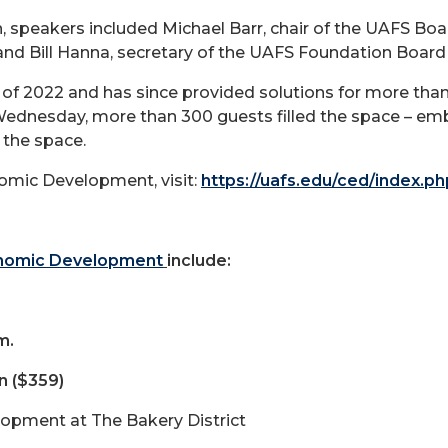
, speakers included Michael Barr, chair of the UAFS Boar
 and Bill Hanna, secretary of the UAFS Foundation Board
 of 2022 and has since provided solutions for more than 
 Wednesday, more than 300 guests filled the space – em
 the space.
omic Development, visit:
https://uafs.edu/ced/index.ph
onomic Development
include:
m.
n ($359)
lopment at The Bakery District