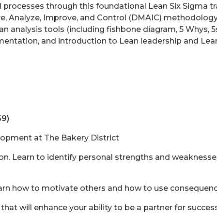
d processes through this foundational Lean Six Sigma tra
re, Analyze, Improve, and Control (DMAIC) methodolog
ean analysis tools (including fishbone diagram, 5 Whys, 
ntation, and introduction to Lean leadership and Lean
59)
lopment at The Bakery District
. Learn to identify personal strengths and weaknesses 
n how to motivate others and how to use consequence
that will enhance your ability to be a partner for succe