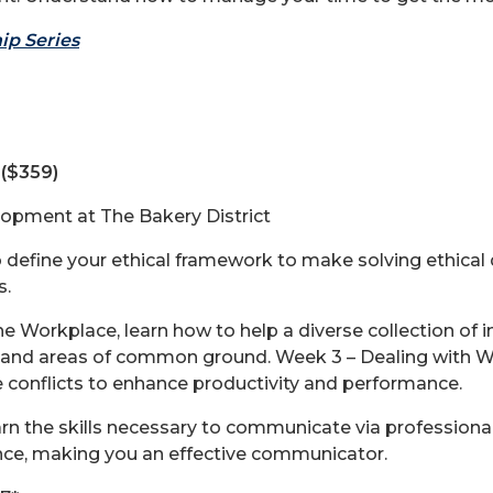
ip Series
($359)
lopment at The Bakery District
to define your ethical framework to make solving ethica
s.
 the Workplace, learn how to help a diverse collection of
 and areas of common ground. Week 3 – Dealing with Work
 conflicts to enhance productivity and performance.
 the skills necessary to communicate via professional
ence, making you an effective communicator.