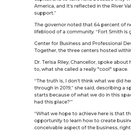
America, and it’s reflected in the River 
support.”
The governor noted that 64 percent of ne
lifeblood of a community. “Fort Smith is gr
Center for Business and Professional Dev
Together, the three centers hosted withi
Dr. Terisa Riley, Chancellor, spoke about 
to, what she called a really "cool" space.
“The truth is, I don’t think what we did
through in 2019,” she said, describing a s
starts because of what we do in this s
had this place?’”
“What we hope to achieve here is that the
opportunity to learn how to create busin
conceivable aspect of the business, right