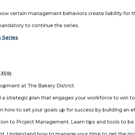
w certain management behaviors create liability for th
mandatory to continue the series.
 Series
$359)
lopment at The Bakery District
ld a strategic plan that engages your workforce to win t
n how to set your goals up for success by building an 
on to Project Management. Learn tips and tools to be
. Understand how to manage your time to get the most