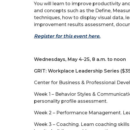
You will learn to improve productivity an
and concepts such as the Define, Measu
techniques, how to display visual data, l
improvement results assessment, docume
Register for this event here.
Wednesdays, May 4-25, 8 a.m. to noon
GRIT: Workplace Leadership Series ($3
Center for Business & Professional Deve
Week 1 – Behavior Styles & Communication
personality profile assessment.
Week 2 – Performance Management. Lear
Week 3 – Coaching. Learn coaching skills 