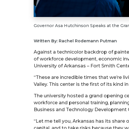
Governor Asa Hutchinson Speaks at the Gr
Written By: Rachel Rodemann Putman
Against a technicolor backdrop of painte
of workforce development, economic inves
University of Arkansas – Fort Smith Cent
“These are incredible times that we’re liv
Valley. This center is the first of its kin
The university hosted a grand opening cele
workforce and personal training, planni
Business and Technology Development Cen
“Let me tell you, Arkansas has its share 
capital, and to take risks because they wa