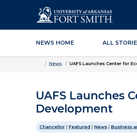
NEWS HOME
ALL STORI
Skip to main content
Skip to main navigation
Skip to footer content
Home
News
UAFS Launches Center for E
UAFS Launches Ce
Development
Chancellor
|
Featured
|
News
|
Business a