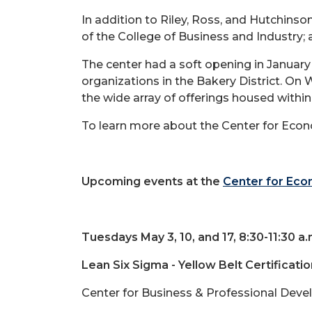
In addition to Riley, Ross, and Hutchinson
of the College of Business and Industry;
The center had a soft opening in January
organizations in the Bakery District. On
the wide array of offerings housed within
To learn more about the Center for Econ
Upcoming events at the
Center for Ec
Tuesdays May 3, 10, and 17, 8:30-11:30 a.
Lean Six Sigma - Yellow Belt Certificatio
Center for Business & Professional Deve