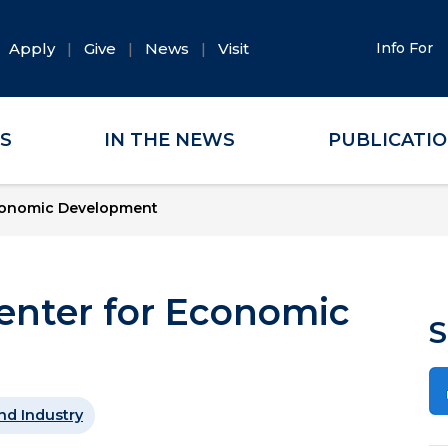
Apply
Give
News
Visit
Info For
ES
IN THE NEWS
PUBLICATI
conomic Development
nter for Economic
S
nd Industry