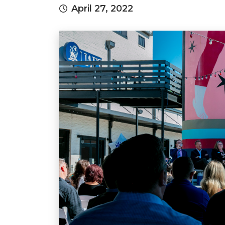
April 27, 2022