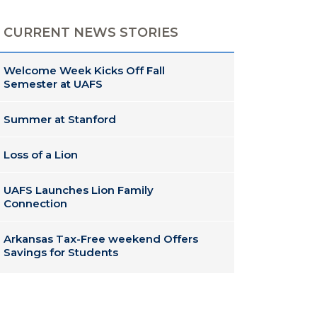
CURRENT NEWS STORIES
Welcome Week Kicks Off Fall
Semester at UAFS
Summer at Stanford
Loss of a Lion
UAFS Launches Lion Family
Connection
Arkansas Tax-Free weekend Offers
Savings for Students