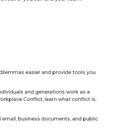
l dilemmas easier and provide tools you
 individuals and generations work as a
place Conflict, learn what conflict is,
 email, business documents, and public