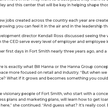
Valley and this center that will be key in helping shape 
w jobs created across the country each year are create
owing; you can feel it in the air and in the leadership th
elopment director Kendall Ross discussed seeing the vi
n the CED serve every level of employer and employee in 
her first days in Fort Smith nearly three years ago, and 
 here is exactly what Bill Hanna or the Hanna Group conc
pace more focused on retail and industry. “But when we wa
pace? What if it grows and becomes something you coul
 visionary people of Fort Smith, who start with a concep
ess plans and marketing plans, will learn how to get lo
 here,” she continued. “And guess what? It’s really cool.