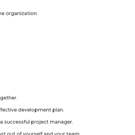
e organization.
ogether.
effective development plan.
 a successful project manager.
 out of yourself and your team.