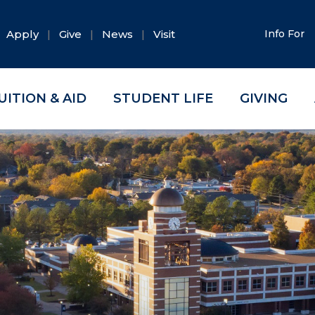
Apply
Give
News
Visit
Info For
UITION & AID
STUDENT LIFE
GIVING