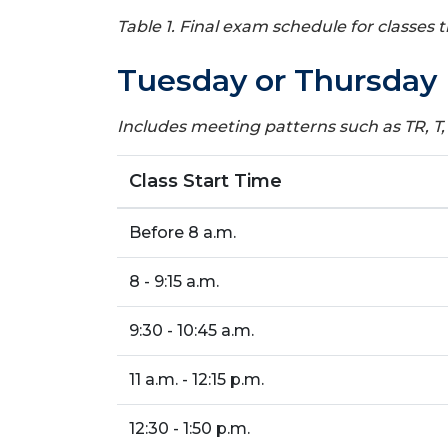
Table 1. Final exam schedule for classes
Tuesday or Thursday 
Includes meeting patterns such as TR, T,
Class Start Time
Before 8 a.m.
8 - 9:15 a.m.
9:30 - 10:45 a.m.
11 a.m. - 12:15 p.m.
12:30 - 1:50 p.m.