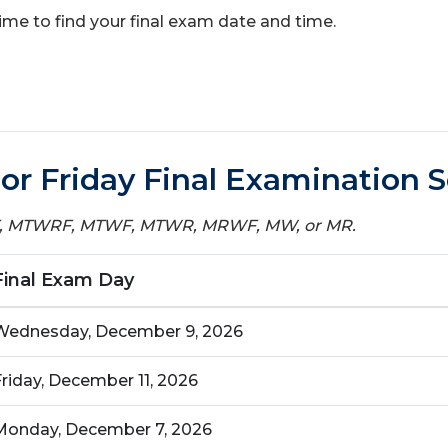
 time to find your final exam date and time.
r Friday Final Examination 
WF, MTWRF, MTWF, MTWR, MRWF, MW, or MR.
Final Exam Day
Wednesday, December 9, 2026
Friday, December 11, 2026
Monday, December 7, 2026