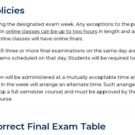
licies
ring the designated exam week. Any exceptions to the p
 in
online classes can be up to two hours
in length and a
ne classes will have online finals.
R three or more final examinations on the same day are 
ams scheduled on that day. Students will be required to
ill be administered at a mutually acceptable time and l
 in the week will arrange an alternate time. Such arra
rop a full-semester course) and must be approved by th
urse.
orrect Final Exam Table