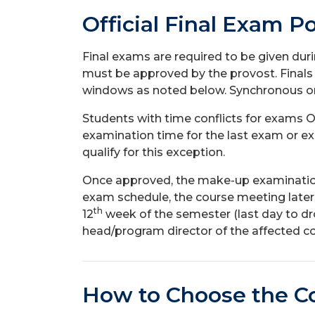
Official Final Exam Po
Final exams are required to be given du
must be approved by the provost. Finals
windows as noted below. Synchronous onli
Students with time conflicts for exams O
examination time for the last exam or ex
qualify for this exception.
Once approved, the make-up examination w
exam schedule, the course meeting later
th
12
week of the semester (last day to d
head/program director of the affected co
How
to Choose the C