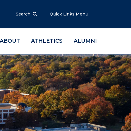
Search
Quick Links Menu
ABOUT
ATHLETICS
ALUMNI