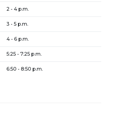
2 - 4 p.m.
3 - 5 p.m.
4 - 6 p.m.
5:25 - 7:25 p.m.
6:50 - 8:50 p.m.