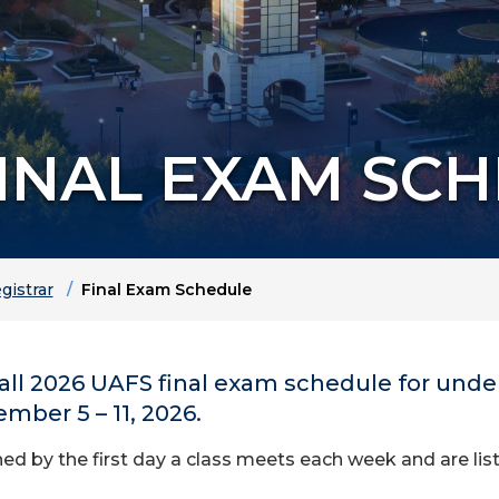
FINAL EXAM SC
gistrar
Final Exam Schedule
 Fall 2026 UAFS final exam schedule for un
ber 5 – 11, 2026.
d by the first day a class meets each week and are list