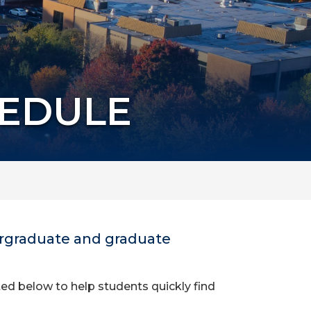
HEDULE
dergraduate and graduate
ed below to help students quickly find