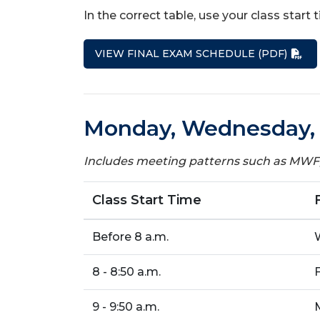
In the correct table, use your class start
VIEW FINAL EXAM SCHEDULE (PDF)
Monday, Wednesday, o
Includes meeting patterns such as M
Class Start Time
Before 8 a.m.
8 - 8:50 a.m.
9 - 9:50 a.m.