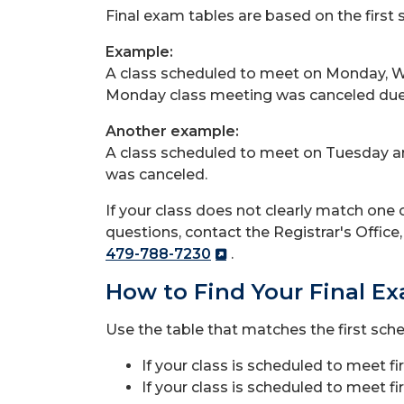
Final exam tables are based on the first 
Example:
A class scheduled to meet on Monday, W
Monday class meeting was canceled due 
Another example:
A class scheduled to meet on Tuesday a
was canceled.
If your class does not clearly match one o
questions, contact the Registrar's Offic
479-788-7230
.
How to Find Your Final E
Use the table that matches the first sch
If your class is scheduled to meet f
If your class is scheduled to meet f