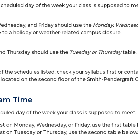
scheduled day of the week your class is supposed to meet
ednesday, and Friday should use the
Monday, Wednesda
to a holiday or weather-related campus closure.
nd Thursday should use the
Tuesday or Thursday
table,
f the schedules listed, check your syllabus first or conta
e, located on the second floor of the Smith-Pendergraf
xam Time
eduled day of the week your class is supposed to meet.
irst on Monday, Wednesday, or Friday, use the first table
irst on Tuesday or Thursday, use the second table below.