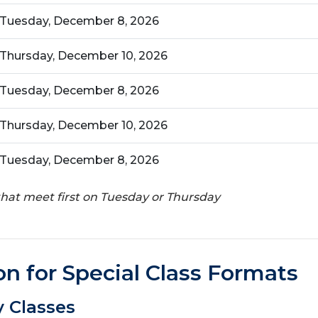
Tuesday, December 8, 2026
Thursday, December 10, 2026
Tuesday, December 8, 2026
Thursday, December 10, 2026
Tuesday, December 8, 2026
 that meet first on Tuesday or Thursday
on for Special Class Formats
 Classes