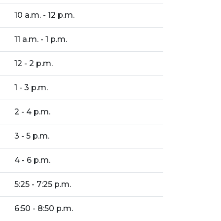
10 a.m. - 12 p.m.
11 a.m. - 1 p.m.
12 - 2 p.m.
1 - 3 p.m.
2 - 4 p.m.
3 - 5 p.m.
4 - 6 p.m.
5:25 - 7:25 p.m.
6:50 - 8:50 p.m.