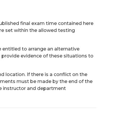
ublished final exam time contained here
re set within the allowed testing
entitled to arrange an alternative
 provide evidence of these situations to
ocation. If there is a conflict on the
ngements must be made by the end of the
e instructor and department