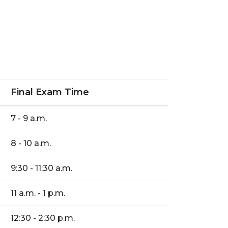
Final Exam Time
7 - 9 a.m.
8 - 10 a.m.
9:30 - 11:30 a.m.
11 a.m. - 1 p.m.
12:30 - 2:30 p.m.