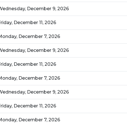
Wednesday, December 9, 2026
Friday, December 11, 2026
Monday, December 7, 2026
Wednesday, December 9, 2026
Friday, December 11, 2026
Monday, December 7, 2026
Wednesday, December 9, 2026
Friday, December 11, 2026
Monday, December 7, 2026