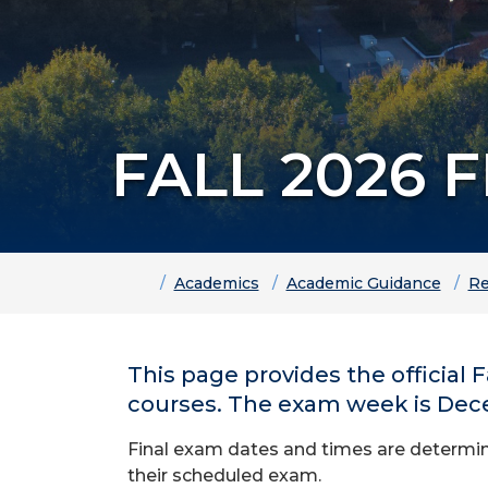
FALL 2026 
Home
Academics
Academic Guidance
Re
This page provides the official
courses. The exam week is Decem
Final exam dates and times are determine
their scheduled exam.