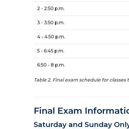
2 - 2:50 p.m.
3 - 3:50 p.m.
4 - 4:50 p.m.
5 - 6:45 p.m.
6:50 - 8 p.m.
Table 2. Final exam schedule for classes
Final Exam Informati
Saturday and Sunday Only