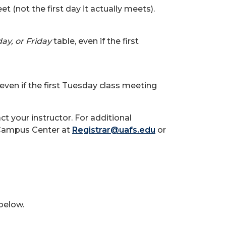
 (not the first day it actually meets).
y, or Friday
table, even if the first
 even if the first Tuesday class meeting
ct your instructor. For additional
t Campus Center at
Registrar@uafs.edu
or
 below.