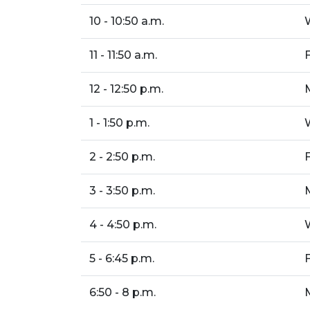
10 - 10:50 a.m.
11 - 11:50 a.m.
12 - 12:50 p.m.
1 - 1:50 p.m.
2 - 2:50 p.m.
3 - 3:50 p.m.
4 - 4:50 p.m.
5 - 6:45 p.m.
6:50 - 8 p.m.