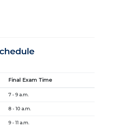
Schedule
Final Exam Time
7 - 9 a.m.
8 - 10 a.m.
9 - 11 a.m.