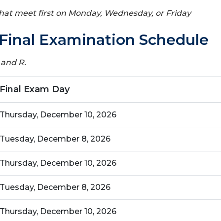
 that meet first on Monday, Wednesday, or Friday
Final Examination Schedule
 and R.
Final Exam Day
Thursday, December 10, 2026
Tuesday, December 8, 2026
Thursday, December 10, 2026
Tuesday, December 8, 2026
Thursday, December 10, 2026