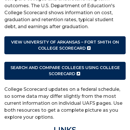
outcomes. The U.S. Department of Education's
College Scorecard shows information on cost,
graduation and retention rates, typical student
debt, and earnings after graduation.
VIEW UNIVERSITY OF ARKANSAS – FORT SMITH ON
COLLEGE SCORECARD
SEARCH AND COMPARE COLLEGES USING COLLEGE
SCORECARD
College Scorecard updates on a federal schedule,
so some data may differ slightly from the most
current information on individual UAFS pages. Use
both resources to get a complete picture as you
explore your options.
LINKS