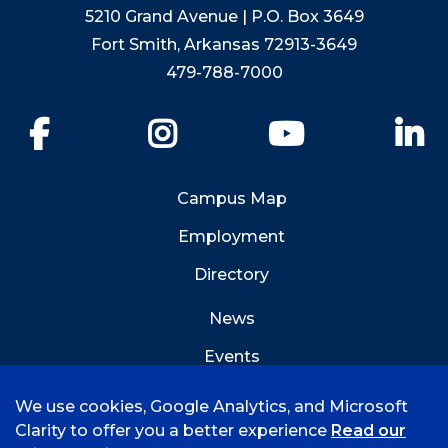
5210 Grand Avenue | P.O. Box 3649
Fort Smith, Arkansas 72913-3649
479-788-7000
Facebook
Instagram
YouTube
Li
Campus Map
Employment
Directory
News
Events
Emergency Info
We use cookies, Google Analytics, and Microsoft
Clarity to offer you a better experience
Read our