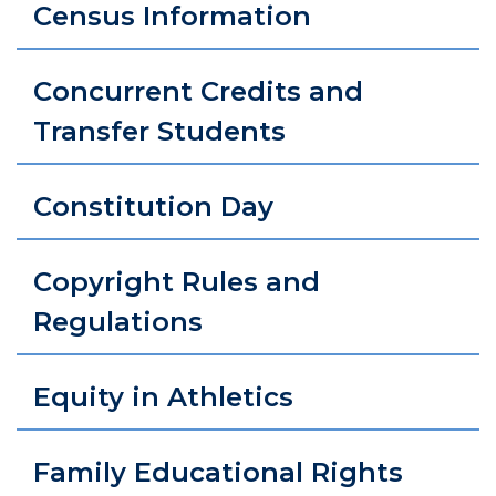
Census Information
Concurrent Credits and
Transfer Students
Constitution Day
Copyright Rules and
Regulations
Equity in Athletics
Family Educational Rights