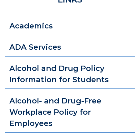
Academics
ADA Services
Alcohol and Drug Policy
Information for Students
Alcohol- and Drug-Free
Workplace Policy for
Employees