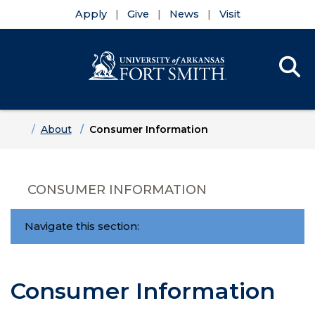
Apply
Give
News
Visit
Se
Menu
Skip to main content
Skip to main navigation
Skip to footer content
Home
About
Consumer Information
CONSUMER INFORMATION
Navigate this section:
Consumer Information