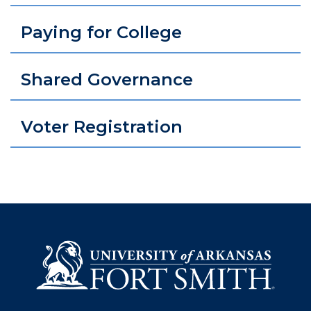
Paying for College
Shared Governance
Voter Registration