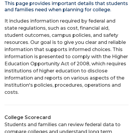
This page provides important details that students
and families need when planning for college.
It includes information required by federal and
state regulations, such as cost, financial aid,
student outcomes, campus policies, and safety
resources. Our goal is to give you clear and reliable
information that supports informed choices. This
information is presented to comply with the Higher
Education Opportunity Act of 2008, which requires
institutions of higher education to disclose
information and reports on various aspects of the
institution's policies, procedures, operations and
costs.
College Scorecard
Students and families can review federal data to
compare colleges and understand long term