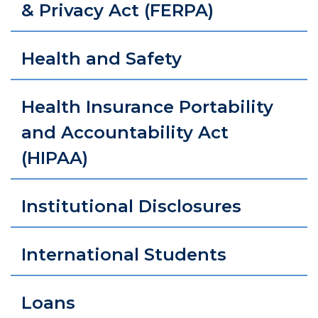
& Privacy Act (FERPA)
Health and Safety
Health Insurance Portability
and Accountability Act
(HIPAA)
Institutional Disclosures
International Students
Loans