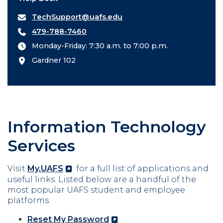
TechSupport@uafs.edu
479-788-7460
Monday-Friday: 7:30 a.m. to 7:00 p.m.
Gardner 102
Information Technology
Services
Visit
My.UAFS
for a full list of applications and
useful links. Listed below are a handful of the
most popular UAFS student and employee
platforms.
Reset My Password