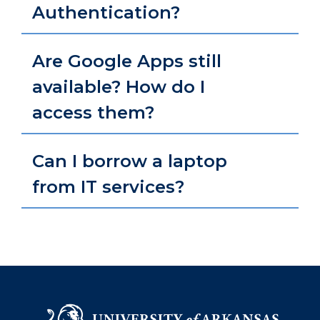
Authentication?
Are Google Apps still
available? How do I
access them?
Can I borrow a laptop
from IT services?