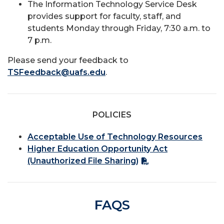
The Information Technology Service Desk
provides support for faculty, staff, and
students Monday through Friday, 7:30 a.m. to
7 p.m.
Please send your feedback to
TSFeedback@uafs.edu
.
POLICIES
Acceptable Use of Technology Resources
Higher Education Opportunity Act
(Unauthorized File Sharing)
FAQS