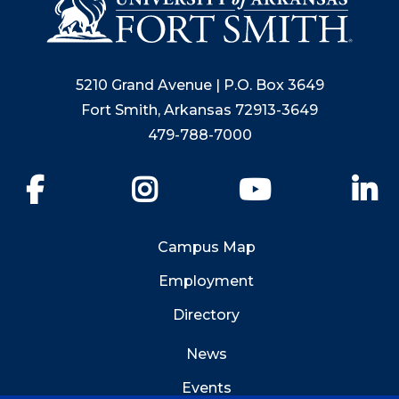
5210 Grand Avenue | P.O. Box 3649
Fort Smith, Arkansas 72913-3649
479-788-7000
Facebook
Instagram
YouTube
Li
Campus Map
Employment
Directory
News
Events