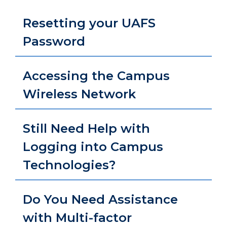
Resetting your UAFS
Password
Accessing the Campus
Wireless Network
Still Need Help with
Logging into Campus
Technologies?
Do You Need Assistance
with Multi-factor