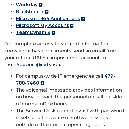
Workday
Blackboard
Microsoft 365 Applications
Microsoft My Account
TeamDynamix
For complete access to support information,
knowledge base documents send an email from
your official UAFS campus email account to
TechSupport@uafs.edu
.
For campus-wide IT emergencies call
479-
788-7460
.
The voicemail message provides information
on how to reach the personnel on call outside
of normal office hours.
The Service Desk cannot assist with password
resets and hardware or software issues
outside of the normal operating hours.