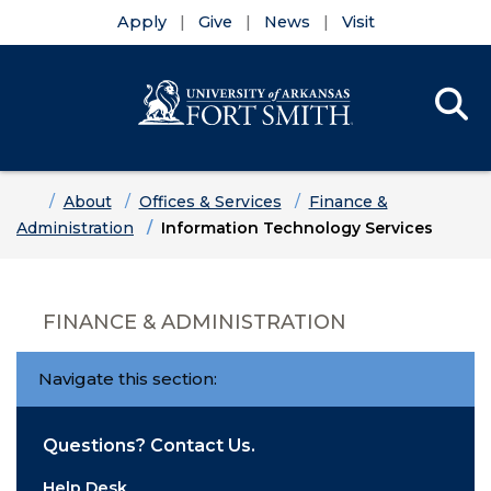
Apply
Give
News
Visit
Se
Menu
Skip to main content
Skip to main navigation
Skip to footer content
Home
About
Offices & Services
Finance &
Administration
Information Technology Services
FINANCE & ADMINISTRATION
Navigate this section:
Questions? Contact Us.
Help Desk