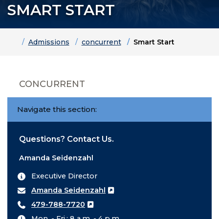
SMART START
Home
Admissions
concurrent
Smart Start
CONCURRENT
Navigate this section:
Questions? Contact Us.
Amanda Seidenzahl
Executive Director
Amanda Seidenzahl
479-788-7720
Mon. - Fri.: 8 a.m. - 4 p.m.