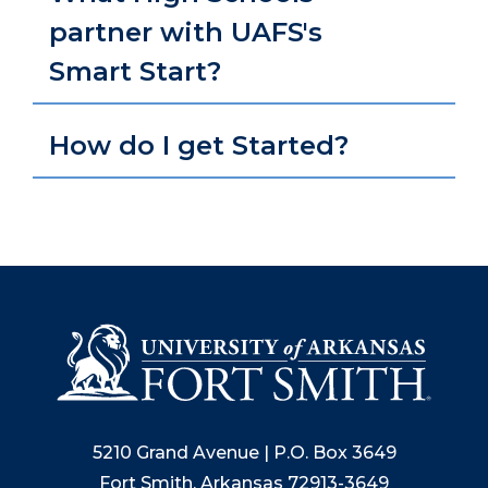
partner with UAFS's
Smart Start?
How do I get Started?
5210 Grand Avenue | P.O. Box 3649
Fort Smith, Arkansas 72913-3649