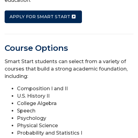
education.
APPLY FOR SMART START
Course Options
Smart Start students can select from a variety of
courses that build a strong academic foundation,
including:
Composition I and II
U.S. History II
College Algebra
Speech
Psychology
Physical Science
Probability and Statistics I