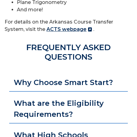
Plane Trigonometry
And more!
For details on the Arkansas Course Transfer
System, visit the
ACTS webpage
.
FREQUENTLY ASKED
QUESTIONS
Why Choose Smart Start?
What are the Eligibility
Requirements?
What High Schools