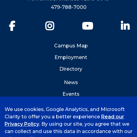
479-788-7000
Facebook
Instagram
YouTube
Li
Campus Map
Employment
Directory
News
Events
Emergency Info
We use cookies, Google Analytics, and Microsoft
Clarity to offer you a better experience
Read our
Privacy Policy
. By using our site, you agree that we
can collect and use this data in accordance with our