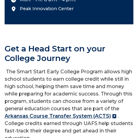
Peak Innovation Center
Get a Head Start on your
College Journey
The Smart Start Early College Program allows high
school students to earn college credit while still in
high school, helping them save time and money
while preparing for academic success. Through this
program, students can choose from a variety of
general education courses that are part of the
Arkansas Course Transfer System (ACTS)
.
College credits earned through UAFS help students
fast-track their degree and get ahead in their