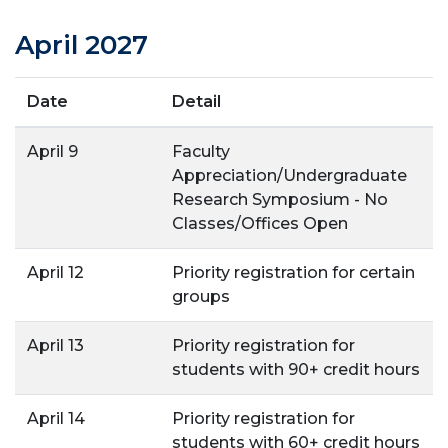
April 2027
Date
Detail
April 9
Faculty
Appreciation/Undergraduate
Research Symposium - No
Classes/Offices Open
April 12
Priority registration for certain
groups
April 13
Priority registration for
students with 90+ credit hours
April 14
Priority registration for
students with 60+ credit hours