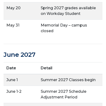
May 20
Spring 2027 grades available
on Workday Student
May 31
Memorial Day – campus
closed
June 2027
Date
Detail
June 1
Summer 2027 Classes begin
June 1-2
Summer 2027 Schedule
Adjustment Period