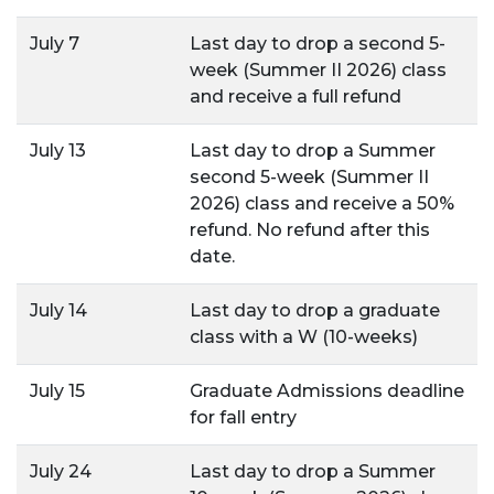
July 7
Last day to drop a second 5-
week (Summer II 2026) class
and receive a full refund
July 13
Last day to drop a Summer
second 5-week (Summer II
2026) class and receive a 50%
refund. No refund after this
date.
July 14
Last day to drop a graduate
class with a W (10-weeks)
July 15
Graduate Admissions deadline
for fall entry
July 24
Last day to drop a Summer