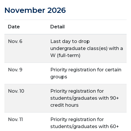
November 2026
Date
Detail
Nov. 6
Last day to drop
undergraduate class(es) with a
W (full-term)
Nov. 9
Priority registration for certain
groups
Nov. 10
Priority registration for
students/graduates with 90+
credit hours
Nov. 11
Priority registration for
students/graduates with 60+