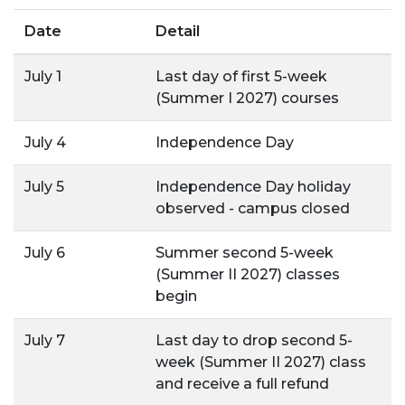
Date
Detail
July 1
Last day of first 5-week
(Summer I 2027) courses
July 4
Independence Day
July 5
Independence Day holiday
observed - campus closed
July 6
Summer second 5-week
(Summer II 2027) classes
begin
July 7
Last day to drop second 5-
week (Summer II 2027) class
and receive a full refund