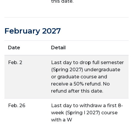
this date.
February 2027
Date
Detail
Feb. 2
Last day to drop full semester
(Spring 2027) undergraduate
or graduate course and
receive a 50% refund. No
refund after this date.
Feb. 26
Last day to withdraw a first 8-
week (Spring I 2027) course
with a W