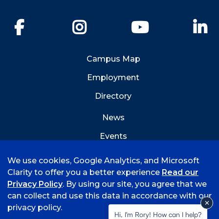
Facebook
Instagram
YouTube
Li
Campus Map
Employment
Directory
News
Events
Emergency Info
We use cookies, Google Analytics, and Microsoft
Clarity to offer you a better experience
Read our
Privacy Policy
. By using our site, you agree that we
can collect and use this data in accordance with our
privacy policy.
©
2026 University of Arkansas - Fort Smith
Hi, I'm Rory! How can I help?