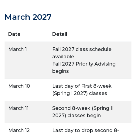
March 2027
Date
Detail
March 1
Fall 2027 class schedule
available
Fall 2027 Priority Advising
begins
March 10
Last day of First 8-week
(Spring I 2027) classes
March 11
Second 8-week (Spring II
2027) classes begin
March 12
Last day to drop second 8-