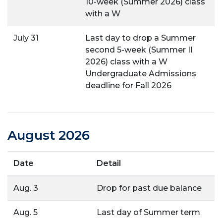
10-week (Summer 2026) class
with a W
July 31
Last day to drop a Summer
second 5-week (Summer II
2026) class with a W
Undergraduate Admissions
deadline for Fall 2026
August 2026
Date
Detail
Aug. 3
Drop for past due balance
Aug. 5
Last day of Summer term