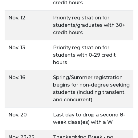
credit hours
Nov. 12
Priority registration for
students/graduates with 30+
credit hours
Nov. 13
Priority registration for
students with 0-29 credit
hours
Nov. 16
Spring/Summer registration
begins for non-degree seeking
students (including transient
and concurrent)
Nov. 20
Last day to drop a second 8-
week class(es) with a W
Nov. 23-25
Thanksgiving Break - no