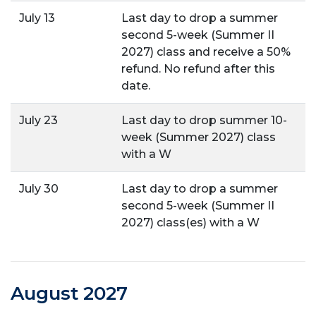
July 13
Last day to drop a summer
second 5-week (Summer II
2027) class and receive a 50%
refund. No refund after this
date.
July 23
Last day to drop summer 10-
week (Summer 2027) class
with a W
July 30
Last day to drop a summer
second 5-week (Summer II
2027) class(es) with a W
August 2027