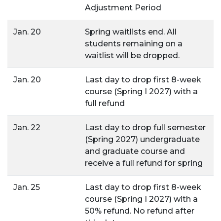
Adjustment Period
Jan. 20
Spring waitlists end. All
students remaining on a
waitlist will be dropped.
Jan. 20
Last day to drop first 8-week
course (Spring I 2027) with a
full refund
Jan. 22
Last day to drop full semester
(Spring 2027) undergraduate
and graduate course and
receive a full refund for spring
Jan. 25
Last day to drop first 8-week
course (Spring I 2027) with a
50% refund. No refund after