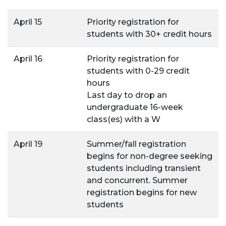
April 15
Priority registration for
students with 30+ credit hours
April 16
Priority registration for
students with 0-29 credit
hours
Last day to drop an
undergraduate 16-week
class(es) with a W
April 19
Summer/fall registration
begins for non-degree seeking
students including transient
and concurrent. Summer
registration begins for new
students