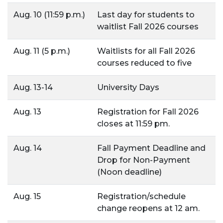
Aug. 10 (11:59 p.m.)
Last day for students to
waitlist Fall 2026 courses
Aug. 11 (5 p.m.)
Waitlists for all Fall 2026
courses reduced to five
Aug. 13-14
University Days
Aug. 13
Registration for Fall 2026
closes at 11:59 pm.
Aug. 14
Fall Payment Deadline and
Drop for Non-Payment
(Noon deadline)
Aug. 15
Registration/schedule
change reopens at 12 am.