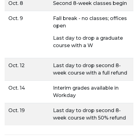
Oct. 8
Second 8-week classes begin
Oct. 9
Fall break - no classes; offices
open
Last day to drop a graduate
course with a W
Oct. 12
Last day to drop second 8-
week course with a full refund
Oct. 14
Interim grades available in
Workday
Oct. 19
Last day to drop second 8-
week course with 50% refund