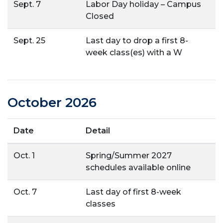
Sept. 7
Labor Day holiday – Campus
Closed
Sept. 25
Last day to drop a first 8-
week class(es) with a W
October 2026
Date
Detail
Oct. 1
Spring/Summer 2027
schedules available online
Oct. 7
Last day of first 8-week
classes