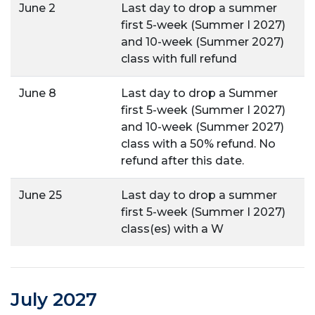
June 2
Last day to drop a summer
first 5-week (Summer I 2027)
and 10-week (Summer 2027)
class with full refund
June 8
Last day to drop a Summer
first 5-week (Summer I 2027)
and 10-week (Summer 2027)
class with a 50% refund. No
refund after this date.
June 25
Last day to drop a summer
first 5-week (Summer I 2027)
class(es) with a W
July 2027