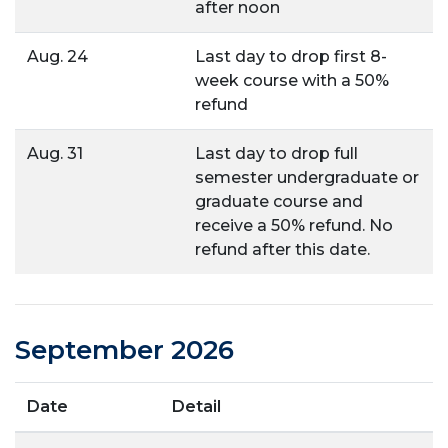
after noon
Aug. 24
Last day to drop first 8-
week course with a 50%
refund
Aug. 31
Last day to drop full
semester undergraduate or
graduate course and
receive a 50% refund. No
refund after this date.
September 2026
Date
Detail