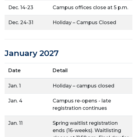
Dec. 14-23
Campus offices close at 5 p.m.
Dec. 24-31
Holiday – Campus Closed
January 2027
Date
Detail
Jan. 1
Holiday – campus closed
Jan. 4
Campus re-opens - late
registration continues
Jan. 11
Spring waitlist registration
ends (16-weeks). Waitlisting