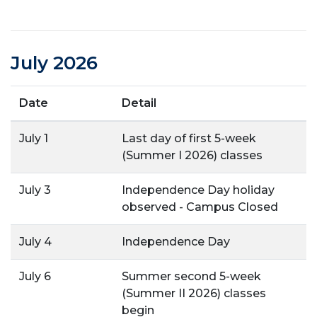
July 2026
Date
Detail
July 1
Last day of first 5-week
(Summer I 2026) classes
July 3
Independence Day holiday
observed - Campus Closed
July 4
Independence Day
July 6
Summer second 5-week
(Summer II 2026) classes
begin