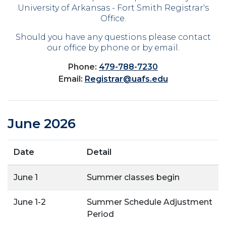
University of Arkansas - Fort Smith Registrar's
Office.
Should you have any questions please contact
our office by phone or by email.
Phone:
479-788-7230
Email:
Registrar@uafs.edu
June 2026
Date
Detail
June 1
Summer classes begin
June 1-2
Summer Schedule Adjustment
Period