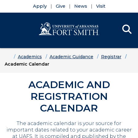
Apply
Give
News
Visit
Se
Menu
Skip to main content
Skip to main navigation
Skip to footer content
Home
Academics
Academic Guidance
Registrar
Academic Calendar
ACADEMIC AND
REGISTRATION
CALENDAR
The academic calendar is your source for
important dates related to your academic career
at UAFS. It is compiled and published by the