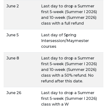
June 2
Last day to drop a Summer
first 5-week (Summer I 2026)
and 10-week (Summer 2026)
class with a full refund
June 5
Last day of Spring
Intersession/Maymester
courses
June 8
Last day to drop a Summer
first 5-week (Summer I 2026)
and 10-week (Summer 2026)
class with a 50% refund. No
refund after this date.
June 26
Last day to drop a Summer
first 5-week (Summer I 2026)
class with a W