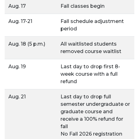
Aug. 17
Fall classes begin
Aug. 17-21
Fall schedule adjustment
period
Aug. 18 (5 p.m.)
All waitlisted students
removed course waitlist
Aug. 19
Last day to drop first 8-
week course with a full
refund
Aug. 21
Last day to drop full
semester undergraduate or
graduate course and
receive a 100% refund for
fall
No Fall 2026 registration