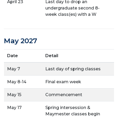
April 23
Last day to drop an
undergraduate second 8-
week class(es) with a W
May 2027
Date
Detail
May 7
Last day of spring classes
May 8-14
Final exam week
May 15
Commencement
May 17
Spring intersession &
Maymester classes begin