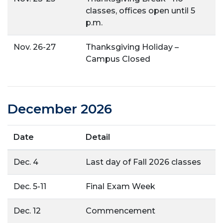
classes, offices open until 5
p.m.
Nov. 26-27
Thanksgiving Holiday –
Campus Closed
December 2026
Date
Detail
Dec. 4
Last day of Fall 2026 classes
Dec. 5-11
Final Exam Week
Dec. 12
Commencement