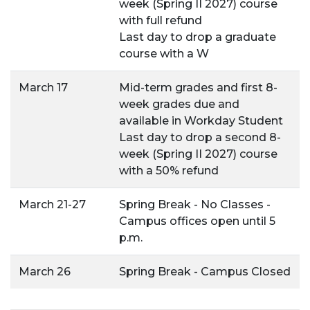
week (Spring II 2027) course
with full refund
Last day to drop a graduate
course with a W
March 17
Mid-term grades and first 8-
week grades due and
available in Workday Student
Last day to drop a second 8-
week (Spring II 2027) course
with a 50% refund
March 21-27
Spring Break - No Classes -
Campus offices open until 5
p.m.
March 26
Spring Break - Campus Closed