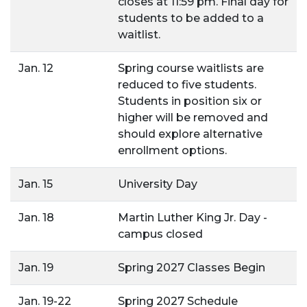
closes at 11:59 pm. Final day for
students to be added to a
waitlist.
Jan. 12
Spring course waitlists are
reduced to five students.
Students in position six or
higher will be removed and
should explore alternative
enrollment options.
Jan. 15
University Day
Jan. 18
Martin Luther King Jr. Day -
campus closed
Jan. 19
Spring 2027 Classes Begin
Jan. 19-22
Spring 2027 Schedule