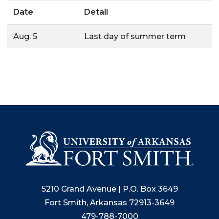
Date
Detail
Aug. 5
Last day of summer term
5210 Grand Avenue | P.O. Box 3649
Fort Smith, Arkansas 72913-3649
479-788-7000