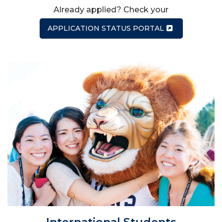
Already applied? Check your
APPLICATION STATUS PORTAL