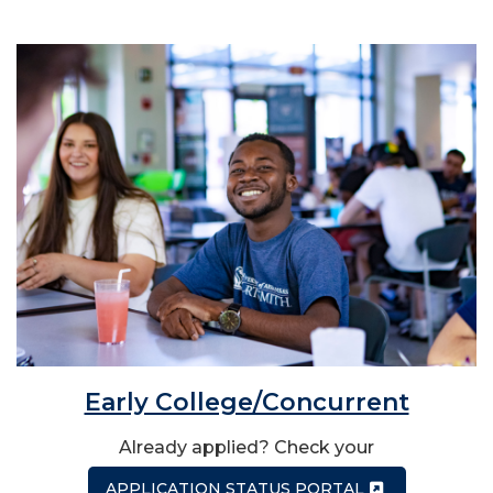
Early College/Concurrent
Already applied? Check your
APPLICATION STATUS PORTAL