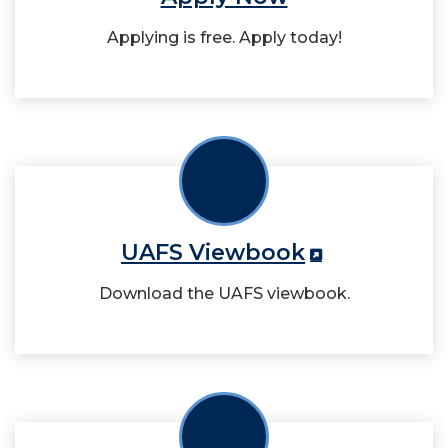
Applying is free. Apply today!
UAFS Viewbook
Download the UAFS viewbook.