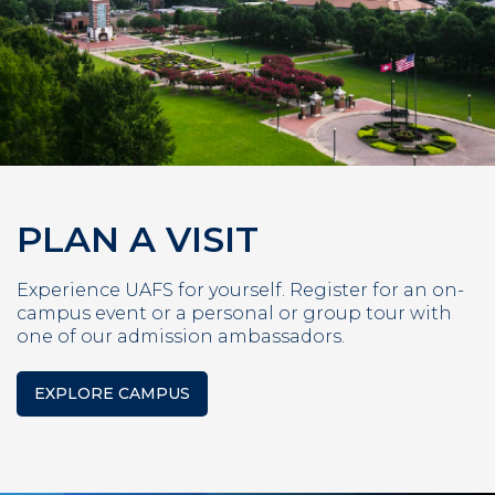
PLAN A VISIT
Experience UAFS for yourself. Register for an on-
campus event or a personal or group tour with
one of our admission ambassadors.
EXPLORE CAMPUS