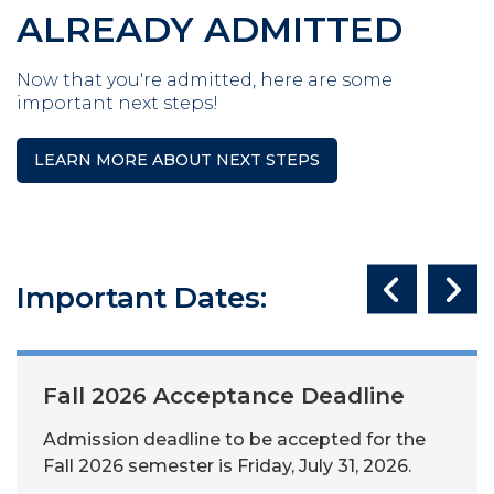
ALREADY ADMITTED
Now that you're admitted, here are some
important next steps!
LEARN MORE ABOUT NEXT STEPS
Important Dates:
Fall 2026 Acceptance Deadline
Admission deadline to be accepted for the
Fall 2026 semester is Friday, July 31, 2026.