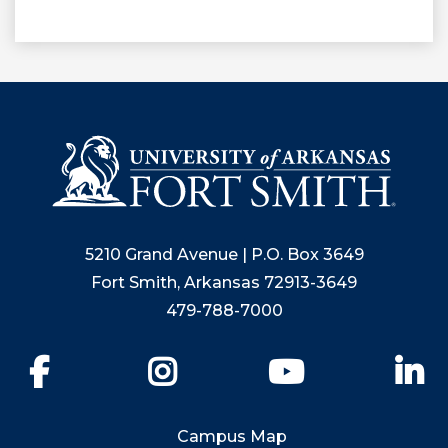
5210 Grand Avenue | P.O. Box 3649
Fort Smith, Arkansas 72913-3649
479-788-7000
Facebook
Instagram
YouTube
Li
Campus Map