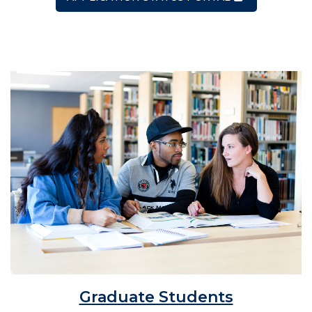
Graduate Students