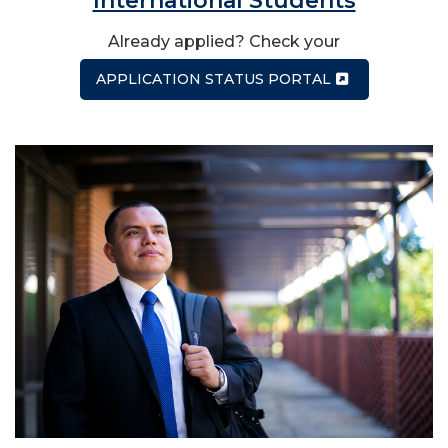
International Students
Already applied? Check your
APPLICATION STATUS PORTAL