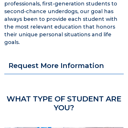
professionals, first-generation students to
second-chance underdogs, our goal has
always been to provide each student with
the most relevant education that honors
their unique personal situations and life
goals.
Request More Information
WHAT TYPE OF STUDENT ARE
YOU?