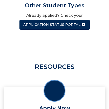
Other Student Types
Already applied? Check your
APPLICATION STATUS PORTAL
RESOURCES
Apply Now