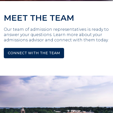
MEET THE TEAM
Our team of admission representatives is ready to
answer your questions. Learn more about your
admissions advisor and connect with them today.
CONNECT WITH THE TEAM