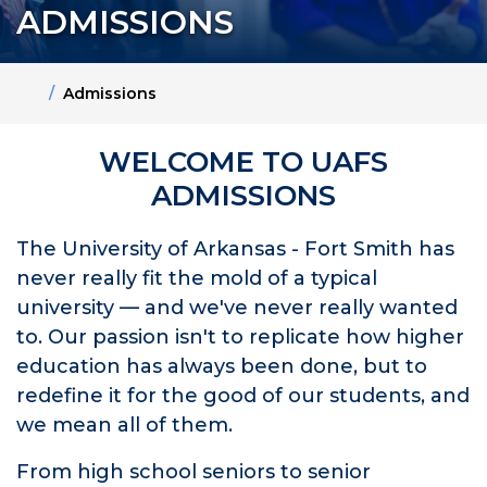
ADMISSIONS
Home
Admissions
WELCOME TO UAFS
ADMISSIONS
The University of Arkansas - Fort Smith has
never really fit the mold of a typical
university — and we've never really wanted
to. Our passion isn't to replicate how higher
education has always been done, but to
redefine it for the good of our students, and
we mean all of them.
From high school seniors to senior