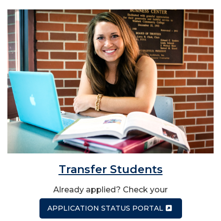
Transfer Students
Already applied? Check your
APPLICATION STATUS PORTAL