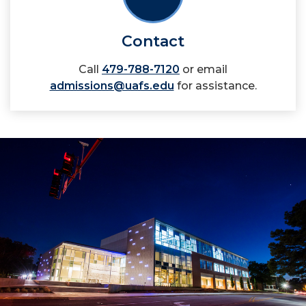
Contact
Call
479-788-7120
or email
admissions@uafs.edu
for assistance.