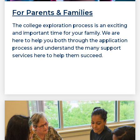
For Parents & Families
The college exploration process is an exciting
and important time for your family. We are
here to help you both through the application
process and understand the many support
services here to help them succeed.