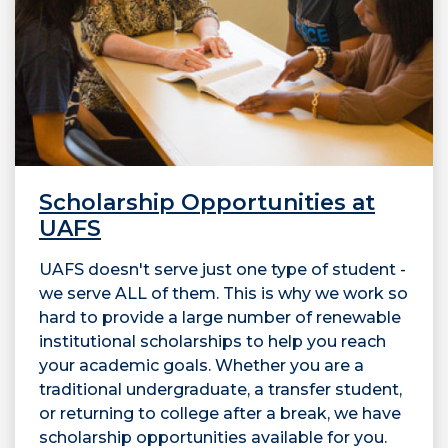
Scholarship Opportunities at
UAFS
UAFS doesn't serve just one type of student -
we serve ALL of them. This is why we work so
hard to provide a large number of renewable
institutional scholarships to help you reach
your academic goals. Whether you are a
traditional undergraduate, a transfer student,
or returning to college after a break, we have
scholarship opportunities available for you.