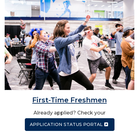
First-Time Freshmen
Already applied? Check your
APPLICATION STATUS PORTAL