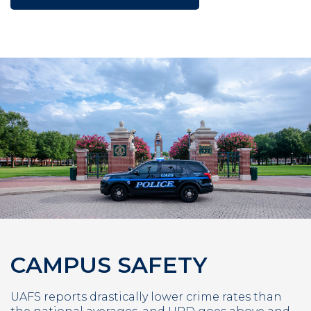
CAMPUS SAFETY
UAFS reports drastically lower crime rates than