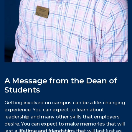
A Message from the Dean of
Students
Getting involved on campus can be a life-changing
experience. You can expect to learn about
leadership and many other skills that employers
desire. You can expect to make memories that will
last a lifetime and friendships that will last just as