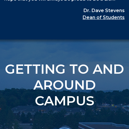
Dr. Dave Stevens
Dean of Students
GETTING TO AND
AROUND
CAMPUS