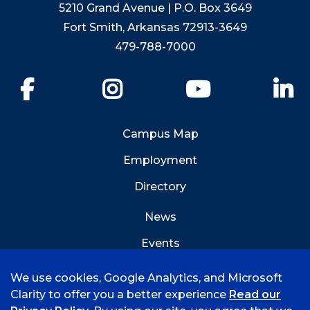
5210 Grand Avenue | P.O. Box 3649
Fort Smith, Arkansas 72913-3649
479-788-7000
Facebook
Instagram
YouTube
Li
Campus Map
Employment
Directory
News
Events
Emergency Info
We use cookies, Google Analytics, and Microsoft
Clarity to offer you a better experience
Read our