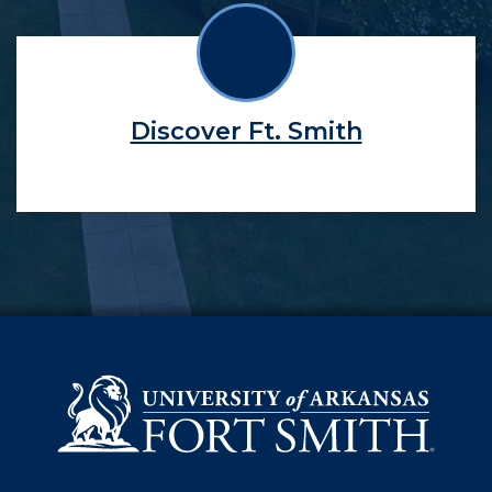
Discover Ft. Smith