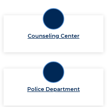
Counseling Center
Police Department