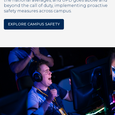
the national averages, and UPD goes above and
beyond the call of duty, implementing proactive
safety measures across campus.
EXPLORE CAMPUS SAFETY