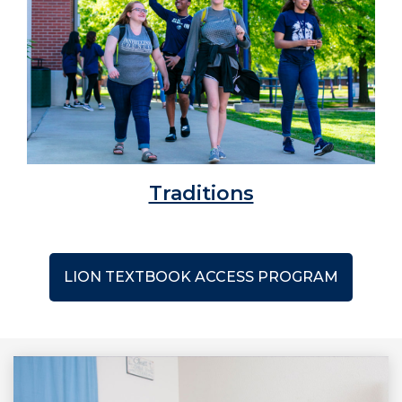
Traditions
LION TEXTBOOK ACCESS PROGRAM