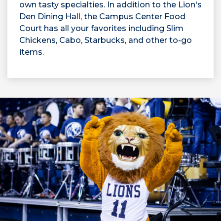
own tasty specialties. In addition to the Lion's
Den Dining Hall, the Campus Center Food
Court has all your favorites including Slim
Chickens, Cabo, Starbucks, and other to-go
items.