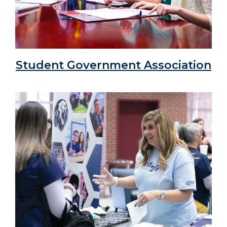
Student Government Association