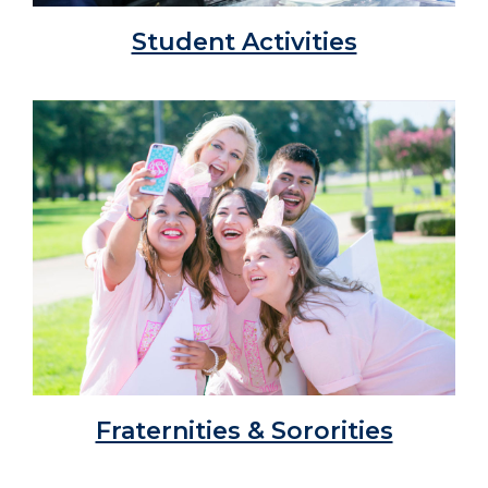
Student Activities
Fraternities & Sororities