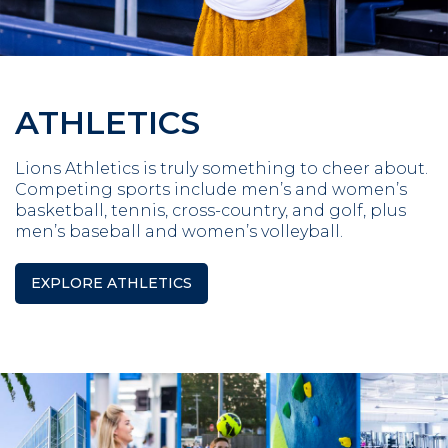
ATHLETICS
Lions Athletics is truly something to cheer about.
Competing sports include men’s and women’s
basketball, tennis, cross-country, and golf, plus
men’s baseball and women’s volleyball.
EXPLORE ATHLETICS