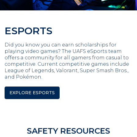
ESPORTS
Did you know you can earn scholarships for
playing video games? The UAFS eSports team
offers a community for all gamers from casual to
competitive. Current competitive games include
League of Legends, Valorant, Super Smash Bros.,
and Pokémon.
EXPLORE ESPORTS
SAFETY RESOURCES