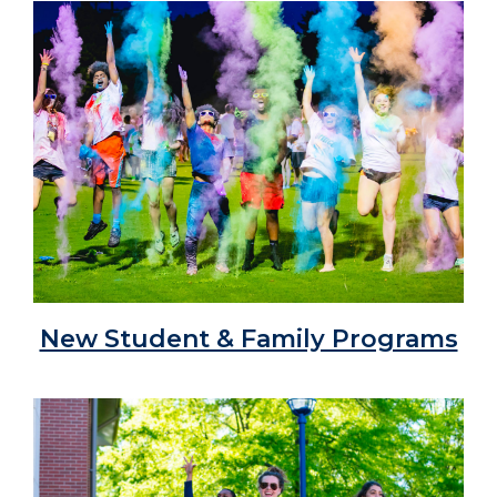
New Student & Family Programs