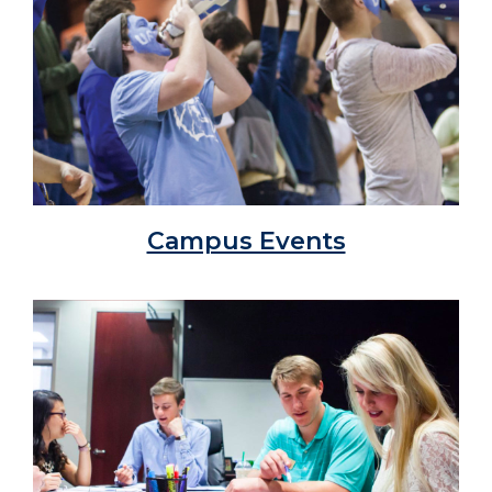
Campus Events