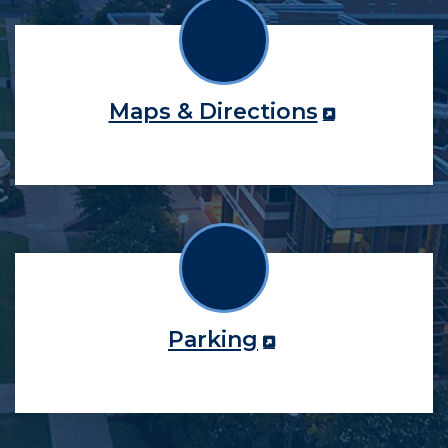
Maps & Directions
Parking