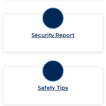
Security Report
Safety Tips