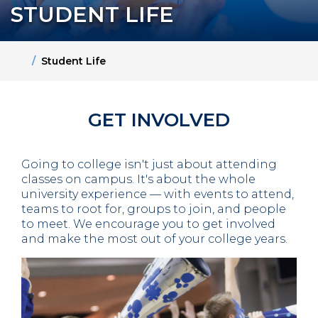
STUDENT LIFE
Home
Student Life
GET INVOLVED
Going to college isn't just about attending
classes on campus. It's about the whole
university experience — with events to attend,
teams to root for, groups to join, and people
to meet. We encourage you to get involved
and make the most out of your college years.