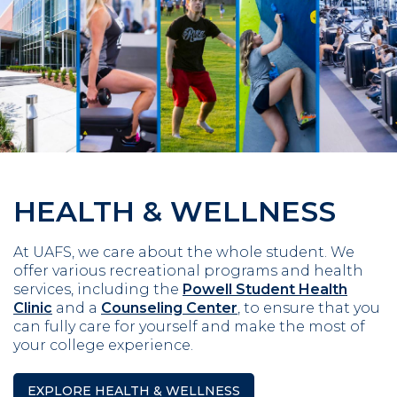
HEALTH & WELLNESS
At UAFS, we care about the whole student. We
offer various recreational programs and health
services, including the
Powell Student Health
Clinic
and a
Counseling Center
, to ensure that you
can fully care for yourself and make the most of
your college experience.
EXPLORE HEALTH & WELLNESS