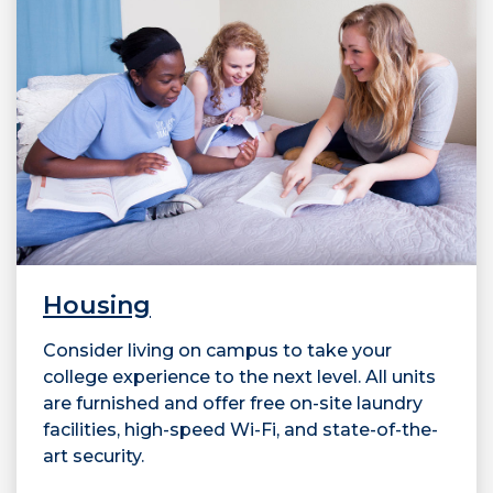
Housing
Consider living on campus to take your
college experience to the next level. All units
are furnished and offer free on-site laundry
facilities, high-speed Wi-Fi, and state-of-the-
art security.