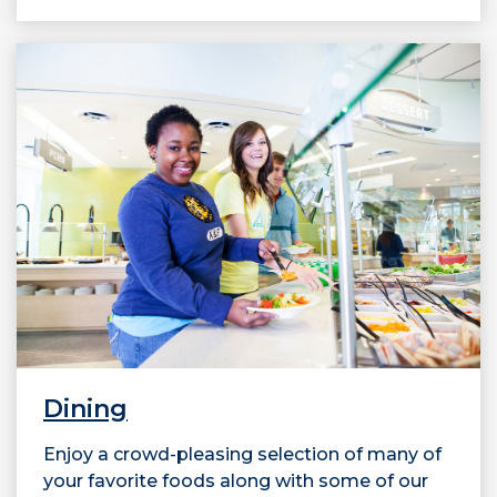
Dining
Enjoy a crowd-pleasing selection of many of
your favorite foods along with some of our