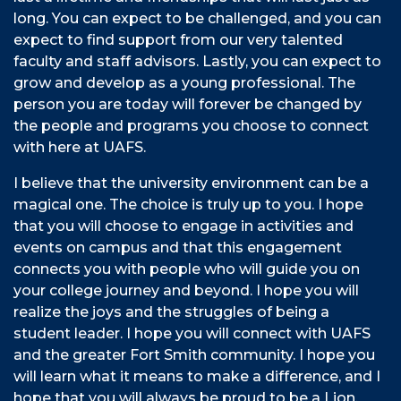
long. You can expect to be challenged, and you can
expect to find support from our very talented
faculty and staff advisors. Lastly, you can expect to
grow and develop as a young professional. The
person you are today will forever be changed by
the people and programs you choose to connect
with here at UAFS.
I believe that the university environment can be a
magical one. The choice is truly up to you. I hope
that you will choose to engage in activities and
events on campus and that this engagement
connects you with people who will guide you on
your college journey and beyond. I hope you will
realize the joys and the struggles of being a
student leader. I hope you will connect with UAFS
and the greater Fort Smith community. I hope you
will learn what it means to make a difference, and I
hope that you will always be proud to be a Lion.