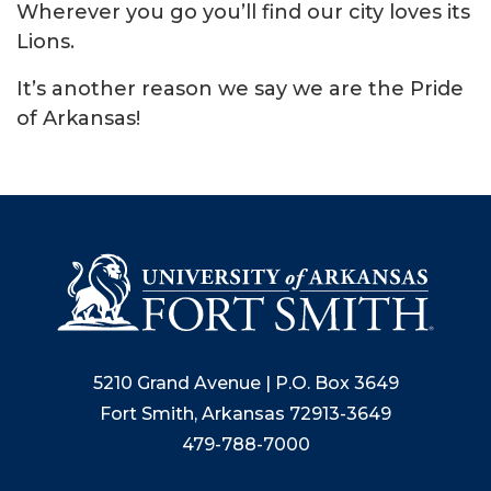
Wherever you go you’ll find our city loves its
Lions.
It’s another reason we say we are the Pride
of Arkansas!
5210 Grand Avenue | P.O. Box 3649
Fort Smith, Arkansas 72913-3649
479-788-7000