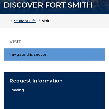
DISCOVER FORT SMITH
Home
Student Life
Visit
VISIT
Navigate this section:
Request Information
Loading...