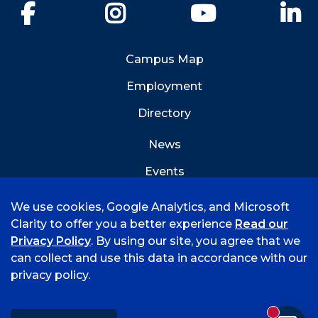
Facebook
Instagram
YouTube
Li
Campus Map
Employment
Directory
News
Events
Emergency Info
We use cookies, Google Analytics, and Microsoft
Clarity to offer you a better experience
Read our
Privacy Policy
. By using our site, you agree that we
can collect and use this data in accordance with our
privacy policy.
©
2026 University of Arkansas - Fort Smith
Accreditation
Consumer Info
Privacy Policy
New mess