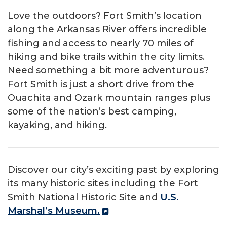
Love the outdoors? Fort Smith’s location
along the Arkansas River offers incredible
fishing and access to nearly 70 miles of
hiking and bike trails within the city limits.
Need something a bit more adventurous?
Fort Smith is just a short drive from the
Ouachita and Ozark mountain ranges plus
some of the nation’s best camping,
kayaking, and hiking.
Discover our city’s exciting past by exploring
its many historic sites including the Fort
Smith National Historic Site and
U.S.
Marshal’s Museum.