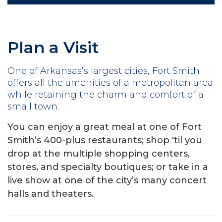
Plan a Visit
One of Arkansas’s largest cities, Fort Smith
offers all the amenities of a metropolitan area
while retaining the charm and comfort of a
small town.
You can enjoy a great meal at one of Fort
Smith’s 400-plus restaurants; shop 'til you
drop at the multiple shopping centers,
stores, and specialty boutiques; or take in a
live show at one of the city’s many concert
halls and theaters.