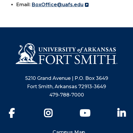
Email:
BoxOffice@uafs.edu
5210 Grand Avenue | P.O. Box 3649
Fort Smith, Arkansas 72913-3649
479-788-7000
Facebook
Instagram
YouTube
Li
Campus Map