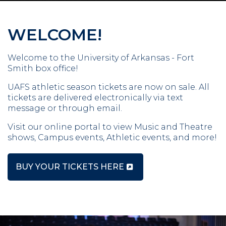
WELCOME!
Welcome to the University of Arkansas - Fort
Smith box office!
UAFS athletic season tickets are now on sale. All
tickets are delivered electronically via text
message or through email.
Visit our online portal to view Music and Theatre
shows, Campus events, Athletic events, and more!
BUY YOUR TICKETS HERE