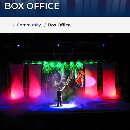
BOX OFFICE
Home
Community
Box Office