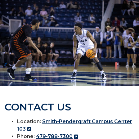
CONTACT US
Location:
Smith-Pendergraft Campus Center
103
Phone:
479-788-7300