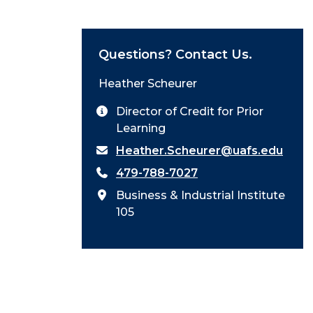
Questions? Contact Us.
Heather Scheurer
Director of Credit for Prior
Learning
Heather.Scheurer@uafs.edu
479-788-7027
Business & Industrial Institute
105