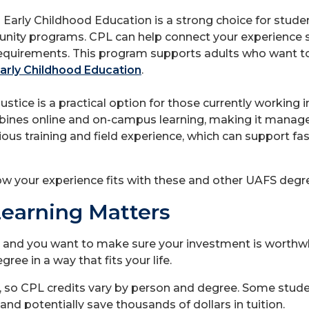
-
Early Childhood Education is a strong choice for studen
unity programs. CPL can help connect your experience s
requirements. This program supports adults who want t
arly Childhood Education
.
ustice is a practical option for those currently working 
mbines online and on-campus learning, making it manage
ious training and field experience, which can support f
ow your experience fits with these and other UAFS deg
Learning Matters
 and you want to make sure your investment is worthwh
ee in a way that fits your life.
, so CPL credits vary by person and degree. Some stude
and potentially save thousands of dollars in tuition.