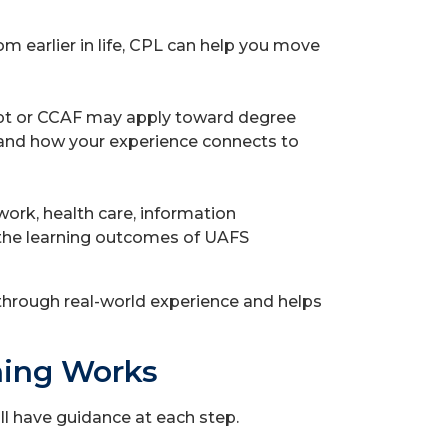
rom earlier in life, CPL can help you move
ript or CCAF may apply toward degree
tand how your experience connects to
work, health care, information
 the learning outcomes of UAFS
hrough real-world experience and helps
ning Works
ll have guidance at each step.