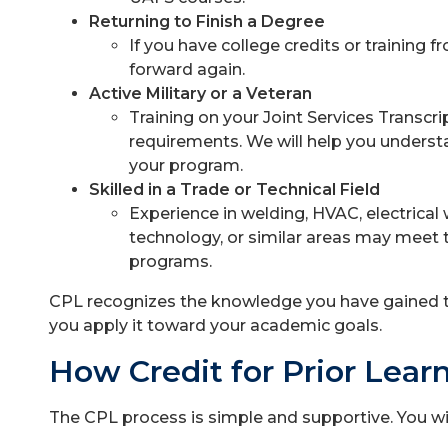
Returning to Finish a Degree
If you have college credits or training f
forward again.
Active Military or a Veteran
Training on your Joint Services Transc
requirements. We will help you unders
your program.
Skilled in a Trade or Technical Field
Experience in welding, HVAC, electrical 
technology, or similar areas may meet
programs.
CPL recognizes the knowledge you have gained t
you apply it toward your academic goals.
How Credit for Prior Lear
The CPL process is simple and supportive. You wi