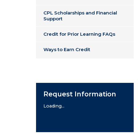
CPL Scholarships and Financial
Support
Credit for Prior Learning FAQs
Ways to Earn Credit
Request Information
Loading...