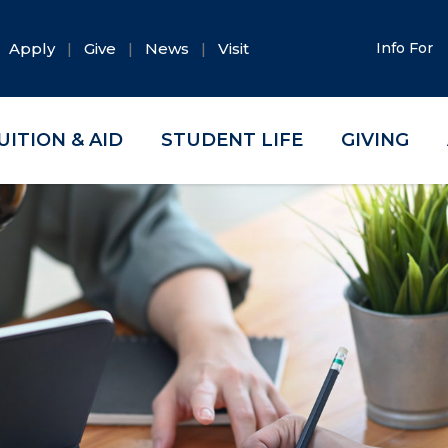
Apply
Give
News
Visit
Info For
UITION & AID
STUDENT LIFE
GIVING