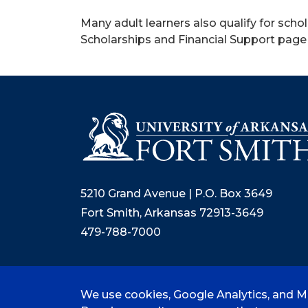
Many adult learners also qualify for schol
Scholarships and Financial Support page 
5210 Grand Avenue | P.O. Box 3649
Fort Smith, Arkansas 72913-3649
479-788-7000
We use cookies, Google Analytics, and Mi
©
2026 University of Arkansas - Fort