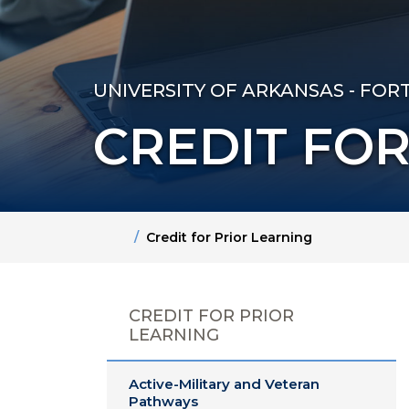
UNIVERSITY OF ARKANSAS - FOR
CREDIT FOR
Home
Credit for Prior Learning
CREDIT FOR PRIOR
LEARNING
Active-Military and Veteran
Pathways