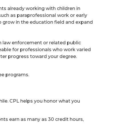
ts already working with children in
uch as paraprofessional work or early
o grow in the education field and expand
in law enforcement or related public
able for professionals who work varied
aster progress toward your degree.
ree programs.
ile. CPL helps you honor what you
nts earn as many as 30 credit hours,