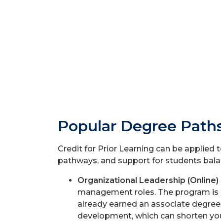
Popular Degree Paths
Credit for Prior Learning can be applied 
pathways, and support for students balan
Organizational Leadership (Online)
management roles. The program is o
already earned an associate degree o
development, which can shorten you