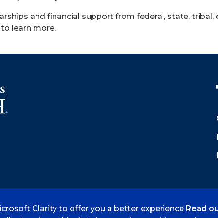
arships and financial support from federal, state, tribal, 
to learn more.
crosoft Clarity to offer you a better experience
Read ou
 Smith
Accreditation
Consumer Info
Privacy Policy