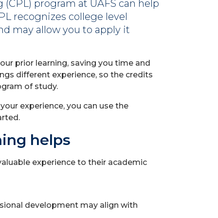
ng (CPL) program at UAFS can help
PL recognizes college level
d may allow you to apply it
our prior learning, saving you time and
ngs different experience, so the credits
ogram of study.
t your experience, you can use the
arted.
ning helps
aluable experience to their academic
essional development may align with