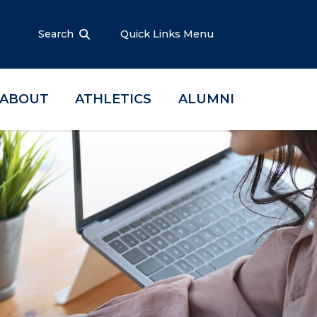
Search
Quick Links Menu
ABOUT
ATHLETICS
ALUMNI