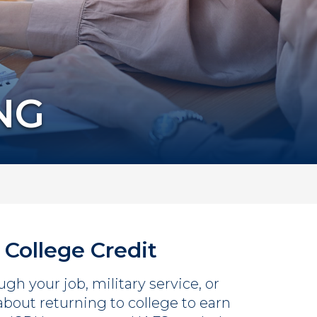
NG
 College Credit
gh your job, military service, or
 about returning to college to earn