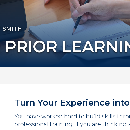
T SMITH
 PRIOR LEARNI
Turn Your Experience into
You have worked hard to build skills throu
professional training. If you are thinking