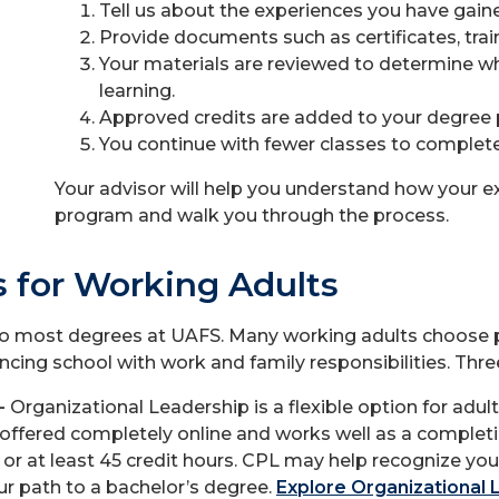
Tell us about the experiences you have gained
Provide documents such as certificates, train
Your materials are reviewed to determine whe
learning.
Approved credits are added to your degree 
You continue with fewer classes to complete
Your advisor will help you understand how your e
program and walk you through the process.
 for Working Adults
to most degrees at UAFS. Many working adults choose pro
cing school with work and family responsibilities. Thre
 -
Organizational Leadership is a flexible option for adu
ffered completely online and works well as a complet
r at least 45 credit hours. CPL may help recognize your 
r path to a bachelor’s degree.
Explore Organizational 