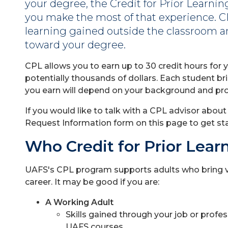
your degree, the Credit for Prior Learni
you make the most of that experience. C
learning gained outside the classroom an
toward your degree.
CPL allows you to earn up to 30 credit hours for y
potentially thousands of dollars. Each student bri
you earn will depend on your background and pr
If you would like to talk with a CPL advisor abou
Request Information form on this page to get st
Who Credit for Prior Lear
UAFS's CPL program supports adults who bring v
career. It may be good if you are:
A Working Adult
Skills gained through your job or prof
UAFS courses.