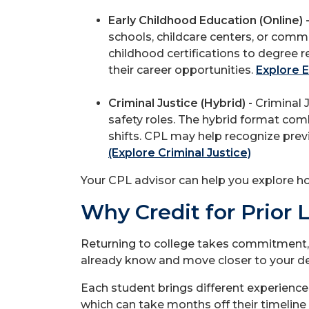
Early Childhood Education (Online) 
schools, childcare centers, or comm
childhood certifications to degree 
their career opportunities.
Explore E
Criminal Justice (Hybrid) -
Criminal J
safety roles. The hybrid format co
shifts. CPL may help recognize prev
(Explore Criminal Justice)
Your CPL advisor can help you explore h
Why Credit for Prior 
Returning to college takes commitment,
already know and move closer to your degr
Each student brings different experience
which can take months off their timeline 