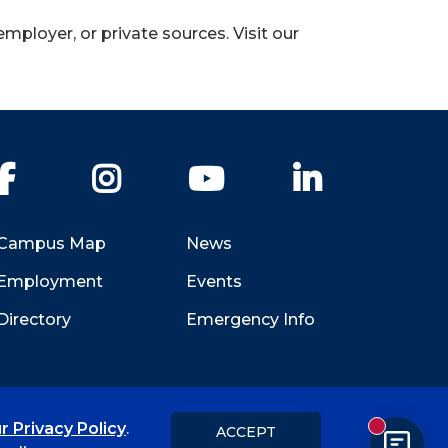
employer, or private sources. Visit our
Facebook
Instagram
YouTube
LinkedIn
Campus Map
News
Employment
Events
Directory
Emergency Info
r Privacy Policy
.
ACCEPT
New messa
Title IX
Student Feedback Form