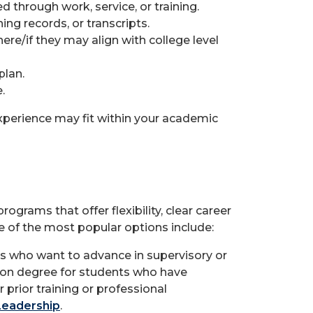
 through work, service, or training.
ing records, or transcripts.
re/if they may align with college level
plan.
.
xperience may fit within your academic
grams that offer flexibility, clear career
e of the most popular options include:
lts who want to advance in supervisory or
ion degree for students who have
prior training or professional
Leadership
.