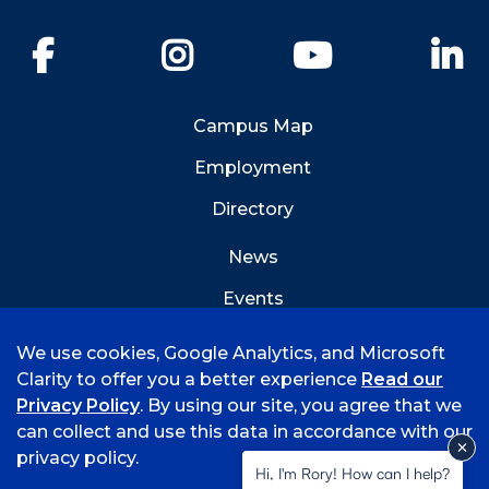
Facebook
Instagram
YouTube
Li
Campus Map
Employment
Directory
News
Events
Emergency Info
We use cookies, Google Analytics, and Microsoft
Clarity to offer you a better experience
Read our
Privacy Policy
. By using our site, you agree that we
can collect and use this data in accordance with our
privacy policy.
©
2026 University of Arkansas - Fort Smith
Hi, I'm Rory! How can I help?