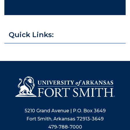
Quick Links:
5210 Grand Avenue | P.O. Box 3649
Fort Smith, Arkansas 72913-3649
479-788-7000