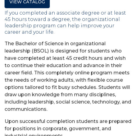
VIEW CATALOG
If you completed an associate degree or at least
45 hours toward a degree, the organizational
leadership program can help improve your
career and your life.
The Bachelor of Science in organizational
leadership (BSOL) is designed for students who
have completed at least 45 credit hours and wish
to continue their education and advance in their
career field. This completely online program meets
the needs of working adults, with flexible course
options tailored to fit busy schedules. Students will
draw upon knowledge from many disciplines,
including leadership, social science, technology, and
communications.
Upon successful completion students are prepared
for positions in corporate, government, and
industrial environments.