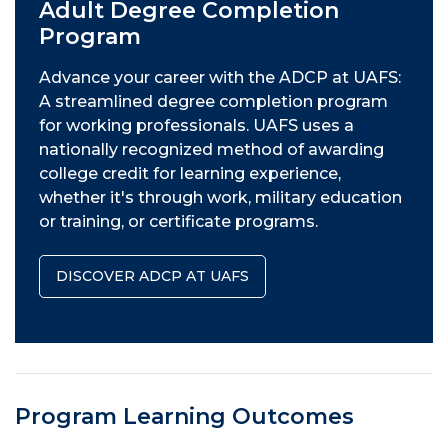
Adult Degree Completion
Program
Advance your career with the ADCP at UAFS:
A streamlined degree completion program
for working professionals. UAFS uses a
nationally recognized method of awarding
college credit for learning experience,
whether it's through work, military education
or training, or certificate programs.
DISCOVER ADCP AT UAFS
Program Learning Outcomes