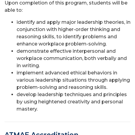
Upon completion of this program, students will be
able to:
identify and apply major leadership theories, in
conjunction with higher-order thinking and
reasoning skills, to identify problems and
enhance workplace problem-solving.
demonstrate effective interpersonal and
workplace communication, both verbally and
in writing.
implement advanced ethical behaviors in
various leadership situations through applying
problem-solving and reasoning skills.
develop leadership techniques and principles
by using heightened creativity and personal
mastery.
ATMAE Accreditation