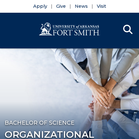
Apply
Give
News
Visit
Se
Menu
Skip to main content
Skip to main navigation
Skip to footer content
BACHELOR OF SCIENCE
ORGANIZATIONAL