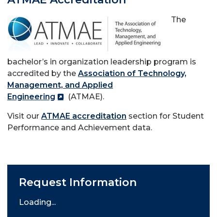
The
bachelor’s in organization leadership program is
accredited by the
Association of Technology,
Management, and Applied
Engineering
(ATMAE).
Visit our
ATMAE accreditation
section for Student
Performance and Achievement data.
Request Information
Loading...