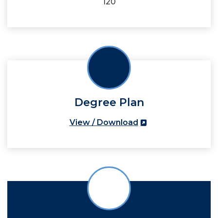
120
Degree Plan
View / Download