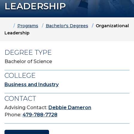
LEADERSHIP
Home
Programs
Bachelor's Degrees
Organizational
Leadership
DEGREE TYPE
Bachelor of Science
COLLEGE
Business and Industry
CONTACT
Advising Contact:
Debbie Dameron
Phone:
479-788-7728