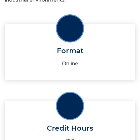
Format
Online
Credit Hours