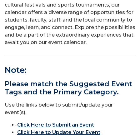
cultural festivals and sports tournaments, our
calendar offers a diverse range of opportunities for
students, faculty, staff, and the local community to
engage, learn, and connect. Explore the possibilities
and be a part of the extraordinary experiences that
await you on our event calendar.
Note:
Please match the Suggested Event
Tags and the Primary Category.
Use the links below to submit/update your
event(s).
Click Here to Submit an Event
Click Here to Update Your Event