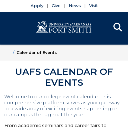
Apply
Give
News
Visit
Se
Menu
Skip to main content
Skip to main navigation
Skip to footer content
Home
Calendar of Events
UAFS CALENDAR OF
EVENTS
Welcome to our college event calendar!
This
comprehensive platform serves as your gateway
to a wide array of exciting events happening on
our campus throughout the year.
From academic seminars and career fairs to