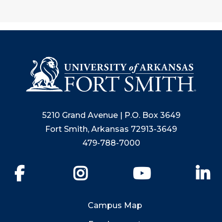
5210 Grand Avenue | P.O. Box 3649
Fort Smith, Arkansas 72913-3649
479-788-7000
Facebook
Instagram
YouTube
Li
Campus Map